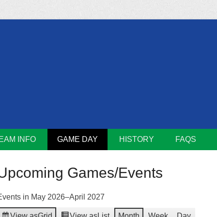
m
Lions
EAM INFO
GAME DAY
HISTORY
FAQS
Upcoming Games/Events
Events in May 2026–April 2027
View as
Grid
View as
List
Month
Week
Day