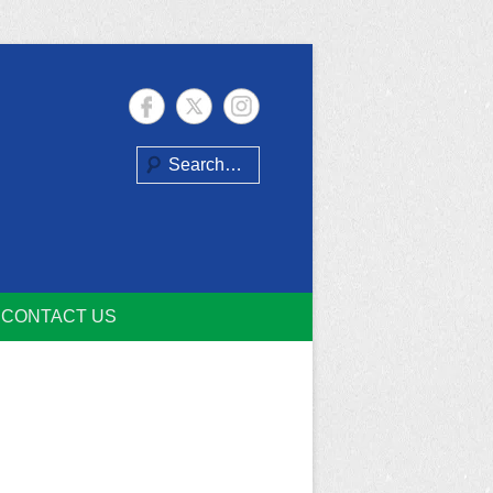
Search
CONTACT US