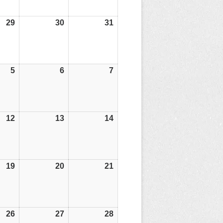
29
29/05/26
30
30/05/26
31
31/05/26
5
05/06/26
6
06/06/26
7
07/06/26
12
12/06/26
13
13/06/26
14
14/06/26
19
19/06/26
20
20/06/26
21
21/06/26
26
26/06/26
27
27/06/26
28
28/06/26