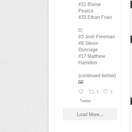
#31 Blaise
Pearce
#33 Ethan Frain
D:
#3 Josh Freeman
#8 Stevie
Dunnage
#17 Matthew
Hamilton
(continued below)
1
2
Twitter
Load More...