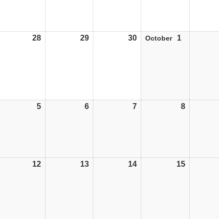
28
28/09/26
29
29/09/26
30
30/09/26
1
01/10/26
October
5
05/10/26
6
06/10/26
7
07/10/26
8
08/10/26
12
12/10/26
13
13/10/26
14
14/10/26
15
15/10/26