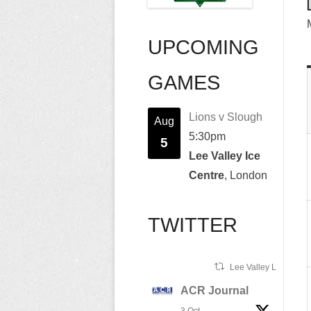
UPCOMING
GAMES
Lions v Slough
Aug
5:30pm
5
Lee Valley Ice
Centre
, London
TWITTER
Lee Valley Lions Ret
ACR Journal