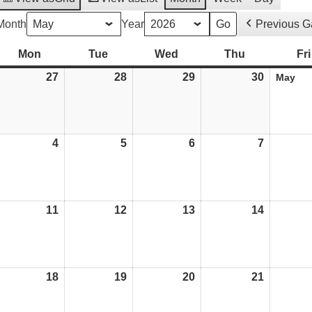
Month
Year
Previous 
Mon
Monday
Tue
Tuesday
Wed
Wednesday
Thu
Thursday
Fri
27
27/04/26
28
28/04/26
29
29/04/26
30
30/04/26
May
4
04/05/26
5
05/05/26
6
06/05/26
7
07/05/26
11
11/05/26
12
12/05/26
13
13/05/26
14
14/05/26
weeted
18
18/05/26
19
19/05/26
20
20/05/26
21
21/05/26