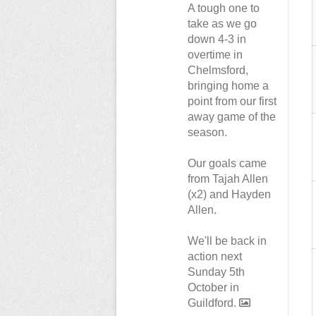
A tough one to
take as we go
down 4-3 in
overtime in
Chelmsford,
bringing home a
point from our first
away game of the
season.
Our goals came
from Tajah Allen
(x2) and Hayden
Allen.
We'll be back in
action next
Sunday 5th
October in
Guildford.