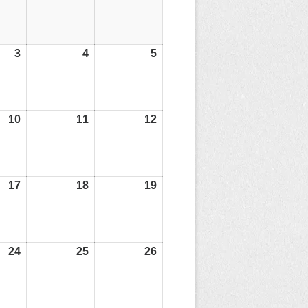
3
03/07/26
4
04/07/26
5
05/07/26
10
10/07/26
11
11/07/26
12
12/07/26
17
17/07/26
18
18/07/26
19
19/07/26
24
24/07/26
25
25/07/26
26
26/07/26