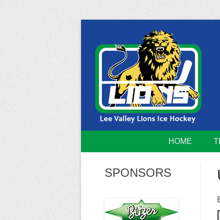
Skip
to
content
Home of the Lee Valley Lions Ice Hockey Tea
Lee Valley 
HOME
T
SPONSORS