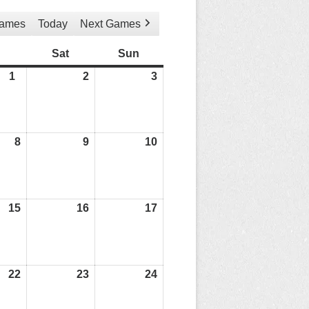
Games
Today
Next Games
Friday
Sat
Saturday
Sun
Sunday
1
01/05/26
2
02/05/26
3
03/05/26
8
08/05/26
9
09/05/26
10
10/05/26
15
15/05/26
16
16/05/26
17
17/05/26
22
22/05/26
23
23/05/26
24
24/05/26