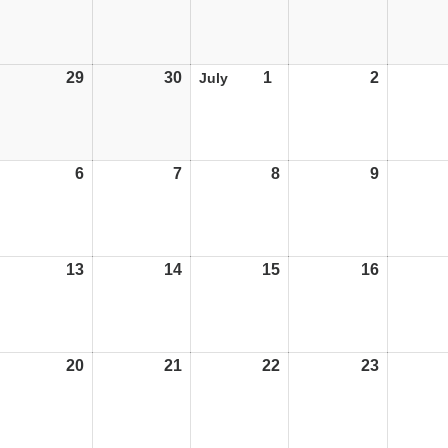
29
29/06/26
30
30/06/26
1
01/07/26
2
02/07/26
July
6
06/07/26
7
07/07/26
8
08/07/26
9
09/07/26
13
13/07/26
14
14/07/26
15
15/07/26
16
16/07/26
20
20/07/26
21
21/07/26
22
22/07/26
23
23/07/26