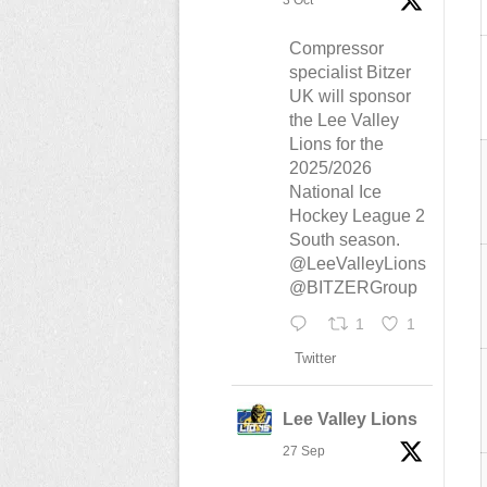
3 Oct
Compressor
specialist Bitzer
UK will sponsor
the Lee Valley
Lions for the
2025/2026
National Ice
Hockey League 2
South season.
@LeeValleyLions
@BITZERGroup
1
1
Twitter
Lee Valley Lions
27 Sep