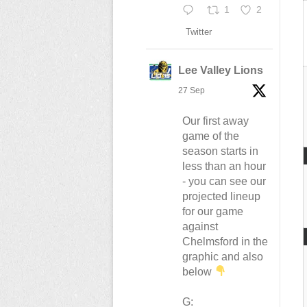
1
2
Twitter
Lee Valley Lions
27 Sep
Our first away
game of the
season starts in
less than an hour
- you can see our
projected lineup
for our game
against
Chelmsford in the
graphic and also
below
G: