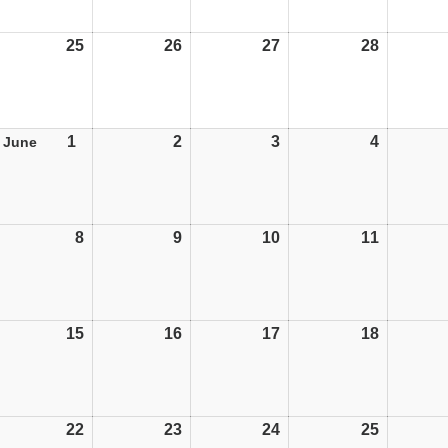
25
25/05/26
26
26/05/26
27
27/05/26
28
28/05/26
1
01/06/26
2
02/06/26
3
03/06/26
4
04/06/26
June
8
08/06/26
9
09/06/26
10
10/06/26
11
11/06/26
15
15/06/26
16
16/06/26
17
17/06/26
18
18/06/26
22
22/06/26
23
23/06/26
24
24/06/26
25
25/06/26