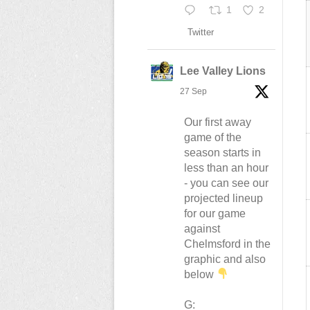
1
2
Twitter
Lee Valley Lions
27 Sep
Our first away
game of the
season starts in
less than an hour
- you can see our
projected lineup
for our game
against
Chelmsford in the
graphic and also
below
G: