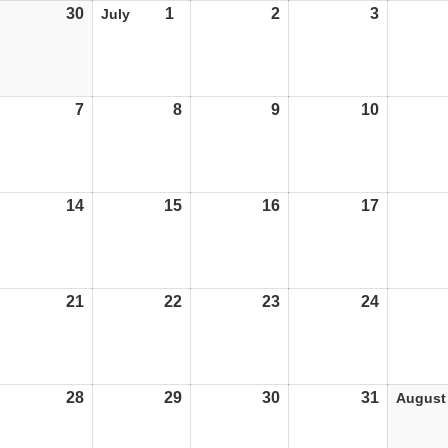
30
30/06/25
1
01/07/25
2
02/07/25
3
03/07/25
July
7
07/07/25
8
08/07/25
9
09/07/25
10
10/07/25
14
14/07/25
15
15/07/25
16
16/07/25
17
17/07/25
21
21/07/25
22
22/07/25
23
23/07/25
24
24/07/25
28
28/07/25
29
29/07/25
30
30/07/25
31
31/07/25
August