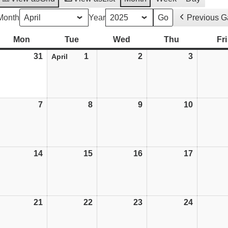
Month
Year
Previous 
Mon
Monday
Tue
Tuesday
Wed
Wednesday
Thu
Thursday
Fri
31
31/03/25
1
01/04/25
2
02/04/25
3
03/04/25
April
7
07/04/25
8
08/04/25
9
09/04/25
10
10/04/25
14
14/04/25
15
15/04/25
16
16/04/25
17
17/04/25
weeted
21
21/04/25
22
22/04/25
23
23/04/25
24
24/04/25