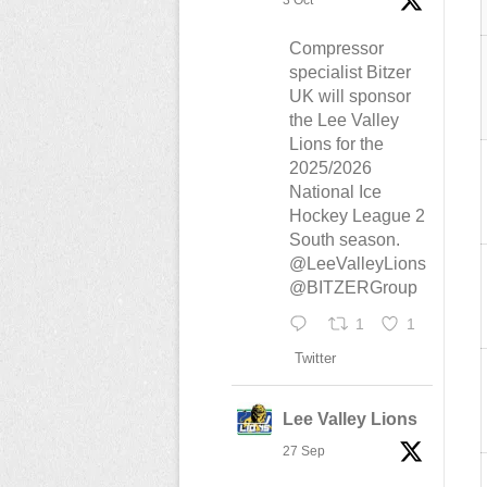
3 Oct
Compressor
specialist Bitzer
UK will sponsor
the Lee Valley
Lions for the
2025/2026
National Ice
Hockey League 2
South season.
@LeeValleyLions
@BITZERGroup
1
1
Twitter
Lee Valley Lions
27 Sep