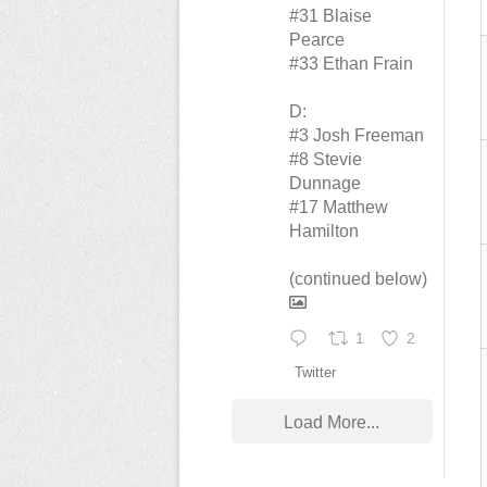
#31 Blaise
Pearce
#33 Ethan Frain
D:
#3 Josh Freeman
#8 Stevie
Dunnage
#17 Matthew
Hamilton
(continued below)
1
2
Twitter
Load More...