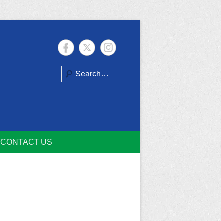
Search
CONTACT US