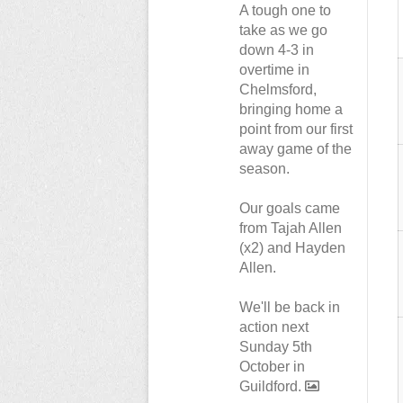
A tough one to
take as we go
down 4-3 in
overtime in
Chelmsford,
bringing home a
point from our first
away game of the
season.
Our goals came
from Tajah Allen
(x2) and Hayden
Allen.
We'll be back in
action next
Sunday 5th
October in
Guildford.