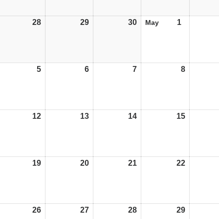
28
28/04/25
29
29/04/25
30
30/04/25
1
01/05/25
May
5
05/05/25
6
06/05/25
7
07/05/25
8
08/05/25
12
12/05/25
13
13/05/25
14
14/05/25
15
15/05/25
19
19/05/25
20
20/05/25
21
21/05/25
22
22/05/25
26
26/05/25
27
27/05/25
28
28/05/25
29
29/05/25