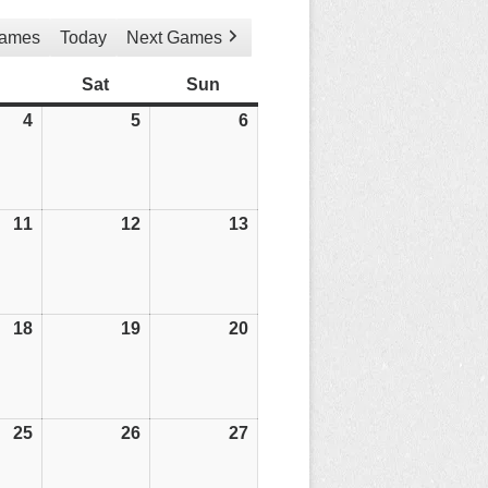
Games
Today
Next Games
Friday
Sat
Saturday
Sun
Sunday
4
04/04/25
5
05/04/25
6
06/04/25
11
11/04/25
12
12/04/25
13
13/04/25
18
18/04/25
19
19/04/25
20
20/04/25
25
25/04/25
26
26/04/25
27
27/04/25