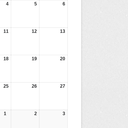
4
04/07/25
5
05/07/25
6
06/07/25
11
11/07/25
12
12/07/25
13
13/07/25
18
18/07/25
19
19/07/25
20
20/07/25
25
25/07/25
26
26/07/25
27
27/07/25
1
01/08/25
2
02/08/25
3
03/08/25