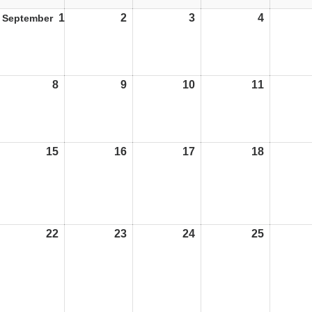
1
01/09/25
2
02/09/25
3
03/09/25
4
04/09/25
September
8
08/09/25
9
09/09/25
10
10/09/25
11
11/09/25
15
15/09/25
16
16/09/25
17
17/09/25
18
18/09/25
22
22/09/25
23
23/09/25
24
24/09/25
25
25/09/25