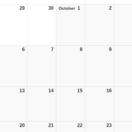
29
29/09/25
30
30/09/25
1
01/10/25
2
02/10/25
October
6
06/10/25
7
07/10/25
8
08/10/25
9
09/10/25
13
13/10/25
14
14/10/25
15
15/10/25
16
16/10/25
20
20/10/25
21
21/10/25
22
22/10/25
23
23/10/25