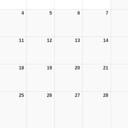
4
04/08/25
5
05/08/25
6
06/08/25
7
07/08/25
11
11/08/25
12
12/08/25
13
13/08/25
14
14/08/25
18
18/08/25
19
19/08/25
20
20/08/25
21
21/08/25
25
25/08/25
26
26/08/25
27
27/08/25
28
28/08/25