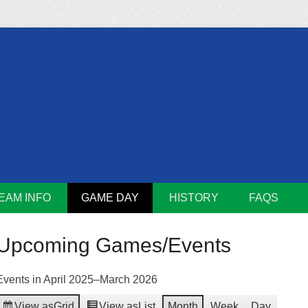
m
Lions
EAM INFO
GAME DAY
HISTORY
FAQS
Upcoming Games/Events
Events in April 2025–March 2026
View as
Grid
View as
List
Month
Week
Day