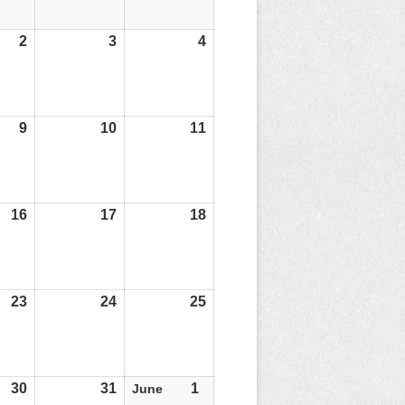
2
02/05/25
3
03/05/25
4
04/05/25
9
09/05/25
10
10/05/25
11
11/05/25
16
16/05/25
17
17/05/25
18
18/05/25
23
23/05/25
24
24/05/25
25
25/05/25
30
30/05/25
31
31/05/25
1
01/06/25
June