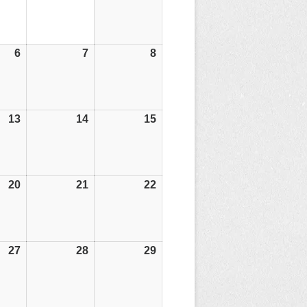
6
06/06/25
7
07/06/25
8
08/06/25
13
13/06/25
14
14/06/25
15
15/06/25
20
20/06/25
21
21/06/25
22
22/06/25
27
27/06/25
28
28/06/25
29
29/06/25