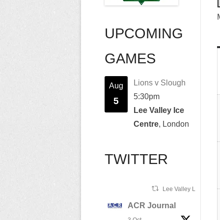
UPCOMING
GAMES
Lions v Slough
Aug
5:30pm
5
Lee Valley Ice
Centre
, London
TWITTER
Lee Valley Lions Ret
ACR Journal