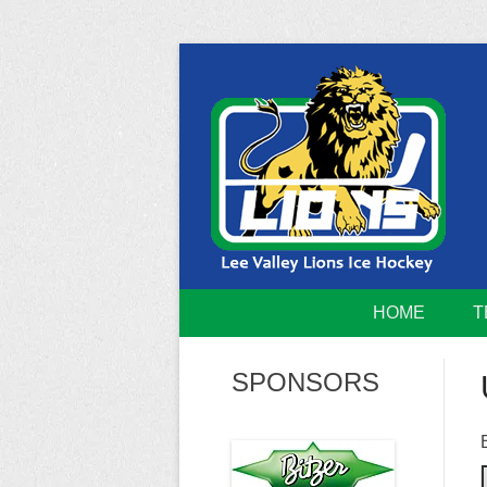
Skip
to
content
Home of the Lee Valley Lions Ice Hockey Tea
Lee Valley 
HOME
T
SPONSORS