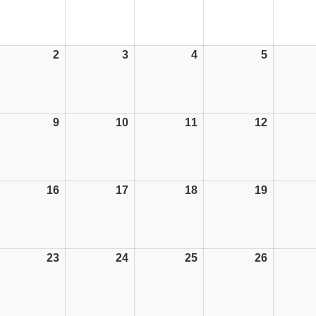
2
02/06/25
3
03/06/25
4
04/06/25
5
05/06/25
9
09/06/25
10
10/06/25
11
11/06/25
12
12/06/25
16
16/06/25
17
17/06/25
18
18/06/25
19
19/06/25
23
23/06/25
24
24/06/25
25
25/06/25
26
26/06/25