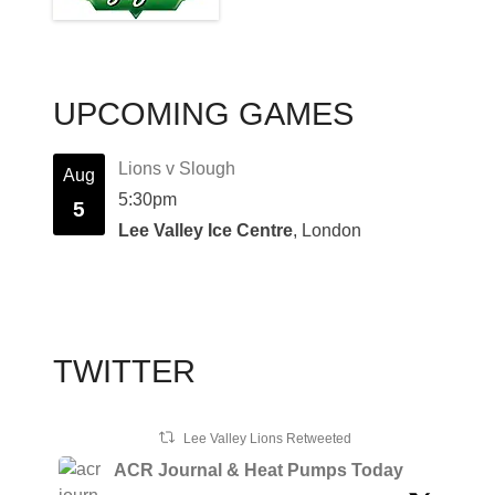
UPCOMING GAMES
Lions v Slough
Aug
5:30pm
5
Lee Valley Ice Centre
, London
TWITTER
Lee Valley Lions Retweeted
ACR Journal & Heat Pumps Today