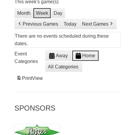
This week's game(s)
Month
Week
Day
Previous Games
Today
Next Games
There are no events scheduled during these
dates.
Event
Away
Home
Categories
All Categories
Print
View
SPONSORS