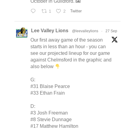
October in Guildford.
1
2
Twitter
Lee Valley Lions
@leevalleylions
·
27 Sep
Our first away game of the season
starts in less than an hour - you can
see our projected lineup for our game
against Chelmsford in the graphic and
also below
G:
#31 Blaise Pearce
#33 Ethan Frain
D:
#3 Josh Freeman
#8 Stevie Dunnage
#17 Matthew Hamilton