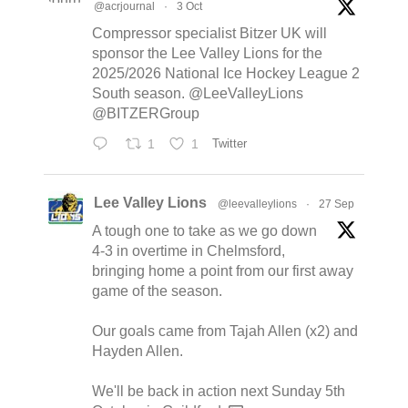
@acrjournal
·
3 Oct
Compressor specialist Bitzer UK will
sponsor the Lee Valley Lions for the
2025/2026 National Ice Hockey League 2
South season. @LeeValleyLions
@BITZERGroup
1
1
Twitter
Lee Valley Lions
@leevalleylions
·
27 Sep
A tough one to take as we go down
4-3 in overtime in Chelmsford,
bringing home a point from our first away
game of the season.
Our goals came from Tajah Allen (x2) and
Hayden Allen.
We'll be back in action next Sunday 5th