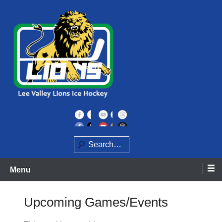
Skip
to
content
Home of the Lee Valley Lions Ice Hockey Team
Lee Valley Lions
Search
Menu
Upcoming Games/Events