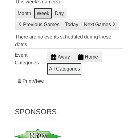
This week's game(s)
Month
Week
Day
Previous Games
Today
Next Games
There are no events scheduled during these
dates.
Event
Away
Home
Categories
All Categories
Print
View
SPONSORS