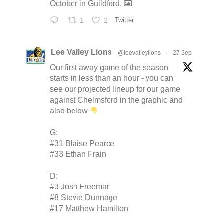
October in Guildford.
1
2
Twitter
Lee Valley Lions
@leevalleylions
·
27 Sep
Our first away game of the season
starts in less than an hour - you can
see our projected lineup for our game
against Chelmsford in the graphic and
also below
G:
#31 Blaise Pearce
#33 Ethan Frain
D:
#3 Josh Freeman
#8 Stevie Dunnage
#17 Matthew Hamilton