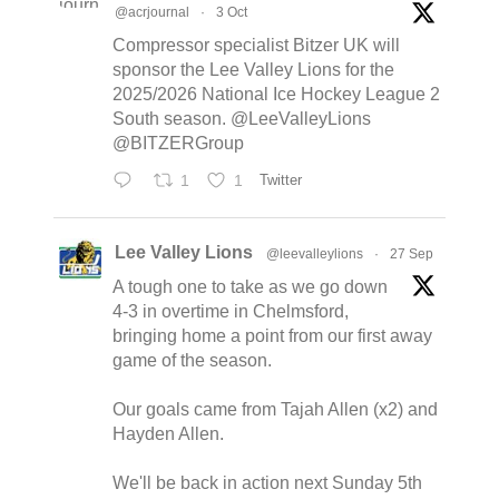
@acrjournal
·
3 Oct
Compressor specialist Bitzer UK will
sponsor the Lee Valley Lions for the
2025/2026 National Ice Hockey League 2
South season. @LeeValleyLions
@BITZERGroup
1
1
Twitter
Lee Valley Lions
@leevalleylions
·
27 Sep
A tough one to take as we go down
4-3 in overtime in Chelmsford,
bringing home a point from our first away
game of the season.
Our goals came from Tajah Allen (x2) and
Hayden Allen.
We'll be back in action next Sunday 5th