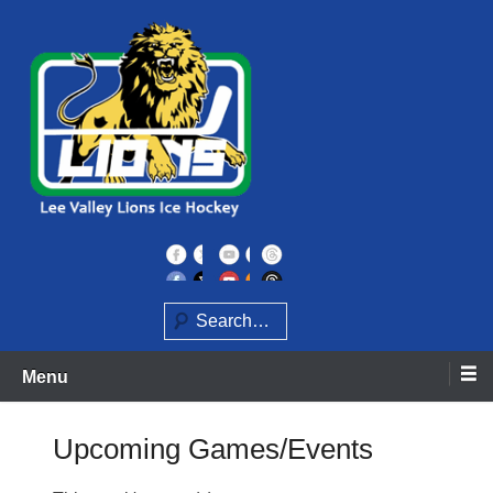
Skip
to
content
Home of the Lee Valley Lions Ice Hockey Team
Lee Valley Lions
Search
Menu
Upcoming Games/Events