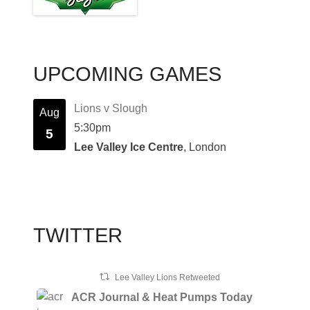
UPCOMING GAMES
Lions v Slough
Aug
5:30pm
5
Lee Valley Ice Centre
, London
TWITTER
Lee Valley Lions Retweeted
ACR Journal & Heat Pumps Today