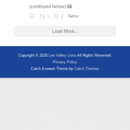
(continued below)
1
2
Twitter
Load More...
Copyright © 2026
Lee Valley Lions
All Rights Reserved.
Privacy Policy
Catch Everest Theme by
Catch Themes