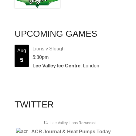
UPCOMING GAMES
Lions v Slough
Aug
5:30pm
5
Lee Valley Ice Centre
, London
TWITTER
Lee Valley Lions Retweeted
ACR Journal & Heat Pumps Today