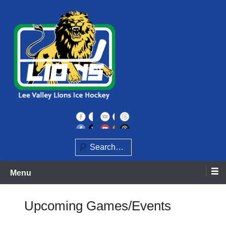
Skip
to
content
Home of the Lee Valley Lions Ice Hockey Team
Lee Valley Lions
Search
Menu
Upcoming Games/Events