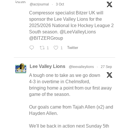
@acrjournal
·
3 Oct
Compressor specialist Bitzer UK will
sponsor the Lee Valley Lions for the
2025/2026 National Ice Hockey League 2
South season. @LeeValleyLions
@BITZERGroup
1
1
Twitter
Lee Valley Lions
@leevalleylions
·
27 Sep
A tough one to take as we go down
4-3 in overtime in Chelmsford,
bringing home a point from our first away
game of the season.
Our goals came from Tajah Allen (x2) and
Hayden Allen.
We'll be back in action next Sunday 5th