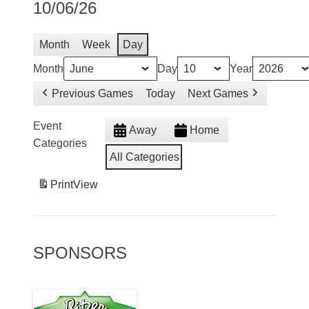
10/06/26
Month
Week
Day
Month
Day
Year
Previous Games
Today
Next Games
Event
Away
Home
Categories
All Categories
Print
View
SPONSORS