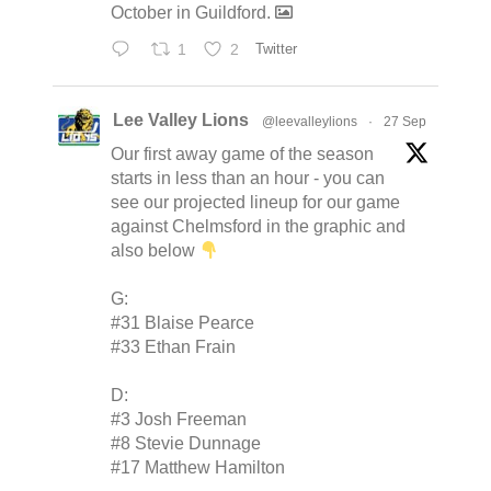
October in Guildford.
1
2
Twitter
Lee Valley Lions
@leevalleylions
·
27 Sep
Our first away game of the season
starts in less than an hour - you can
see our projected lineup for our game
against Chelmsford in the graphic and
also below
G:
#31 Blaise Pearce
#33 Ethan Frain
D:
#3 Josh Freeman
#8 Stevie Dunnage
#17 Matthew Hamilton