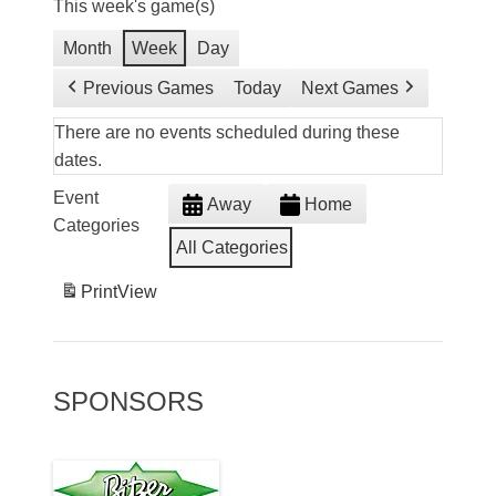
This week's game(s)
Month
Week
Day
Previous Games
Today
Next Games
There are no events scheduled during these
dates.
Event
Away
Home
Categories
All Categories
Print
View
SPONSORS