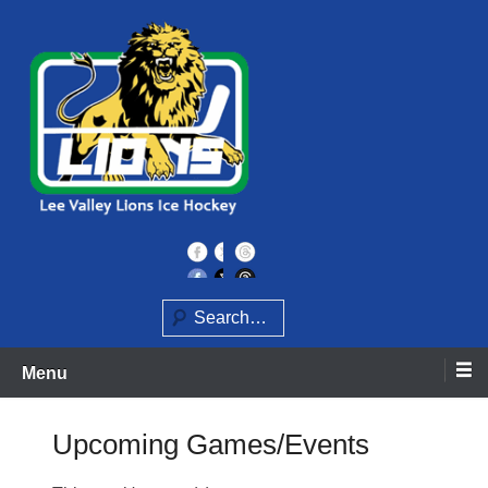
Skip
to
content
Home of the Lee Valley Lions Ice Hockey Team
Lee Valley Lions
Search
Menu
Upcoming Games/Events