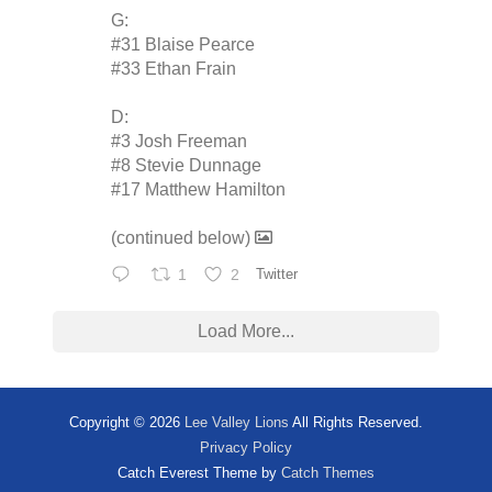
G:
#31 Blaise Pearce
#33 Ethan Frain
D:
#3 Josh Freeman
#8 Stevie Dunnage
#17 Matthew Hamilton
(continued below)
1
2
Twitter
Load More...
Copyright © 2026
Lee Valley Lions
All Rights Reserved.
Privacy Policy
Catch Everest Theme by
Catch Themes