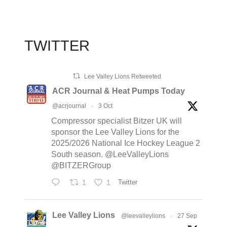
TWITTER
Lee Valley Lions Retweeted
ACR Journal & Heat Pumps Today
@acrjournal
·
3 Oct
Compressor specialist Bitzer UK will
sponsor the Lee Valley Lions for the
2025/2026 National Ice Hockey League 2
South season. @LeeValleyLions
@BITZERGroup
1
1
Twitter
Lee Valley Lions
@leevalleylions
·
27 Sep