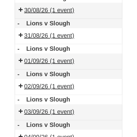
30/08/26
(1 event)
-
Lions v Slough
31/08/26
(1 event)
-
Lions v Slough
01/09/26
(1 event)
-
Lions v Slough
02/09/26
(1 event)
-
Lions v Slough
03/09/26
(1 event)
-
Lions v Slough
04/09/26
(1 event)