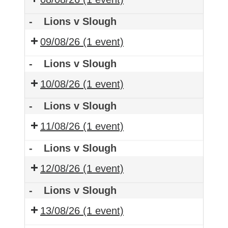
-
Lions v Slough
09/08/26
(1 event)
-
Lions v Slough
10/08/26
(1 event)
-
Lions v Slough
11/08/26
(1 event)
-
Lions v Slough
12/08/26
(1 event)
-
Lions v Slough
13/08/26
(1 event)