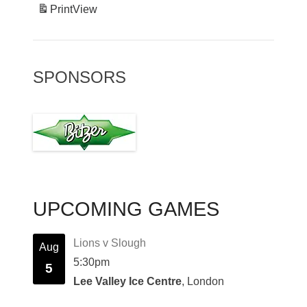
Print
View
SPONSORS
UPCOMING GAMES
Lions v Slough
Aug
5:30pm
5
Lee Valley Ice Centre
, London