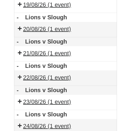
19/08/26
(1 event)
-
Lions v Slough
20/08/26
(1 event)
-
Lions v Slough
21/08/26
(1 event)
-
Lions v Slough
22/08/26
(1 event)
-
Lions v Slough
23/08/26
(1 event)
-
Lions v Slough
24/08/26
(1 event)