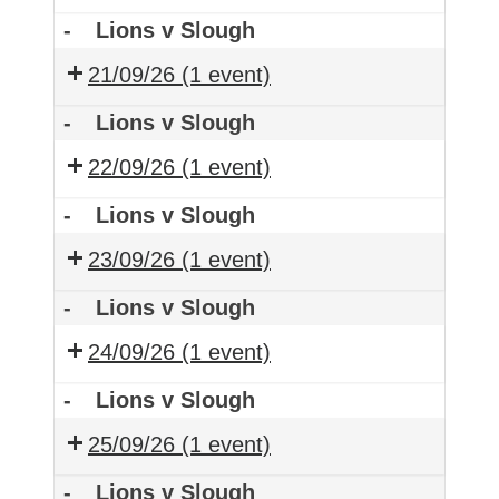
-
Lions v Slough
21/09/26
(1 event)
-
Lions v Slough
22/09/26
(1 event)
-
Lions v Slough
23/09/26
(1 event)
-
Lions v Slough
24/09/26
(1 event)
-
Lions v Slough
25/09/26
(1 event)
-
Lions v Slough