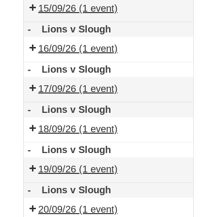
15/09/26
(1 event)
-
Lions v Slough
16/09/26
(1 event)
-
Lions v Slough
17/09/26
(1 event)
-
Lions v Slough
18/09/26
(1 event)
-
Lions v Slough
19/09/26
(1 event)
-
Lions v Slough
20/09/26
(1 event)