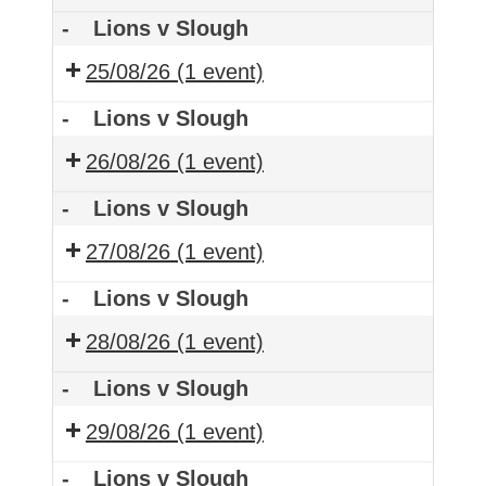
-
Lions v Slough
25/08/26
(1 event)
-
Lions v Slough
26/08/26
(1 event)
-
Lions v Slough
27/08/26
(1 event)
-
Lions v Slough
28/08/26
(1 event)
-
Lions v Slough
29/08/26
(1 event)
-
Lions v Slough