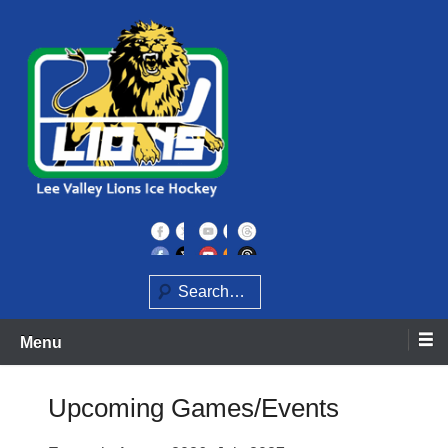
Skip
to
content
Home of the Lee Valley Lions Ice Hockey Team
Lee Valley Lions
Search
Menu
Upcoming Games/Events