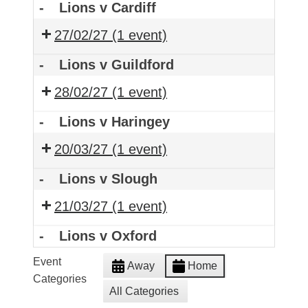
-
Lions v Cardiff
27/02/27
(1 event)
-
Lions v Guildford
28/02/27
(1 event)
-
Lions v Haringey
20/03/27
(1 event)
-
Lions v Slough
21/03/27
(1 event)
-
Lions v Oxford
Event
Away
Home
Categories
All Categories