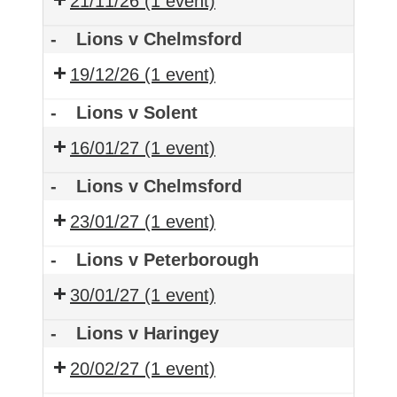
21/11/26
(1 event)
-
Lions v Chelmsford
19/12/26
(1 event)
-
Lions v Solent
16/01/27
(1 event)
-
Lions v Chelmsford
23/01/27
(1 event)
-
Lions v Peterborough
30/01/27
(1 event)
-
Lions v Haringey
20/02/27
(1 event)