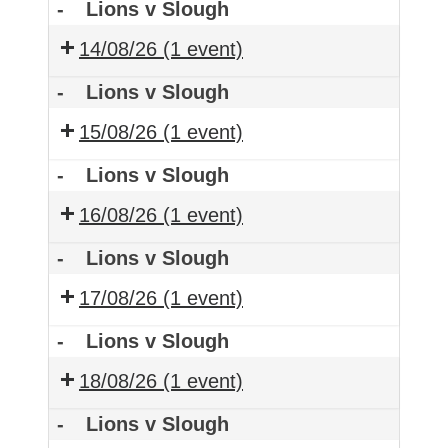
-
Lions v Slough
14/08/26
(1 event)
-
Lions v Slough
15/08/26
(1 event)
-
Lions v Slough
16/08/26
(1 event)
-
Lions v Slough
17/08/26
(1 event)
-
Lions v Slough
18/08/26
(1 event)
-
Lions v Slough