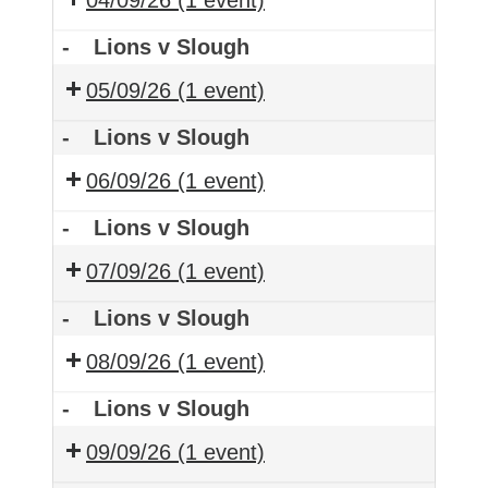
-
Lions v Slough
05/09/26
(1 event)
-
Lions v Slough
06/09/26
(1 event)
-
Lions v Slough
07/09/26
(1 event)
-
Lions v Slough
08/09/26
(1 event)
-
Lions v Slough
09/09/26
(1 event)