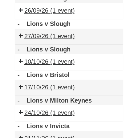
26/09/26
(1 event)
-
Lions v Slough
27/09/26
(1 event)
-
Lions v Slough
10/10/26
(1 event)
-
Lions v Bristol
17/10/26
(1 event)
-
Lions v Milton Keynes
24/10/26
(1 event)
-
Lions v Invicta