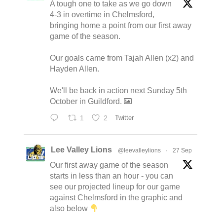
A tough one to take as we go down
4-3 in overtime in Chelmsford,
bringing home a point from our first away
game of the season.
Our goals came from Tajah Allen (x2) and
Hayden Allen.
We'll be back in action next Sunday 5th
October in Guildford.
1
2
Twitter
Lee Valley Lions
@leevalleylions
·
27 Sep
Our first away game of the season
starts in less than an hour - you can
see our projected lineup for our game
against Chelmsford in the graphic and
also below