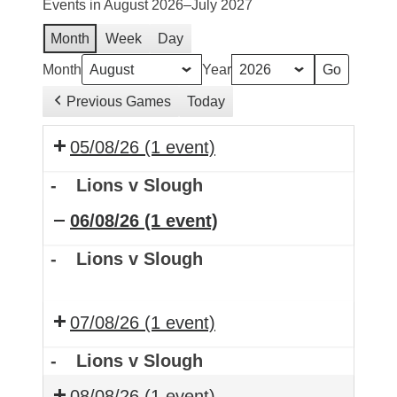
Events in August 2026–July 2027
Month
Week
Day
Month
Year
Previous Games
Today
05/08/26
(1 event)
-
Lions v Slough
06/08/26
(1 event)
-
Lions v Slough
Lions
07/08/26
(1 event)
v
Slough
-
Lions v Slough
08/08/26
(1 event)