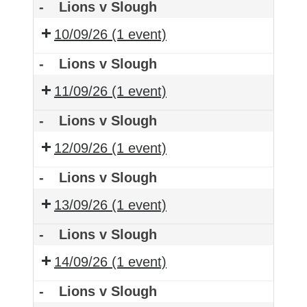
-
Lions v Slough
10/09/26
(1 event)
-
Lions v Slough
11/09/26
(1 event)
-
Lions v Slough
12/09/26
(1 event)
-
Lions v Slough
13/09/26
(1 event)
-
Lions v Slough
14/09/26
(1 event)
-
Lions v Slough