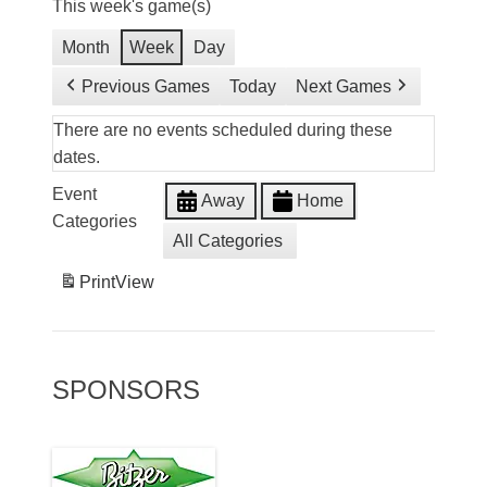
This week's game(s)
Month
Week
Day
Previous Games
Today
Next Games
There are no events scheduled during these
dates.
Event
Away
Home
Categories
All Categories
Print
View
SPONSORS