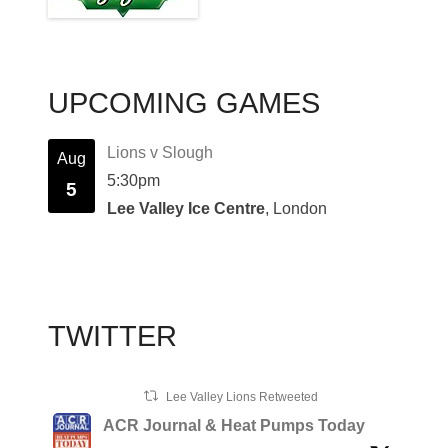
UPCOMING GAMES
Lions v Slough
Aug
5:30pm
5
Lee Valley Ice Centre
, London
TWITTER
Lee Valley Lions Retweeted
ACR Journal & Heat Pumps Today