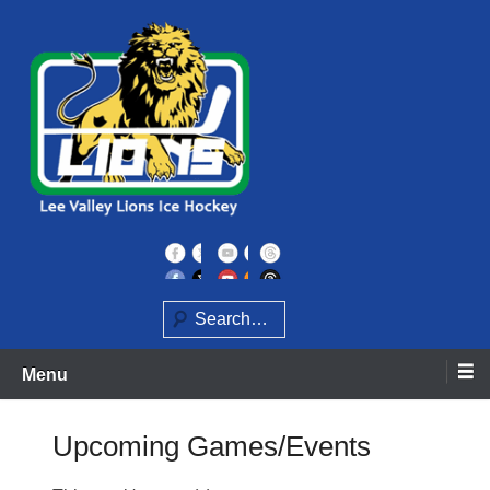
Skip
to
content
Home of the Lee Valley Lions Ice Hockey Team
Lee Valley Lions
Search
Menu
Upcoming Games/Events