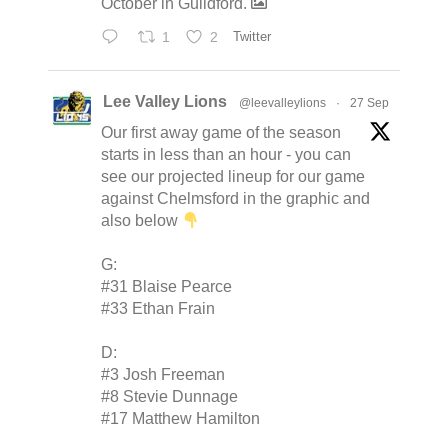
October in Guildford.
1
2
Twitter
Lee Valley Lions
@leevalleylions
·
27 Sep
Our first away game of the season
starts in less than an hour - you can
see our projected lineup for our game
against Chelmsford in the graphic and
also below
G:
#31 Blaise Pearce
#33 Ethan Frain
D:
#3 Josh Freeman
#8 Stevie Dunnage
#17 Matthew Hamilton