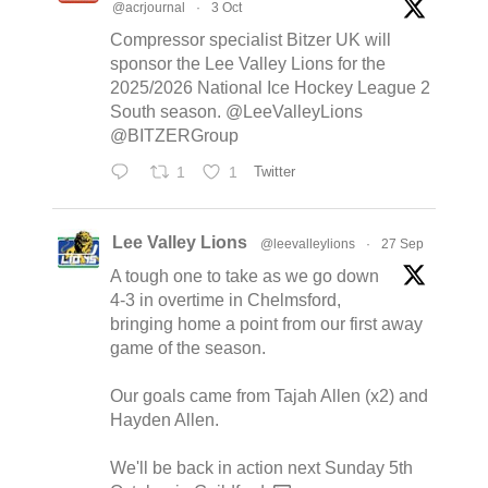
@acrjournal
·
3 Oct
Compressor specialist Bitzer UK will
sponsor the Lee Valley Lions for the
2025/2026 National Ice Hockey League 2
South season. @LeeValleyLions
@BITZERGroup
1
1
Twitter
Lee Valley Lions
@leevalleylions
·
27 Sep
A tough one to take as we go down
4-3 in overtime in Chelmsford,
bringing home a point from our first away
game of the season.
Our goals came from Tajah Allen (x2) and
Hayden Allen.
We'll be back in action next Sunday 5th