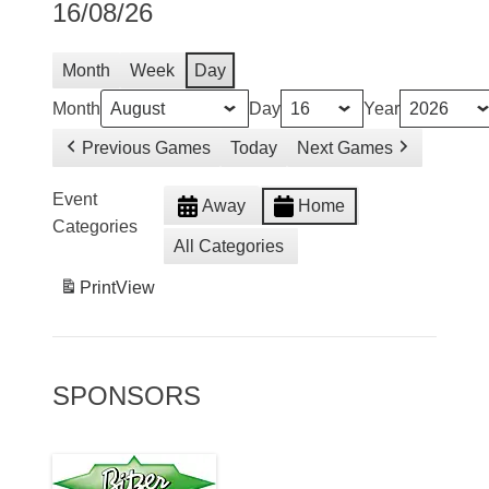
16/08/26
Month
Week
Day
Month
Day
Year
Previous Games
Today
Next Games
Event
Away
Home
Categories
All Categories
Print
View
SPONSORS