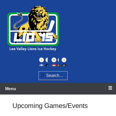
Skip
to
content
Home of the Lee Valley Lions Ice Hockey Team
Lee Valley Lions
Search
Menu
Upcoming Games/Events