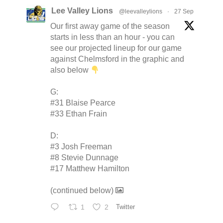
Lee Valley Lions
@leevalleylions
·
27 Sep
Our first away game of the season
starts in less than an hour - you can
see our projected lineup for our game
against Chelmsford in the graphic and
also below
G:
#31 Blaise Pearce
#33 Ethan Frain
D:
#3 Josh Freeman
#8 Stevie Dunnage
#17 Matthew Hamilton
(continued below)
1
2
Twitter