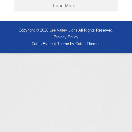
Load More...
Copyright © 2026
Lee Valley Lions
All Rights Reserved.
Privacy Policy
Catch Everest Theme by
Catch Themes