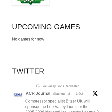
UPCOMING GAMES
No games for now
TWITTER
Lee Valley Lions Retweeted
ACR Journal
@acrjournal
·
3 Oct
Compressor specialist Bitzer UK will
sponsor the Lee Valley Lions for the