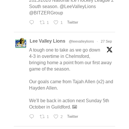
2025/2026 National Ice Hockey League 2
South season. @LeeValleyLions
@BITZERGroup
1
1
Twitter
Lee Valley Lions
@leevalleylions
·
27 Sep
A tough one to take as we go down
4-3 in overtime in Chelmsford,
bringing home a point from our first away
game of the season.
Our goals came from Tajah Allen (x2) and
Hayden Allen.
We'll be back in action next Sunday 5th
October in Guildford.
1
2
Twitter