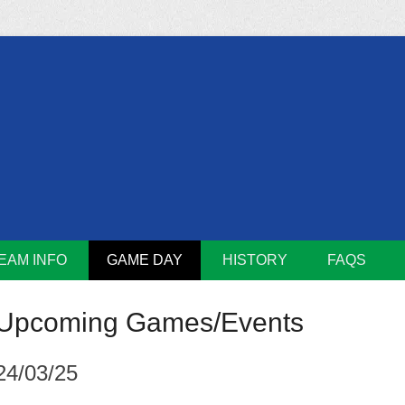
m
Lions
EAM INFO
GAME DAY
HISTORY
FAQS
Upcoming Games/Events
24/03/25