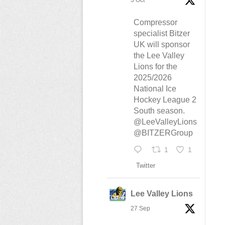
3 Oct
Compressor
specialist Bitzer
UK will sponsor
the Lee Valley
Lions for the
2025/2026
National Ice
Hockey League 2
South season.
@LeeValleyLions
@BITZERGroup
1
1
Twitter
Lee Valley Lions
27 Sep