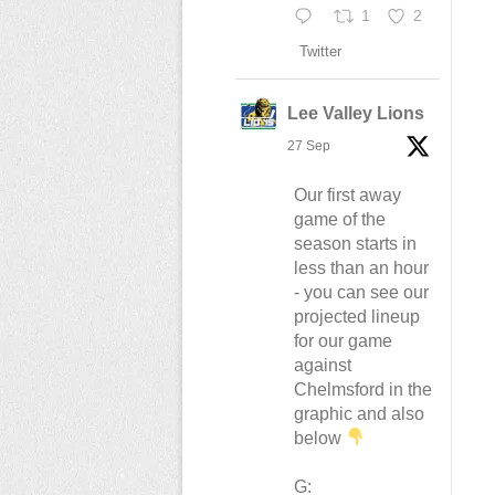
1
2
Twitter
Lee Valley Lions
27 Sep
Our first away
game of the
season starts in
less than an hour
- you can see our
projected lineup
for our game
against
Chelmsford in the
graphic and also
below
G: