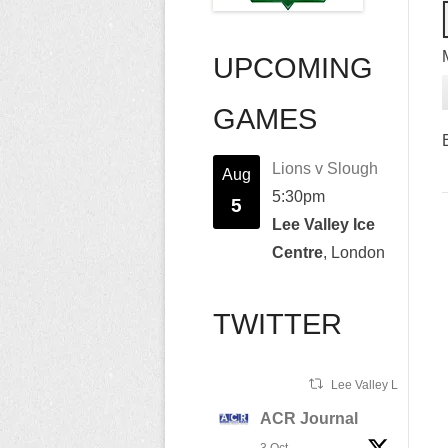
UPCOMING
GAMES
Lions v Slough
Aug
5:30pm
5
Lee Valley Ice
Centre
, London
TWITTER
Lee Valley Lions Ret
ACR Journal