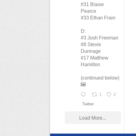
#31 Blaise
Pearce
#33 Ethan Frain
D:
#3 Josh Freeman
#8 Stevie
Dunnage
#17 Matthew
Hamilton
(continued below)
1
2
Twitter
Load More...