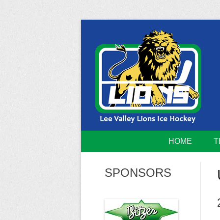
Skip
to
content
Home of the Lee Valley Lions Ice Hockey Tea
Lee Valley 
HOME
T
SPONSORS