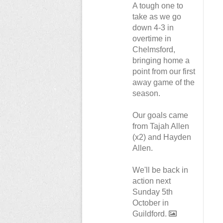
A tough one to
take as we go
down 4-3 in
overtime in
Chelmsford,
bringing home a
point from our first
away game of the
season.
Our goals came
from Tajah Allen
(x2) and Hayden
Allen.
We'll be back in
action next
Sunday 5th
October in
Guildford.