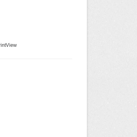
int
View