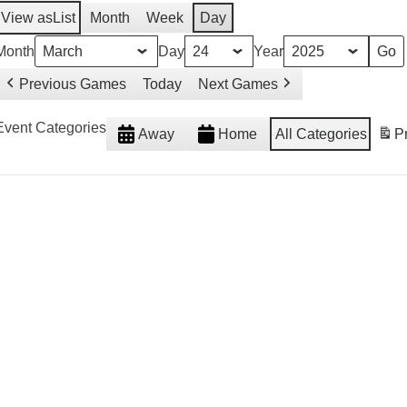
View as
List
Month
Week
Day
Month
Day
Year
Previous Games
Today
Next Games
Event Categories
Away
Home
All Categories
Pr
weeted