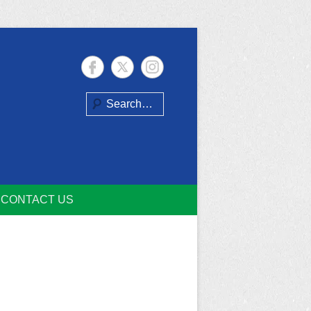
Search
CONTACT US