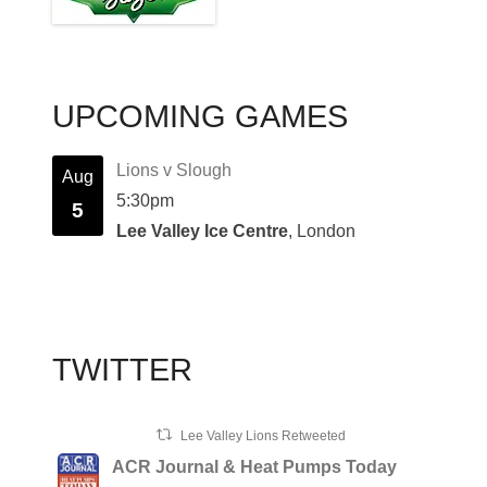
UPCOMING GAMES
Lions v Slough
Aug
5:30pm
5
Lee Valley Ice Centre
, London
TWITTER
Lee Valley Lions Retweeted
ACR Journal & Heat Pumps Today