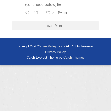
(continued below)
1
2
Twitter
Load More...
Copyright © 2026
Lee Valley Lions
All Rights Reserved.
Privacy Policy
Catch Everest Theme by
Catch Themes