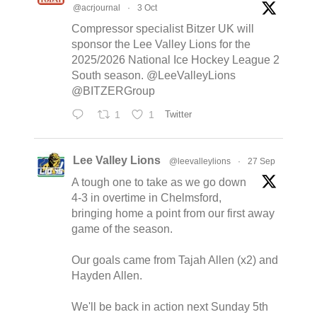
@acrjournal
·
3 Oct
Compressor specialist Bitzer UK will
sponsor the Lee Valley Lions for the
2025/2026 National Ice Hockey League 2
South season. @LeeValleyLions
@BITZERGroup
1
1
Twitter
Lee Valley Lions
@leevalleylions
·
27 Sep
A tough one to take as we go down
4-3 in overtime in Chelmsford,
bringing home a point from our first away
game of the season.
Our goals came from Tajah Allen (x2) and
Hayden Allen.
We'll be back in action next Sunday 5th