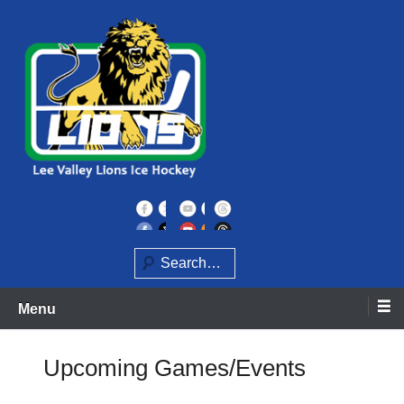
Skip
to
content
Home of the Lee Valley Lions Ice Hockey Team
Lee Valley Lions
Search
Menu
Upcoming Games/Events