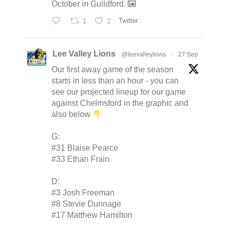
October in Guildford.
1
2
Twitter
Lee Valley Lions
@leevalleylions
·
27 Sep
Our first away game of the season
starts in less than an hour - you can
see our projected lineup for our game
against Chelmsford in the graphic and
also below
G:
#31 Blaise Pearce
#33 Ethan Frain
D:
#3 Josh Freeman
#8 Stevie Dunnage
#17 Matthew Hamilton