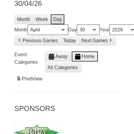
30/04/26
Month
Week
Day
Month
Day
Year
Previous Games
Today
Next Games
Event
Away
Home
Categories
All Categories
Print
View
SPONSORS