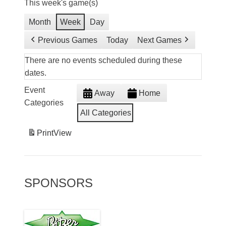
This week's game(s)
Month
Week
Day
Previous Games
Today
Next Games
There are no events scheduled during these
dates.
Event
Away
Home
Categories
All Categories
Print
View
SPONSORS