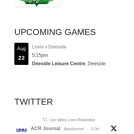
UPCOMING GAMES
Lions v Deeside
Aug
5:15pm
22
Deeside Leisure Centre
, Deeside
TWITTER
Lee Valley Lions Retweeted
ACR Journal
@acrjournal
·
3 Oct