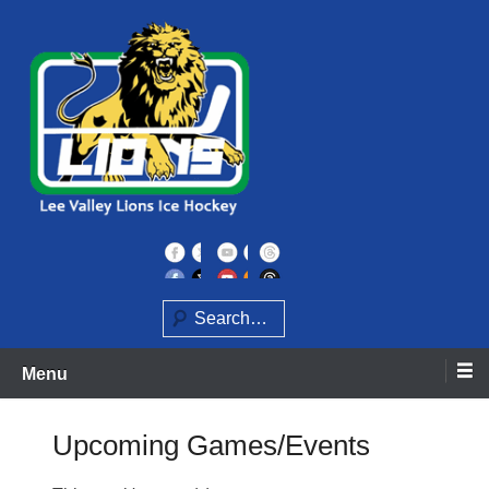
Skip
to
content
Home of the Lee Valley Lions Ice Hockey Team
Lee Valley Lions
Search
Menu
Upcoming Games/Events