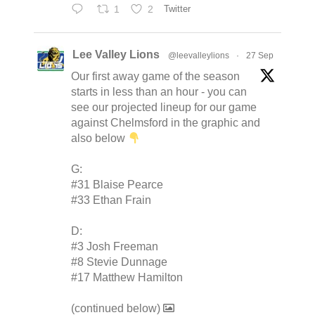
1
2
Twitter
Lee Valley Lions
@leevalleylions
·
27 Sep
Our first away game of the season
starts in less than an hour - you can
see our projected lineup for our game
against Chelmsford in the graphic and
also below
G:
#31 Blaise Pearce
#33 Ethan Frain
D:
#3 Josh Freeman
#8 Stevie Dunnage
#17 Matthew Hamilton
(continued below)