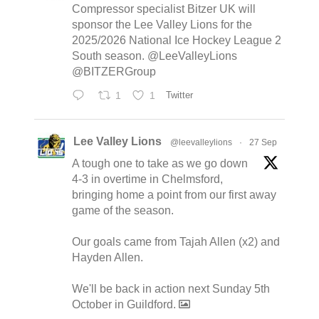
Compressor specialist Bitzer UK will
sponsor the Lee Valley Lions for the
2025/2026 National Ice Hockey League 2
South season. @LeeValleyLions
@BITZERGroup
1
1
Twitter
Lee Valley Lions
@leevalleylions
·
27 Sep
A tough one to take as we go down
4-3 in overtime in Chelmsford,
bringing home a point from our first away
game of the season.
Our goals came from Tajah Allen (x2) and
Hayden Allen.
We'll be back in action next Sunday 5th
October in Guildford.