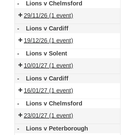
-
Lions v Chelmsford
29/11/26
(1 event)
-
Lions v Cardiff
19/12/26
(1 event)
-
Lions v Solent
10/01/27
(1 event)
-
Lions v Cardiff
16/01/27
(1 event)
-
Lions v Chelmsford
23/01/27
(1 event)
-
Lions v Peterborough