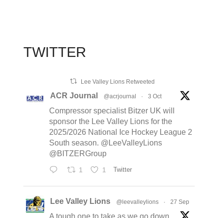
TWITTER
Lee Valley Lions Retweeted
ACR Journal
@acrjournal
·
3 Oct
Compressor specialist Bitzer UK will
sponsor the Lee Valley Lions for the
2025/2026 National Ice Hockey League 2
South season. @LeeValleyLions
@BITZERGroup
1
1
Twitter
Lee Valley Lions
@leevalleylions
·
27 Sep
A tough one to take as we go down