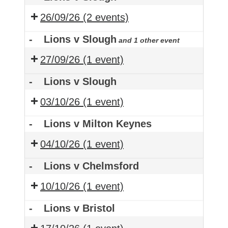
26/09/26
(2 events)
-
Lions v Slough
and 1 other event
27/09/26
(1 event)
-
Lions v Slough
03/10/26
(1 event)
-
Lions v Milton Keynes
04/10/26
(1 event)
-
Lions v Chelmsford
10/10/26
(1 event)
-
Lions v Bristol