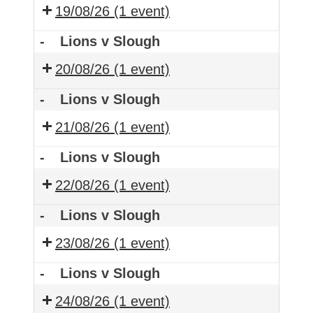
19/08/26
(1 event)
-
Lions v Slough
20/08/26
(1 event)
-
Lions v Slough
21/08/26
(1 event)
-
Lions v Slough
22/08/26
(1 event)
-
Lions v Slough
23/08/26
(1 event)
-
Lions v Slough
24/08/26
(1 event)