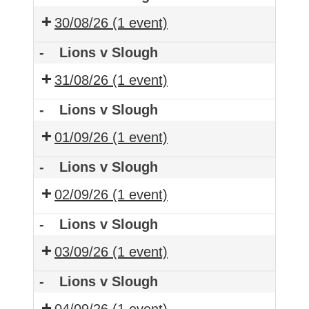
30/08/26
(1 event)
-
Lions v Slough
31/08/26
(1 event)
-
Lions v Slough
01/09/26
(1 event)
-
Lions v Slough
02/09/26
(1 event)
-
Lions v Slough
03/09/26
(1 event)
-
Lions v Slough
04/09/26
(1 event)