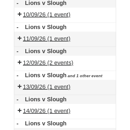
-
Lions v Slough
10/09/26
(1 event)
-
Lions v Slough
11/09/26
(1 event)
-
Lions v Slough
12/09/26
(2 events)
-
Lions v Slough
and 1 other event
13/09/26
(1 event)
-
Lions v Slough
14/09/26
(1 event)
-
Lions v Slough