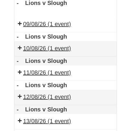
-
Lions v Slough
Lions
09/08/26
(1 event)
v
Slough
-
Lions v Slough
10/08/26
(1 event)
-
Lions v Slough
11/08/26
(1 event)
-
Lions v Slough
12/08/26
(1 event)
-
Lions v Slough
13/08/26
(1 event)