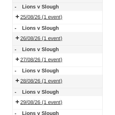
-
Lions v Slough
25/08/26
(1 event)
-
Lions v Slough
26/08/26
(1 event)
-
Lions v Slough
27/08/26
(1 event)
-
Lions v Slough
28/08/26
(1 event)
-
Lions v Slough
29/08/26
(1 event)
-
Lions v Slough