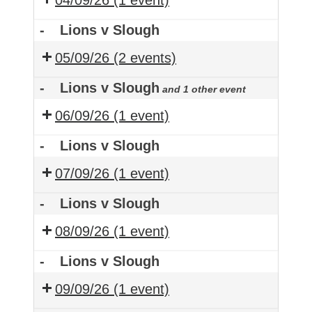
-
Lions v Slough
05/09/26
(2 events)
-
Lions v Slough
and 1 other event
06/09/26
(1 event)
-
Lions v Slough
07/09/26
(1 event)
-
Lions v Slough
08/09/26
(1 event)
-
Lions v Slough
09/09/26
(1 event)