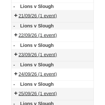
-
Lions v Slough
21/09/26
(1 event)
-
Lions v Slough
22/09/26
(1 event)
-
Lions v Slough
23/09/26
(1 event)
-
Lions v Slough
24/09/26
(1 event)
-
Lions v Slough
25/09/26
(1 event)
-
Lions v Slough