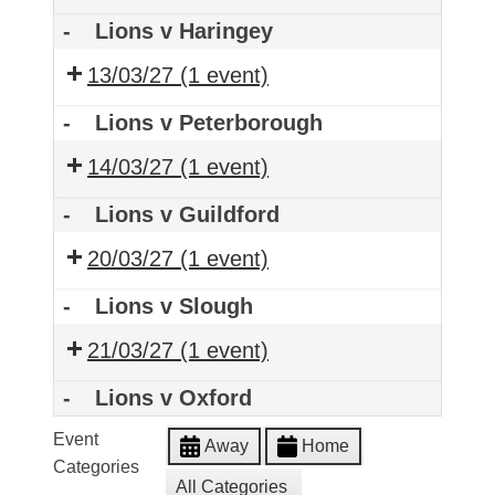
-
Lions v Haringey
13/03/27
(1 event)
-
Lions v Peterborough
14/03/27
(1 event)
-
Lions v Guildford
20/03/27
(1 event)
-
Lions v Slough
21/03/27
(1 event)
-
Lions v Oxford
Event
Away
Home
Categories
All Categories