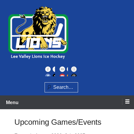
Skip
to
content
Home of the Lee Valley Lions Ice Hockey Team
Lee Valley Lions
Search
Menu
Upcoming Games/Events