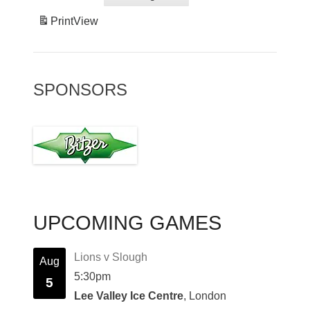
Print
View
SPONSORS
UPCOMING GAMES
Lions v Slough
Aug
5:30pm
5
Lee Valley Ice Centre
, London