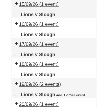
15/09/26
(1 event)
-
Lions v Slough
16/09/26
(1 event)
-
Lions v Slough
17/09/26
(1 event)
-
Lions v Slough
18/09/26
(1 event)
-
Lions v Slough
19/09/26
(2 events)
-
Lions v Slough
and 1 other event
20/09/26
(1 event)