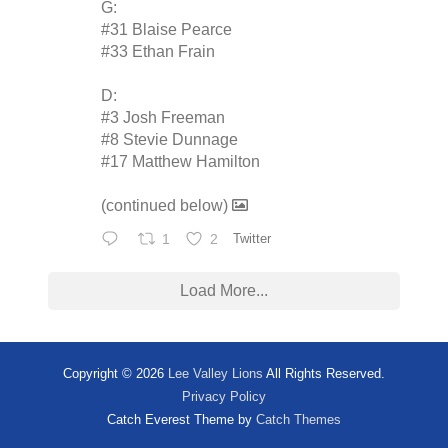
G:
#31 Blaise Pearce
#33 Ethan Frain
D:
#3 Josh Freeman
#8 Stevie Dunnage
#17 Matthew Hamilton
(continued below)
1
2
Twitter
Load More...
Copyright © 2026
Lee Valley Lions
All Rights Reserved.
Privacy Policy
Catch Everest Theme by
Catch Themes