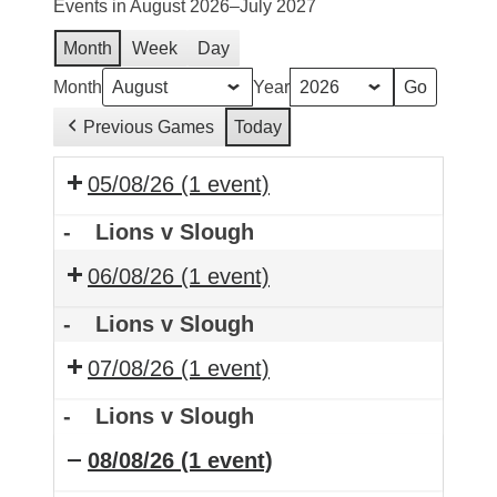
Events in August 2026–July 2027
Month
Week
Day
Month
Year
Previous Games
Today
05/08/26
(1 event)
-
Lions v Slough
06/08/26
(1 event)
-
Lions v Slough
07/08/26
(1 event)
-
Lions v Slough
08/08/26
(1 event)