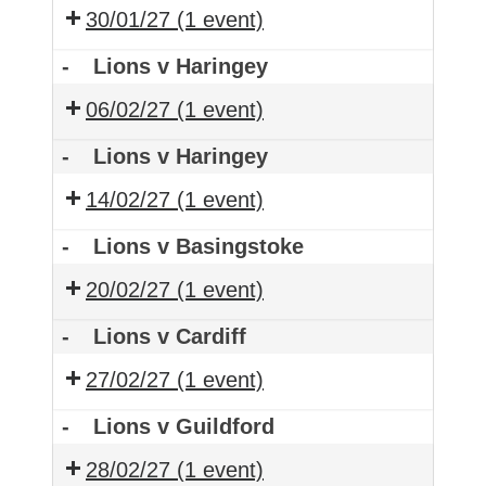
30/01/27
(1 event)
-
Lions v Haringey
06/02/27
(1 event)
-
Lions v Haringey
14/02/27
(1 event)
-
Lions v Basingstoke
20/02/27
(1 event)
-
Lions v Cardiff
27/02/27
(1 event)
-
Lions v Guildford
28/02/27
(1 event)