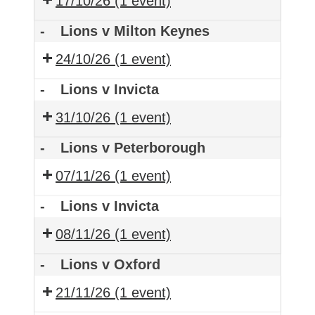
17/10/26
(1 event)
-
Lions v Milton Keynes
24/10/26
(1 event)
-
Lions v Invicta
31/10/26
(1 event)
-
Lions v Peterborough
07/11/26
(1 event)
-
Lions v Invicta
08/11/26
(1 event)
-
Lions v Oxford
21/11/26
(1 event)