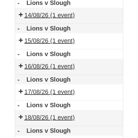
-
Lions v Slough
14/08/26
(1 event)
-
Lions v Slough
15/08/26
(1 event)
-
Lions v Slough
16/08/26
(1 event)
-
Lions v Slough
17/08/26
(1 event)
-
Lions v Slough
18/08/26
(1 event)
-
Lions v Slough