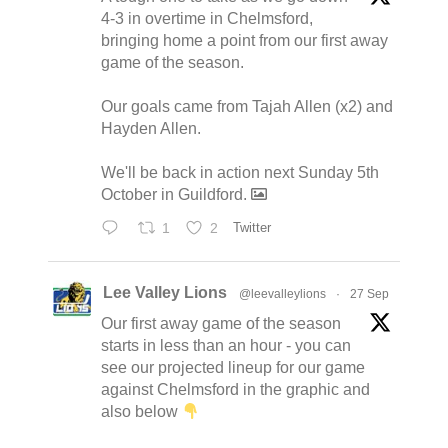
4-3 in overtime in Chelmsford,
bringing home a point from our first away
game of the season.
Our goals came from Tajah Allen (x2) and
Hayden Allen.
We'll be back in action next Sunday 5th
October in Guildford.
1
2
Twitter
Lee Valley Lions
@leevalleylions
·
27 Sep
Our first away game of the season
starts in less than an hour - you can
see our projected lineup for our game
against Chelmsford in the graphic and
also below