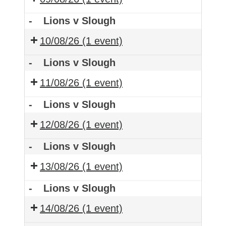
-
Lions v Slough
10/08/26
(1 event)
-
Lions v Slough
11/08/26
(1 event)
-
Lions v Slough
12/08/26
(1 event)
-
Lions v Slough
13/08/26
(1 event)
-
Lions v Slough
14/08/26
(1 event)