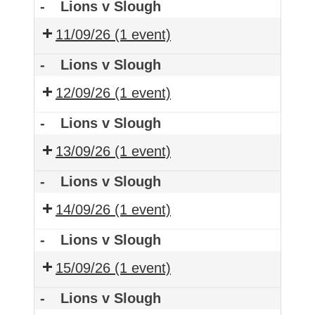
-
Lions v Slough
11/09/26
(1 event)
-
Lions v Slough
12/09/26
(1 event)
-
Lions v Slough
13/09/26
(1 event)
-
Lions v Slough
14/09/26
(1 event)
-
Lions v Slough
15/09/26
(1 event)
-
Lions v Slough