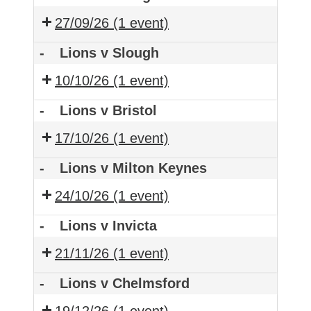
27/09/26
(1 event)
-
Lions v Slough
10/10/26
(1 event)
-
Lions v Bristol
17/10/26
(1 event)
-
Lions v Milton Keynes
24/10/26
(1 event)
-
Lions v Invicta
21/11/26
(1 event)
-
Lions v Chelmsford
19/12/26
(1 event)