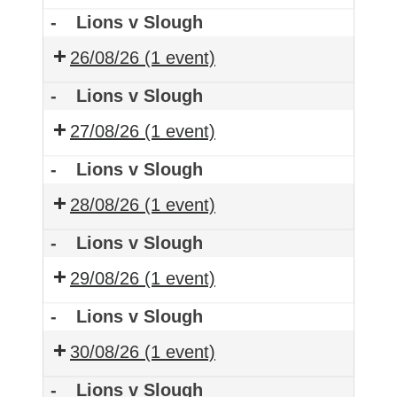
-
Lions v Slough
26/08/26
(1 event)
-
Lions v Slough
27/08/26
(1 event)
-
Lions v Slough
28/08/26
(1 event)
-
Lions v Slough
29/08/26
(1 event)
-
Lions v Slough
30/08/26
(1 event)
-
Lions v Slough