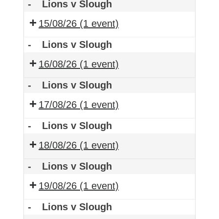
-
Lions v Slough
15/08/26
(1 event)
-
Lions v Slough
16/08/26
(1 event)
-
Lions v Slough
17/08/26
(1 event)
-
Lions v Slough
18/08/26
(1 event)
-
Lions v Slough
19/08/26
(1 event)
-
Lions v Slough