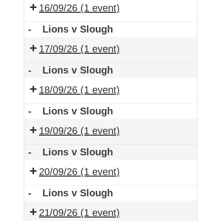
16/09/26
(1 event)
-
Lions v Slough
17/09/26
(1 event)
-
Lions v Slough
18/09/26
(1 event)
-
Lions v Slough
19/09/26
(1 event)
-
Lions v Slough
20/09/26
(1 event)
-
Lions v Slough
21/09/26
(1 event)