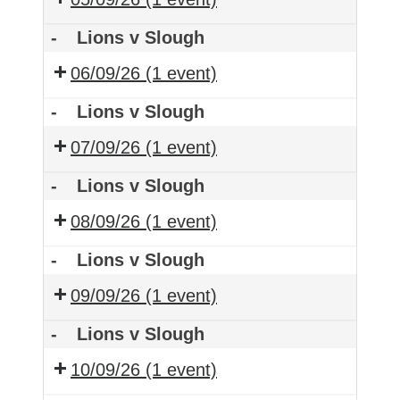
-
Lions v Slough
06/09/26
(1 event)
-
Lions v Slough
07/09/26
(1 event)
-
Lions v Slough
08/09/26
(1 event)
-
Lions v Slough
09/09/26
(1 event)
-
Lions v Slough
10/09/26
(1 event)