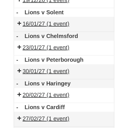
-
Lions v Solent
16/01/27
(1 event)
-
Lions v Chelmsford
23/01/27
(1 event)
-
Lions v Peterborough
30/01/27
(1 event)
-
Lions v Haringey
20/02/27
(1 event)
-
Lions v Cardiff
27/02/27
(1 event)