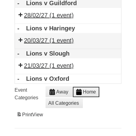
-
Lions v Guildford
28/02/27
(1 event)
-
Lions v Haringey
20/03/27
(1 event)
-
Lions v Slough
21/03/27
(1 event)
-
Lions v Oxford
Event
Away
Home
Categories
All Categories
Print
View