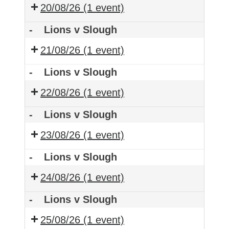
20/08/26
(1 event)
-
Lions v Slough
21/08/26
(1 event)
-
Lions v Slough
22/08/26
(1 event)
-
Lions v Slough
23/08/26
(1 event)
-
Lions v Slough
24/08/26
(1 event)
-
Lions v Slough
25/08/26
(1 event)