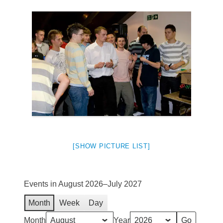
[SHOW PICTURE LIST]
Events in August 2026–July 2027
Month
Week
Day
Month
Year