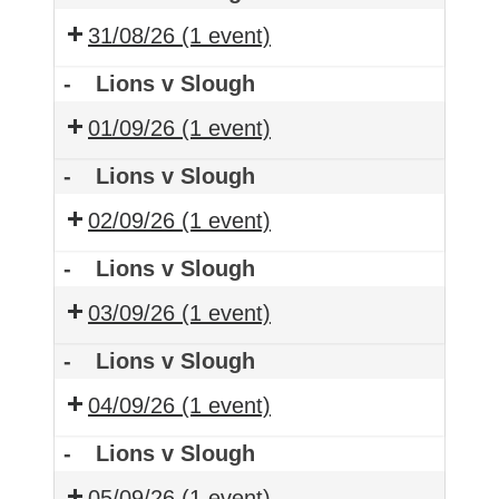
31/08/26
(1 event)
-
Lions v Slough
01/09/26
(1 event)
-
Lions v Slough
02/09/26
(1 event)
-
Lions v Slough
03/09/26
(1 event)
-
Lions v Slough
04/09/26
(1 event)
-
Lions v Slough
05/09/26
(1 event)