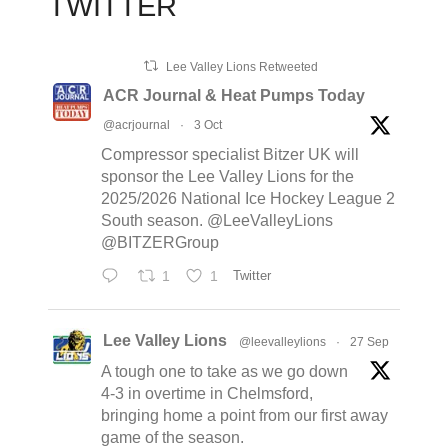
TWITTER
Lee Valley Lions Retweeted
ACR Journal & Heat Pumps Today
@acrjournal
·
3 Oct
Compressor specialist Bitzer UK will
sponsor the Lee Valley Lions for the
2025/2026 National Ice Hockey League 2
South season. @LeeValleyLions
@BITZERGroup
1
1
Twitter
Lee Valley Lions
@leevalleylions
·
27 Sep
A tough one to take as we go down
4-3 in overtime in Chelmsford,
bringing home a point from our first away
game of the season.