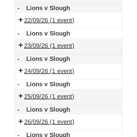
-
Lions v Slough
22/09/26
(1 event)
-
Lions v Slough
23/09/26
(1 event)
-
Lions v Slough
24/09/26
(1 event)
-
Lions v Slough
25/09/26
(1 event)
-
Lions v Slough
26/09/26
(1 event)
-
Lions v Slough