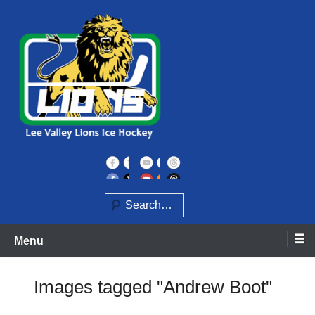
Skip
to
content
Home of the Lee Valley Lions Ice Hockey Team
Lee Valley Lions
Search
Menu
Images tagged "Andrew Boot"