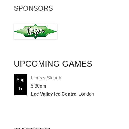
SPONSORS
UPCOMING GAMES
Lions v Slough
Aug
5:30pm
5
Lee Valley Ice Centre
, London