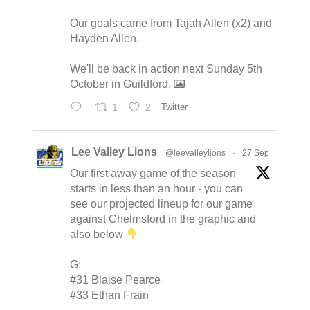
Our goals came from Tajah Allen (x2) and
Hayden Allen.
We'll be back in action next Sunday 5th
October in Guildford.
1
2
Twitter
Lee Valley Lions
@leevalleylions
·
27 Sep
Our first away game of the season
starts in less than an hour - you can
see our projected lineup for our game
against Chelmsford in the graphic and
also below
G:
#31 Blaise Pearce
#33 Ethan Frain