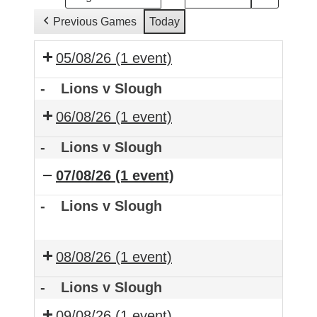
Previous Games
Today
05/08/26
(1 event)
-
Lions v Slough
06/08/26
(1 event)
-
Lions v Slough
07/08/26
(1 event)
-
Lions v Slough
Lions
08/08/26
(1 event)
v
Slough
-
Lions v Slough
09/08/26
(1 event)