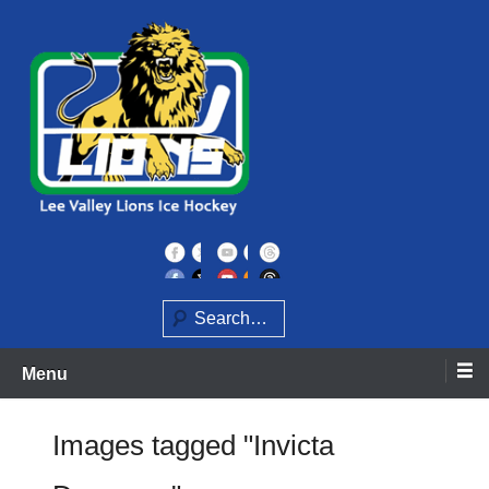
Skip
to
content
Home of the Lee Valley Lions Ice Hockey Team
Lee Valley Lions
Search
Menu
Images tagged "Invicta