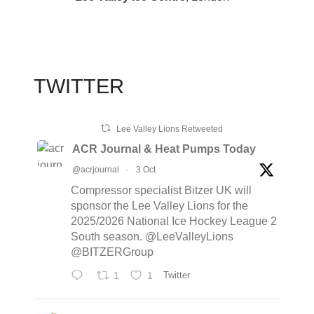
TWITTER
Lee Valley Lions Retweeted
ACR Journal & Heat Pumps Today
@acrjournal
·
3 Oct
Compressor specialist Bitzer UK will
sponsor the Lee Valley Lions for the
2025/2026 National Ice Hockey League 2
South season. @LeeValleyLions
@BITZERGroup
1
1
Twitter