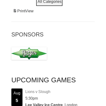
All Categories
Print
View
SPONSORS
UPCOMING GAMES
Lions v Slough
Aug
5:30pm
5
Lee Valley Ice Centre
, London