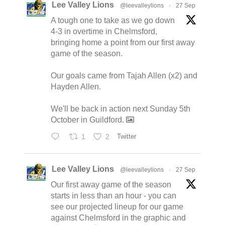
Lee Valley Lions
@leevalleylions
·
27 Sep
A tough one to take as we go down
4-3 in overtime in Chelmsford,
bringing home a point from our first away
game of the season.
Our goals came from Tajah Allen (x2) and
Hayden Allen.
We'll be back in action next Sunday 5th
October in Guildford.
1
2
Twitter
Lee Valley Lions
@leevalleylions
·
27 Sep
Our first away game of the season
starts in less than an hour - you can
see our projected lineup for our game
against Chelmsford in the graphic and