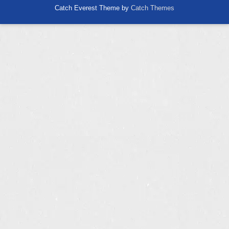
Catch Everest Theme by
Catch Themes