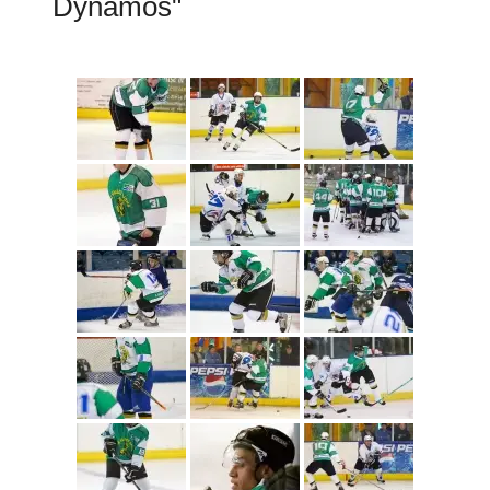
Dynamos"