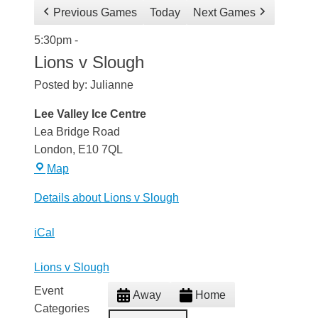
Previous Games
Today
Next Games
Lions
5:30pm
-
v
Lions v Slough
Slough
Posted by:
Julianne
Lee Valley Ice Centre
Lea Bridge Road
London
,
E10 7QL
Lee
Map
Valley
Details about Lions v Slough
Ice
Centre
iCal
Lions v Slough
Event
Away
Home
Categories