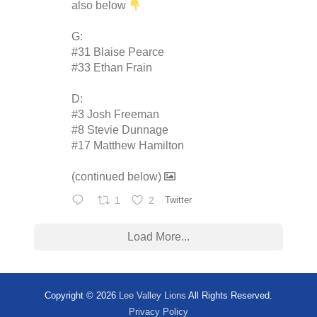
also below
G:
#31 Blaise Pearce
#33 Ethan Frain
D:
#3 Josh Freeman
#8 Stevie Dunnage
#17 Matthew Hamilton
(continued below)
1
2
Twitter
Load More...
Copyright © 2026
Lee Valley Lions
All Rights Reserved.
Privacy Policy