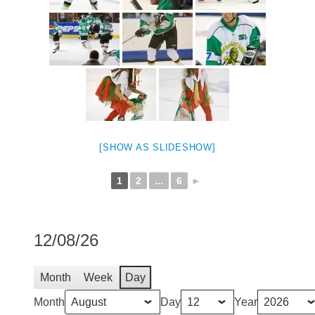
[SHOW AS SLIDESHOW]
1
2
...
6
►
12/08/26
Month
Week
Day
Month
Day
Year