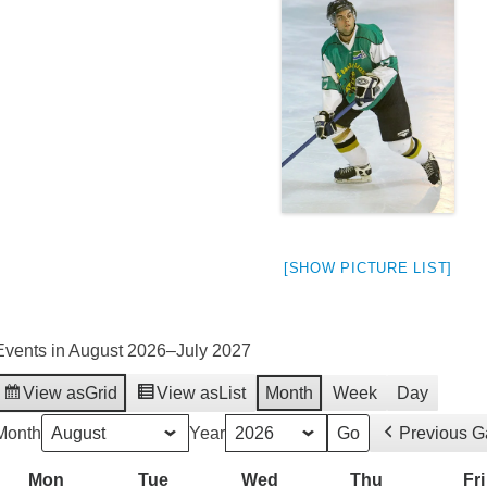
[SHOW PICTURE LIST]
Events in August 2026–July 2027
View as
Grid
View as
List
Month
Week
Day
weeted
Month
Year
Previous 
Mon
Monday
Tue
Tuesday
Wed
Wednesday
Thu
Thursday
Fri