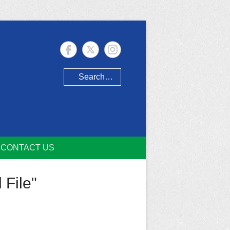
Search
CONTACT US
 File"