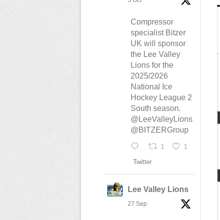
3 Oct
Compressor
specialist Bitzer
UK will sponsor
the Lee Valley
Lions for the
2025/2026
National Ice
Hockey League 2
South season.
@LeeValleyLions
@BITZERGroup
1
1
Twitter
Lee Valley Lions
27 Sep