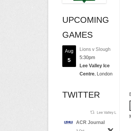
UPCOMING
GAMES
Lions v Slough
Aug
5:30pm
5
Lee Valley Ice
Centre
, London
TWITTER
Lee Valley Lions Ret
ACR Journal