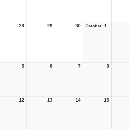
28
28/09/26
29
29/09/26
30
30/09/26
1
01/10/26
October
5
05/10/26
6
06/10/26
7
07/10/26
8
08/10/26
12
12/10/26
13
13/10/26
14
14/10/26
15
15/10/26