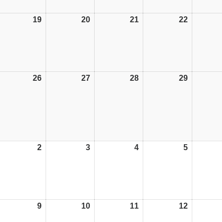
19
19/10/26
20
20/10/26
21
21/10/26
22
22/10/26
26
26/10/26
27
27/10/26
28
28/10/26
29
29/10/26
2
02/11/26
3
03/11/26
4
04/11/26
5
05/11/26
9
09/11/26
10
10/11/26
11
11/11/26
12
12/11/26