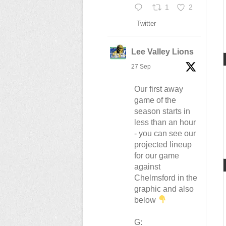
1
2
Twitter
Lee Valley Lions
27 Sep
Our first away
game of the
season starts in
less than an hour
- you can see our
projected lineup
for our game
against
Chelmsford in the
graphic and also
below
G: