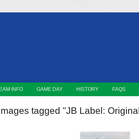
m
Lions
EAM INFO
GAME DAY
HISTORY
FAQS
Images tagged "JB Label: Original