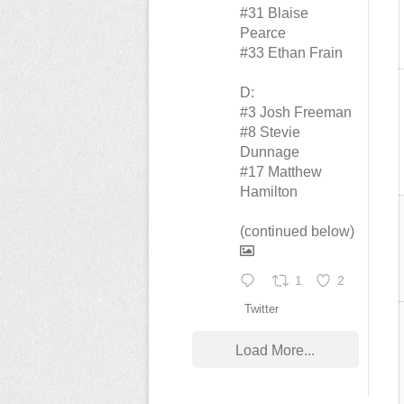
#31 Blaise
Pearce
#33 Ethan Frain
D:
#3 Josh Freeman
#8 Stevie
Dunnage
#17 Matthew
Hamilton
(continued below)
1
2
Twitter
Load More...