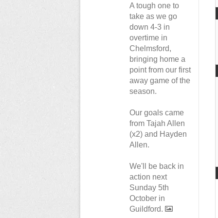
A tough one to
take as we go
down 4-3 in
overtime in
Chelmsford,
bringing home a
point from our first
away game of the
season.
Our goals came
from Tajah Allen
(x2) and Hayden
Allen.
We'll be back in
action next
Sunday 5th
October in
Guildford.