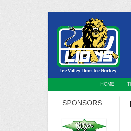
Skip
to
content
Home of the Lee Valley Lions Ice Hockey Tea
Lee Valley 
HOME
T
SPONSORS