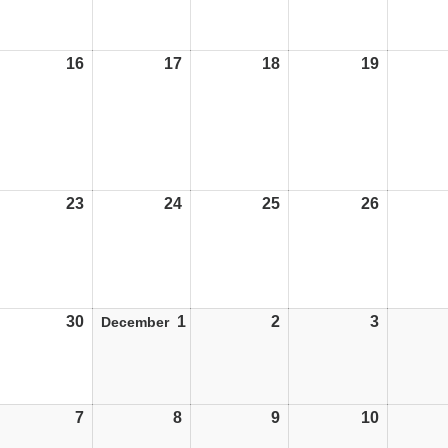
16
16/11/26
17
17/11/26
18
18/11/26
19
19/11/26
23
23/11/26
24
24/11/26
25
25/11/26
26
26/11/26
30
30/11/26
1
01/12/26
2
02/12/26
3
03/12/26
December
7
07/12/26
8
08/12/26
9
09/12/26
10
10/12/26