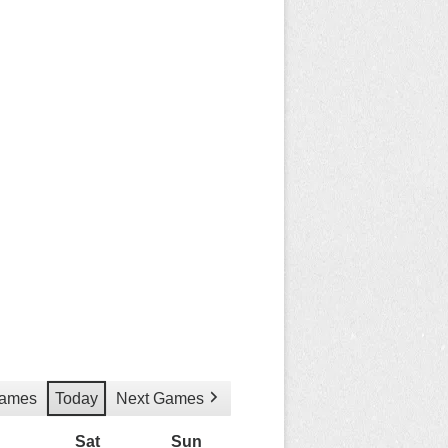
Games
Today
Next Games
Friday
Sat
Saturday
Sun
Sunday