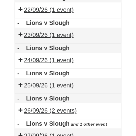
22/09/26
(1 event)
-
Lions v Slough
23/09/26
(1 event)
-
Lions v Slough
24/09/26
(1 event)
-
Lions v Slough
25/09/26
(1 event)
-
Lions v Slough
26/09/26
(2 events)
-
Lions v Slough
and 1 other event
27/09/26
(1 event)