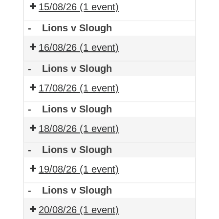
15/08/26
(1 event)
-
Lions v Slough
16/08/26
(1 event)
-
Lions v Slough
17/08/26
(1 event)
-
Lions v Slough
18/08/26
(1 event)
-
Lions v Slough
19/08/26
(1 event)
-
Lions v Slough
20/08/26
(1 event)