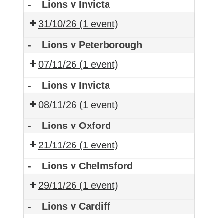
-
Lions v Invicta
31/10/26
(1 event)
-
Lions v Peterborough
07/11/26
(1 event)
-
Lions v Invicta
08/11/26
(1 event)
-
Lions v Oxford
21/11/26
(1 event)
-
Lions v Chelmsford
29/11/26
(1 event)
-
Lions v Cardiff