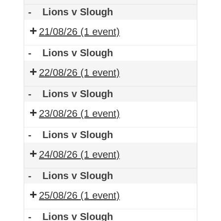
-
Lions v Slough
21/08/26
(1 event)
-
Lions v Slough
22/08/26
(1 event)
-
Lions v Slough
23/08/26
(1 event)
-
Lions v Slough
24/08/26
(1 event)
-
Lions v Slough
25/08/26
(1 event)
-
Lions v Slough