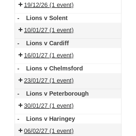
19/12/26
(1 event)
-
Lions v Solent
10/01/27
(1 event)
-
Lions v Cardiff
16/01/27
(1 event)
-
Lions v Chelmsford
23/01/27
(1 event)
-
Lions v Peterborough
30/01/27
(1 event)
-
Lions v Haringey
06/02/27
(1 event)