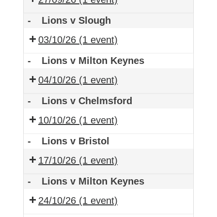
-
Lions v Slough
03/10/26
(1 event)
-
Lions v Milton Keynes
04/10/26
(1 event)
-
Lions v Chelmsford
10/10/26
(1 event)
-
Lions v Bristol
17/10/26
(1 event)
-
Lions v Milton Keynes
24/10/26
(1 event)