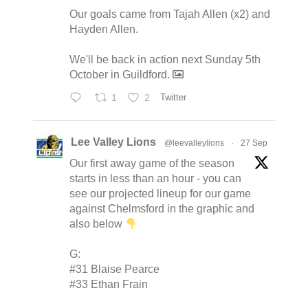
Our goals came from Tajah Allen (x2) and
Hayden Allen.
We'll be back in action next Sunday 5th
October in Guildford.
1
2
Twitter
Lee Valley Lions
@leevalleylions
·
27 Sep
Our first away game of the season
starts in less than an hour - you can
see our projected lineup for our game
against Chelmsford in the graphic and
also below
G:
#31 Blaise Pearce
#33 Ethan Frain