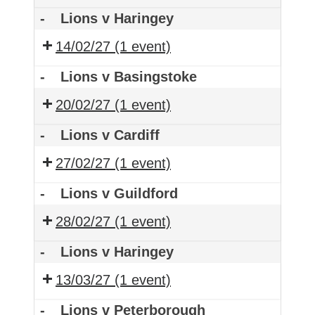
-
Lions v Haringey
14/02/27
(1 event)
-
Lions v Basingstoke
20/02/27
(1 event)
-
Lions v Cardiff
27/02/27
(1 event)
-
Lions v Guildford
28/02/27
(1 event)
-
Lions v Haringey
13/03/27
(1 event)
-
Lions v Peterborough