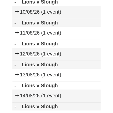
-
Lions v Slough
10/08/26
(1 event)
-
Lions v Slough
11/08/26
(1 event)
-
Lions v Slough
12/08/26
(1 event)
-
Lions v Slough
13/08/26
(1 event)
-
Lions v Slough
14/08/26
(1 event)
-
Lions v Slough