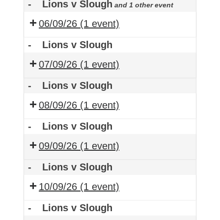
-
Lions v Slough
and 1 other event
06/09/26
(1 event)
-
Lions v Slough
07/09/26
(1 event)
-
Lions v Slough
08/09/26
(1 event)
-
Lions v Slough
09/09/26
(1 event)
-
Lions v Slough
10/09/26
(1 event)
-
Lions v Slough