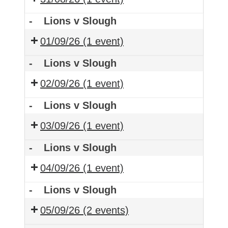
-
Lions v Slough
01/09/26
(1 event)
-
Lions v Slough
02/09/26
(1 event)
-
Lions v Slough
03/09/26
(1 event)
-
Lions v Slough
04/09/26
(1 event)
-
Lions v Slough
05/09/26
(2 events)