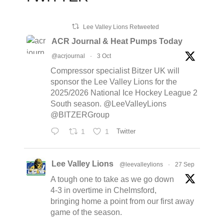
Lee Valley Lions Retweeted
ACR Journal & Heat Pumps Today
@acrjournal
·
3 Oct
Compressor specialist Bitzer UK will
sponsor the Lee Valley Lions for the
2025/2026 National Ice Hockey League 2
South season. @LeeValleyLions
@BITZERGroup
1
1
Twitter
Lee Valley Lions
@leevalleylions
·
27 Sep
A tough one to take as we go down
4-3 in overtime in Chelmsford,
bringing home a point from our first away
game of the season.