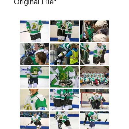
Original File"