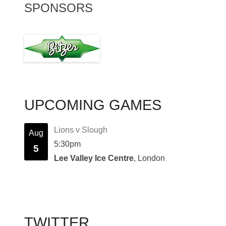
SPONSORS
UPCOMING GAMES
Lions v Slough
Aug
5:30pm
5
Lee Valley Ice Centre
, London
TWITTER