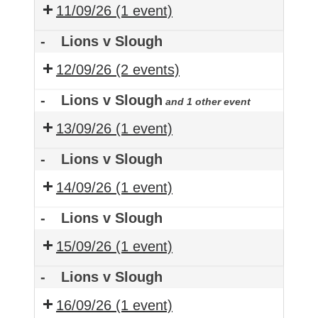
11/09/26
(1 event)
-
Lions v Slough
12/09/26
(2 events)
-
Lions v Slough
and 1 other event
13/09/26
(1 event)
-
Lions v Slough
14/09/26
(1 event)
-
Lions v Slough
15/09/26
(1 event)
-
Lions v Slough
16/09/26
(1 event)