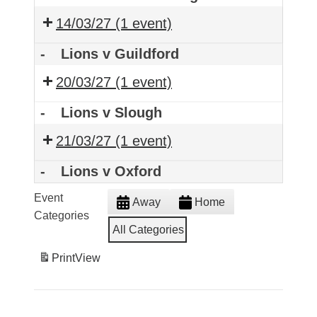
14/03/27
(1 event)
-
Lions v Guildford
20/03/27
(1 event)
-
Lions v Slough
21/03/27
(1 event)
-
Lions v Oxford
Event
Away
Home
Categories
All Categories
Print
View