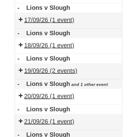
-
Lions v Slough
17/09/26
(1 event)
-
Lions v Slough
18/09/26
(1 event)
-
Lions v Slough
19/09/26
(2 events)
-
Lions v Slough
and 1 other event
20/09/26
(1 event)
-
Lions v Slough
21/09/26
(1 event)
-
Lions v Slough