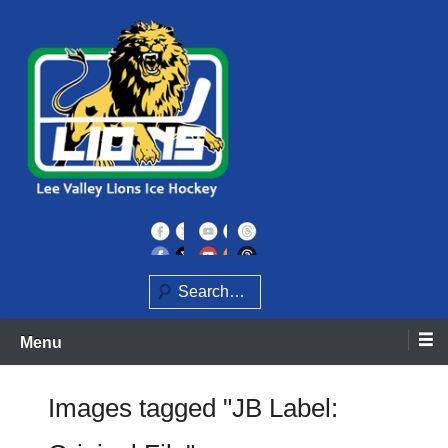
Skip
to
content
Home of the Lee Valley Lions Ice Hockey Team
Lee Valley Lions
Search
Menu
Images tagged "JB Label: