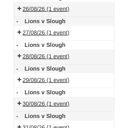
26/08/26
(1 event)
-
Lions v Slough
27/08/26
(1 event)
-
Lions v Slough
28/08/26
(1 event)
-
Lions v Slough
29/08/26
(1 event)
-
Lions v Slough
30/08/26
(1 event)
-
Lions v Slough
31/08/26
(1 event)