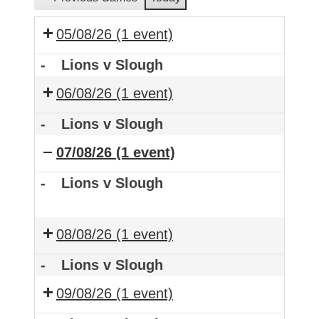
05/08/26
(1 event)
-
Lions v Slough
06/08/26
(1 event)
-
Lions v Slough
07/08/26
(1 event)
-
Lions v Slough
Lions
08/08/26
(1 event)
v
Slough
-
Lions v Slough
09/08/26
(1 event)