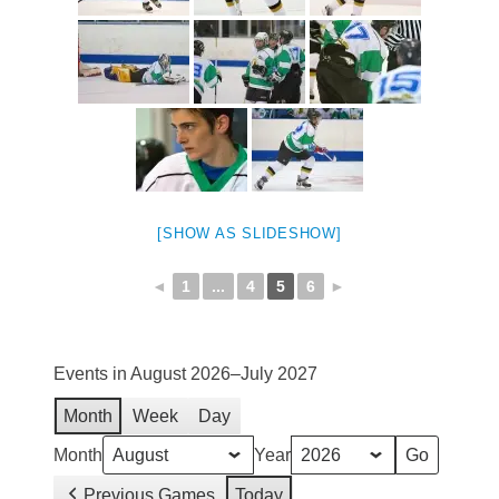
[SHOW AS SLIDESHOW]
◄
1
...
4
5
6
►
Events in August 2026–July 2027
Month
Week
Day
Month
Year
Previous Games
Today