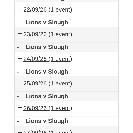
22/09/26
(1 event)
-
Lions v Slough
23/09/26
(1 event)
-
Lions v Slough
24/09/26
(1 event)
-
Lions v Slough
25/09/26
(1 event)
-
Lions v Slough
26/09/26
(1 event)
-
Lions v Slough
27/09/26
(1 event)