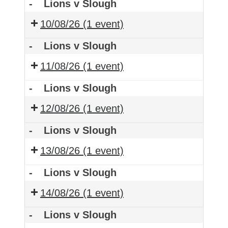
Slough
-
Lions v Slough
10/08/26
(1 event)
-
Lions v Slough
11/08/26
(1 event)
-
Lions v Slough
12/08/26
(1 event)
-
Lions v Slough
13/08/26
(1 event)
-
Lions v Slough
14/08/26
(1 event)
-
Lions v Slough