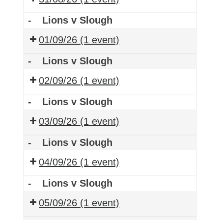
-
Lions v Slough
01/09/26
(1 event)
-
Lions v Slough
02/09/26
(1 event)
-
Lions v Slough
03/09/26
(1 event)
-
Lions v Slough
04/09/26
(1 event)
-
Lions v Slough
05/09/26
(1 event)