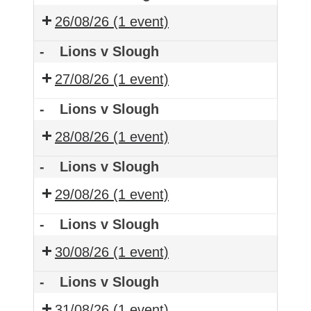
26/08/26
(1 event)
-
Lions v Slough
27/08/26
(1 event)
-
Lions v Slough
28/08/26
(1 event)
-
Lions v Slough
29/08/26
(1 event)
-
Lions v Slough
30/08/26
(1 event)
-
Lions v Slough
31/08/26
(1 event)