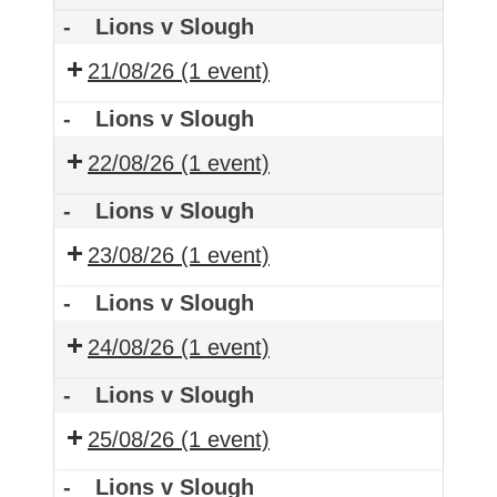
-
Lions v Slough
21/08/26
(1 event)
-
Lions v Slough
22/08/26
(1 event)
-
Lions v Slough
23/08/26
(1 event)
-
Lions v Slough
24/08/26
(1 event)
-
Lions v Slough
25/08/26
(1 event)
-
Lions v Slough