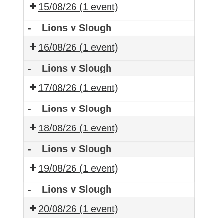
15/08/26
(1 event)
-
Lions v Slough
16/08/26
(1 event)
-
Lions v Slough
17/08/26
(1 event)
-
Lions v Slough
18/08/26
(1 event)
-
Lions v Slough
19/08/26
(1 event)
-
Lions v Slough
20/08/26
(1 event)