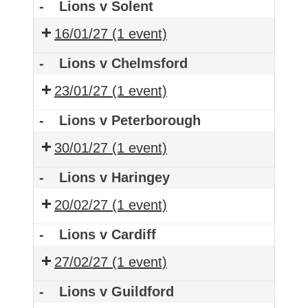
-
Lions v Solent
16/01/27
(1 event)
-
Lions v Chelmsford
23/01/27
(1 event)
-
Lions v Peterborough
30/01/27
(1 event)
-
Lions v Haringey
20/02/27
(1 event)
-
Lions v Cardiff
27/02/27
(1 event)
-
Lions v Guildford