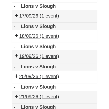
-
Lions v Slough
17/09/26
(1 event)
-
Lions v Slough
18/09/26
(1 event)
-
Lions v Slough
19/09/26
(1 event)
-
Lions v Slough
20/09/26
(1 event)
-
Lions v Slough
21/09/26
(1 event)
-
Lions v Slough