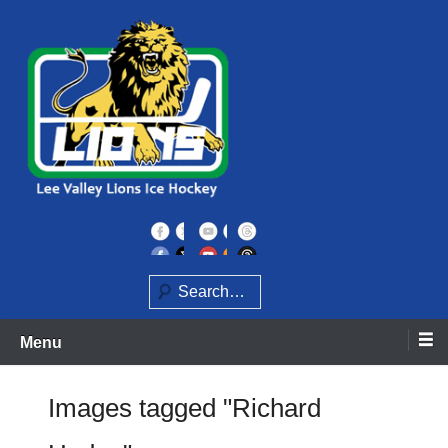
Skip
to
content
Home of the Lee Valley Lions Ice Hockey Team
Lee Valley Lions
Search
Menu
Images tagged "Richard