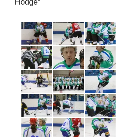
Hodge"