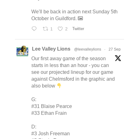
We'll be back in action next Sunday 5th
October in Guildford.
1
2
Twitter
Lee Valley Lions
@leevalleylions
·
27 Sep
Our first away game of the season
starts in less than an hour - you can
see our projected lineup for our game
against Chelmsford in the graphic and
also below
G:
#31 Blaise Pearce
#33 Ethan Frain
D:
#3 Josh Freeman