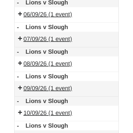
-
Lions v Slough
06/09/26
(1 event)
-
Lions v Slough
07/09/26
(1 event)
-
Lions v Slough
08/09/26
(1 event)
-
Lions v Slough
09/09/26
(1 event)
-
Lions v Slough
10/09/26
(1 event)
-
Lions v Slough