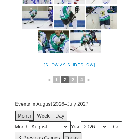
[SHOW AS SLIDESHOW]
◄
1
2
3
4
►
Events in August 2026–July 2027
Month
Week
Day
Month
Year
Previous Games
Today