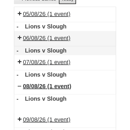
05/08/26
(1 event)
-
Lions v Slough
06/08/26
(1 event)
-
Lions v Slough
07/08/26
(1 event)
-
Lions v Slough
08/08/26
(1 event)
-
Lions v Slough
Lions
09/08/26
(1 event)
v