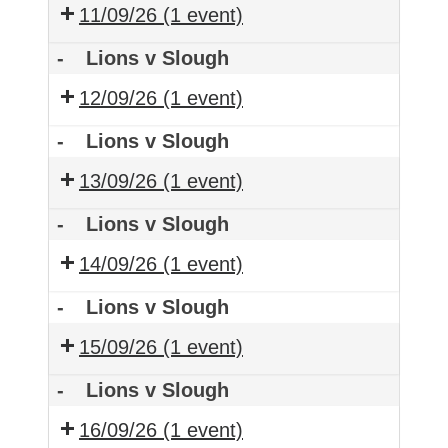
11/09/26
(1 event)
-
Lions v Slough
12/09/26
(1 event)
-
Lions v Slough
13/09/26
(1 event)
-
Lions v Slough
14/09/26
(1 event)
-
Lions v Slough
15/09/26
(1 event)
-
Lions v Slough
16/09/26
(1 event)