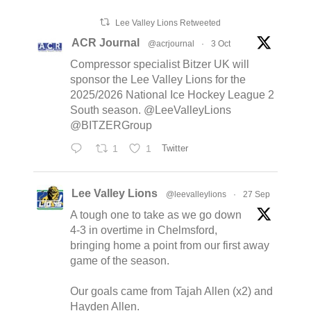
Lee Valley Lions Retweeted
ACR Journal
@acrjournal
·
3 Oct
Compressor specialist Bitzer UK will
sponsor the Lee Valley Lions for the
2025/2026 National Ice Hockey League 2
South season. @LeeValleyLions
@BITZERGroup
1
1
Twitter
Lee Valley Lions
@leevalleylions
·
27 Sep
A tough one to take as we go down
4-3 in overtime in Chelmsford,
bringing home a point from our first away
game of the season.
Our goals came from Tajah Allen (x2) and
Hayden Allen.