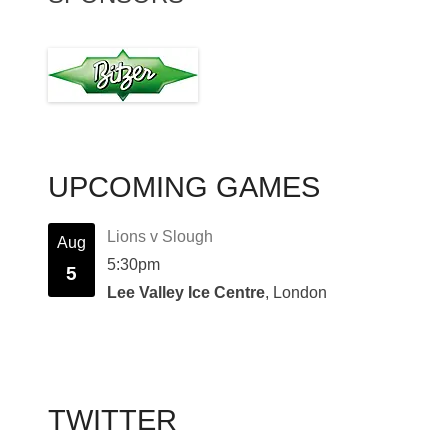
UPCOMING GAMES
Lions v Slough
Aug
5:30pm
5
Lee Valley Ice Centre
, London
TWITTER