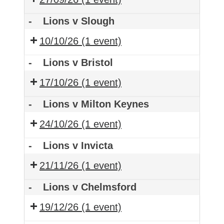
-
Lions v Slough
10/10/26
(1 event)
-
Lions v Bristol
17/10/26
(1 event)
-
Lions v Milton Keynes
24/10/26
(1 event)
-
Lions v Invicta
21/11/26
(1 event)
-
Lions v Chelmsford
19/12/26
(1 event)