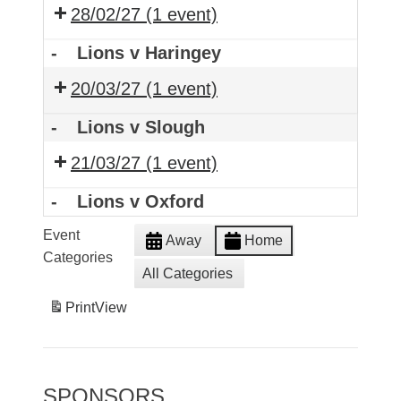
28/02/27
(1 event)
-
Lions v Haringey
20/03/27
(1 event)
-
Lions v Slough
21/03/27
(1 event)
-
Lions v Oxford
Event
Away
Home
Categories
All Categories
Print
View
SPONSORS