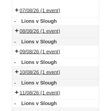
Lions
07/08/26
(1 event)
v
Slough
-
Lions v Slough
08/08/26
(1 event)
-
Lions v Slough
09/08/26
(1 event)
-
Lions v Slough
10/08/26
(1 event)
-
Lions v Slough
11/08/26
(1 event)
-
Lions v Slough