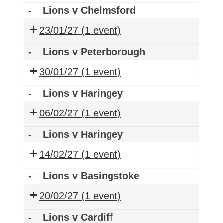
-
Lions v Chelmsford
23/01/27
(1 event)
-
Lions v Peterborough
30/01/27
(1 event)
-
Lions v Haringey
06/02/27
(1 event)
-
Lions v Haringey
14/02/27
(1 event)
-
Lions v Basingstoke
20/02/27
(1 event)
-
Lions v Cardiff