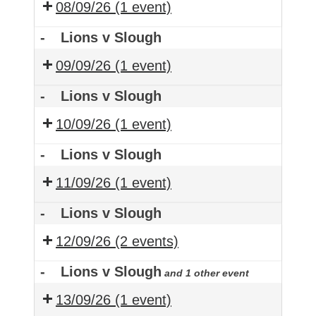
08/09/26
(1 event)
-
Lions v Slough
09/09/26
(1 event)
-
Lions v Slough
10/09/26
(1 event)
-
Lions v Slough
11/09/26
(1 event)
-
Lions v Slough
12/09/26
(2 events)
-
Lions v Slough
and 1 other event
13/09/26
(1 event)