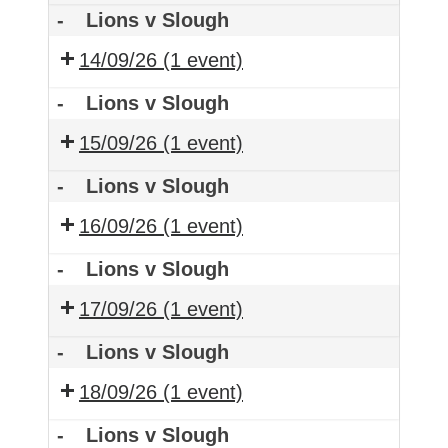
-
Lions v Slough
14/09/26
(1 event)
-
Lions v Slough
15/09/26
(1 event)
-
Lions v Slough
16/09/26
(1 event)
-
Lions v Slough
17/09/26
(1 event)
-
Lions v Slough
18/09/26
(1 event)
-
Lions v Slough