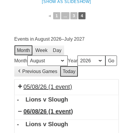
[SHOW AS SLIDESHOW]
◄
1
...
3
4
Events in August 2026–July 2027
Month
Week
Day
Month
Year
Previous Games
Today
05/08/26
(1 event)
-
Lions v Slough
06/08/26
(1 event)
-
Lions v Slough