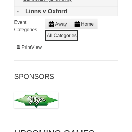
-
Lions v Oxford
Event
Away
Home
Categories
All Categories
Print
View
SPONSORS