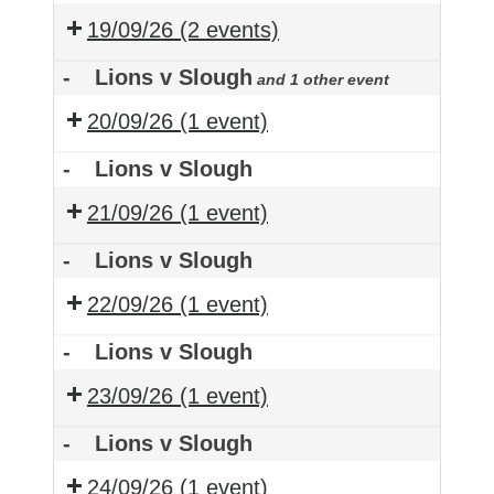
19/09/26
(2 events)
-
Lions v Slough
and 1 other event
20/09/26
(1 event)
-
Lions v Slough
21/09/26
(1 event)
-
Lions v Slough
22/09/26
(1 event)
-
Lions v Slough
23/09/26
(1 event)
-
Lions v Slough
24/09/26
(1 event)