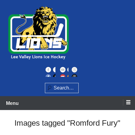
Skip
to
content
Home of the Lee Valley Lions Ice Hockey Team
Lee Valley Lions
Search
Menu
Images tagged "Romford Fury"