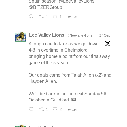
South season. @LeeValleyLions
@BITZERGroup
1
1
Twitter
Lee Valley Lions
@leevalleylions
·
27 Sep
A tough one to take as we go down
4-3 in overtime in Chelmsford,
bringing home a point from our first away
game of the season.
Our goals came from Tajah Allen (x2) and
Hayden Allen.
We'll be back in action next Sunday 5th
October in Guildford.
1
2
Twitter