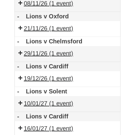
08/11/26
(1 event)
-
Lions v Oxford
21/11/26
(1 event)
-
Lions v Chelmsford
29/11/26
(1 event)
-
Lions v Cardiff
19/12/26
(1 event)
-
Lions v Solent
10/01/27
(1 event)
-
Lions v Cardiff
16/01/27
(1 event)