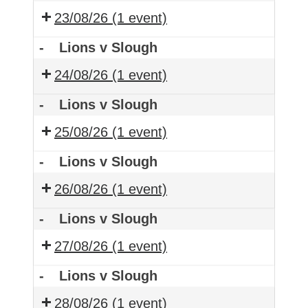
23/08/26
(1 event)
-
Lions v Slough
24/08/26
(1 event)
-
Lions v Slough
25/08/26
(1 event)
-
Lions v Slough
26/08/26
(1 event)
-
Lions v Slough
27/08/26
(1 event)
-
Lions v Slough
28/08/26
(1 event)