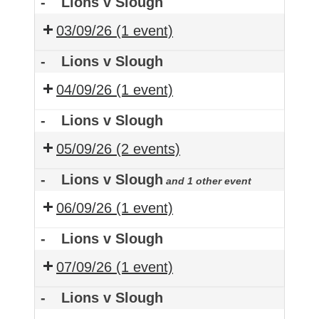
-
Lions v Slough
03/09/26
(1 event)
-
Lions v Slough
04/09/26
(1 event)
-
Lions v Slough
05/09/26
(2 events)
-
Lions v Slough
and 1 other event
06/09/26
(1 event)
-
Lions v Slough
07/09/26
(1 event)
-
Lions v Slough