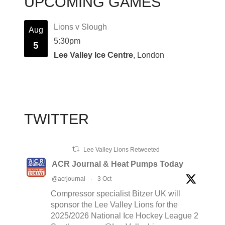
UPCOMING GAMES
Lions v Slough
Aug
5:30pm
5
Lee Valley Ice Centre
, London
TWITTER
Lee Valley Lions Retweeted
ACR Journal & Heat Pumps Today
@acrjournal
·
3 Oct
Compressor specialist Bitzer UK will
sponsor the Lee Valley Lions for the
2025/2026 National Ice Hockey League 2