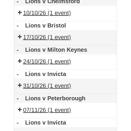
-
Lions v Chelmsford
10/10/26
(1 event)
-
Lions v Bristol
17/10/26
(1 event)
-
Lions v Milton Keynes
24/10/26
(1 event)
-
Lions v Invicta
31/10/26
(1 event)
-
Lions v Peterborough
07/11/26
(1 event)
-
Lions v Invicta