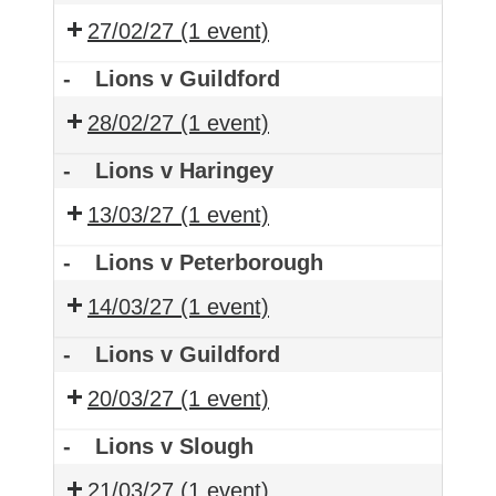
27/02/27
(1 event)
-
Lions v Guildford
28/02/27
(1 event)
-
Lions v Haringey
13/03/27
(1 event)
-
Lions v Peterborough
14/03/27
(1 event)
-
Lions v Guildford
20/03/27
(1 event)
-
Lions v Slough
21/03/27
(1 event)