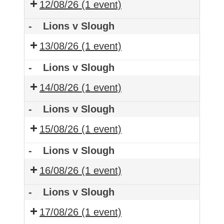
12/08/26
(1 event)
-
Lions v Slough
13/08/26
(1 event)
-
Lions v Slough
14/08/26
(1 event)
-
Lions v Slough
15/08/26
(1 event)
-
Lions v Slough
16/08/26
(1 event)
-
Lions v Slough
17/08/26
(1 event)