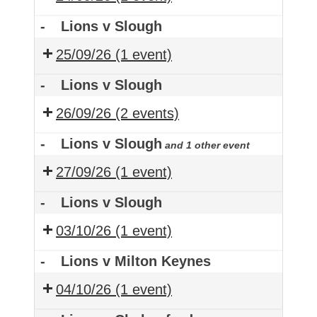
-
Lions v Slough
25/09/26
(1 event)
-
Lions v Slough
26/09/26
(2 events)
-
Lions v Slough
and 1 other event
27/09/26
(1 event)
-
Lions v Slough
03/10/26
(1 event)
-
Lions v Milton Keynes
04/10/26
(1 event)