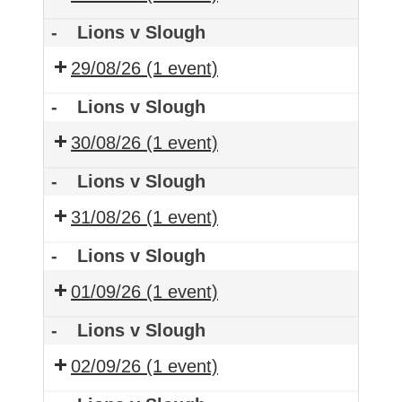
-
Lions v Slough
29/08/26
(1 event)
-
Lions v Slough
30/08/26
(1 event)
-
Lions v Slough
31/08/26
(1 event)
-
Lions v Slough
01/09/26
(1 event)
-
Lions v Slough
02/09/26
(1 event)