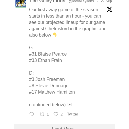
Lee Valley Lions
@leevalleylions
·
27 Sep
Our first away game of the season
starts in less than an hour - you can
see our projected lineup for our game
against Chelmsford in the graphic and
also below
G:
#31 Blaise Pearce
#33 Ethan Frain
D:
#3 Josh Freeman
#8 Stevie Dunnage
#17 Matthew Hamilton
(continued below)
1
2
Twitter