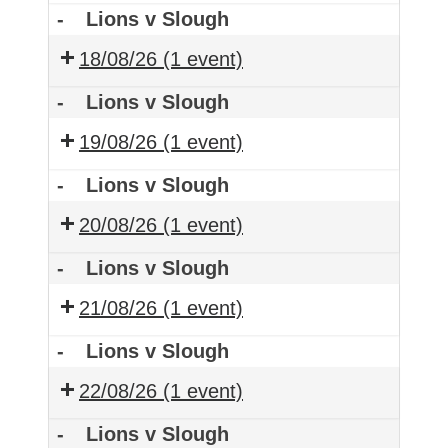
-
Lions v Slough
18/08/26
(1 event)
-
Lions v Slough
19/08/26
(1 event)
-
Lions v Slough
20/08/26
(1 event)
-
Lions v Slough
21/08/26
(1 event)
-
Lions v Slough
22/08/26
(1 event)
-
Lions v Slough