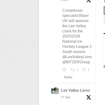
3 Oct
Compressor
specialist Bitzer
UK will sponsor
the Lee Valley
Lions for the
2025/2026
National Ice
Hockey League 2
South season.
@LeeValleyLions
@BITZERGroup
1
1
Twitter
Lee Valley Lions
27 Sep