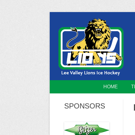
Skip
to
content
Home of the Lee Valley Lions Ice Hockey Tea
Lee Valley 
HOME
T
SPONSORS