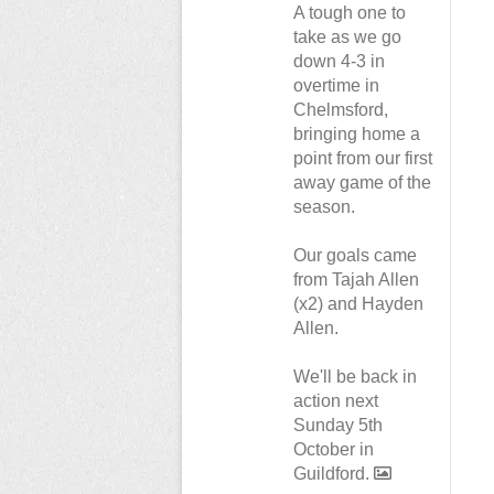
A tough one to
take as we go
down 4-3 in
overtime in
Chelmsford,
bringing home a
point from our first
away game of the
season.
Our goals came
from Tajah Allen
(x2) and Hayden
Allen.
We'll be back in
action next
Sunday 5th
October in
Guildford.