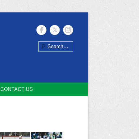
Search
CONTACT US