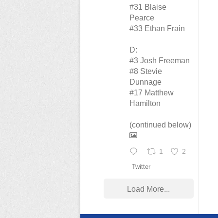
#31 Blaise
Pearce
#33 Ethan Frain
D:
#3 Josh Freeman
#8 Stevie
Dunnage
#17 Matthew
Hamilton
(continued below)
1
2
Twitter
Load More...