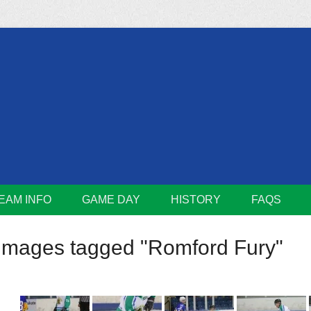
m
Lions
EAM INFO
GAME DAY
HISTORY
FAQS
Images tagged "Romford Fury"