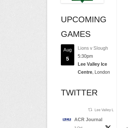
UPCOMING
GAMES
Lions v Slough
Aug
5:30pm
5
Lee Valley Ice
Centre
, London
TWITTER
Lee Valley Lions Ret
ACR Journal