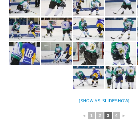
[SHOW AS SLIDESHOW]
◄
1
2
3
4
►
weeted