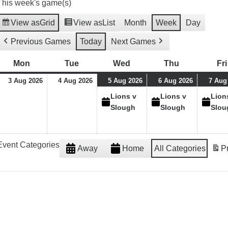
This week's game(s)
View as
Grid
View as
List
Month
Week
Day
Previous Games
Today
Next Games
Mon
Monday
Tue
Tuesday
Wed
Wednesday
Thu
Thursday
Fri
03/08/26
04/08/26
05/08/26
(1
06/08/26
(1
3 Aug 2026
4 Aug 2026
5 Aug 2026
6 Aug 2026
7 Aug
event)
event)
Lions v
Lions v
Lion
Slough
Slough
Slou
Event Categories
Away
Home
All Categories
Pr