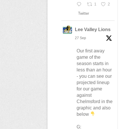
1
2
Twitter
Lee Valley Lions
27 Sep
Our first away
game of the
season starts in
less than an hour
- you can see our
projected lineup
for our game
against
Chelmsford in the
graphic and also
below
G: