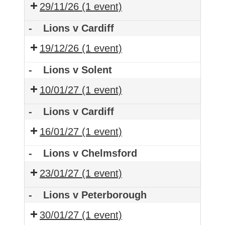
29/11/26
(1 event)
-
Lions v Cardiff
19/12/26
(1 event)
-
Lions v Solent
10/01/27
(1 event)
-
Lions v Cardiff
16/01/27
(1 event)
-
Lions v Chelmsford
23/01/27
(1 event)
-
Lions v Peterborough
30/01/27
(1 event)