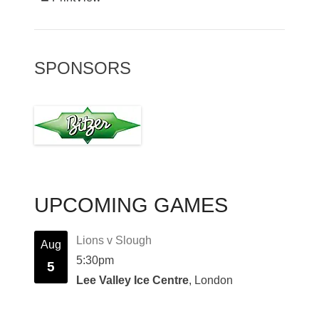
SPONSORS
UPCOMING GAMES
Lions v Slough
Aug
5:30pm
5
Lee Valley Ice Centre
, London