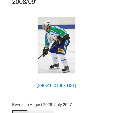
2008/09"
[SHOW PICTURE LIST]
Events in August 2026–July 2027