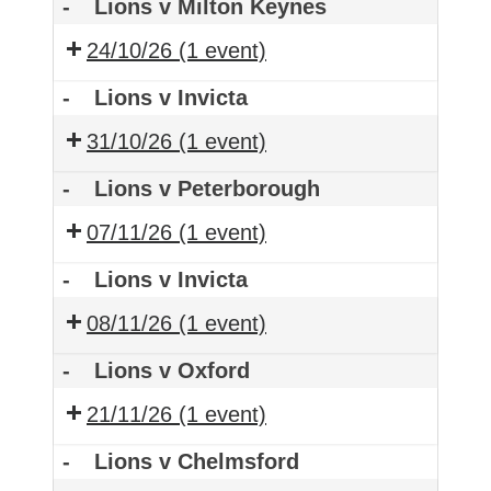
-
Lions v Milton Keynes
24/10/26
(1 event)
-
Lions v Invicta
31/10/26
(1 event)
-
Lions v Peterborough
07/11/26
(1 event)
-
Lions v Invicta
08/11/26
(1 event)
-
Lions v Oxford
21/11/26
(1 event)
-
Lions v Chelmsford