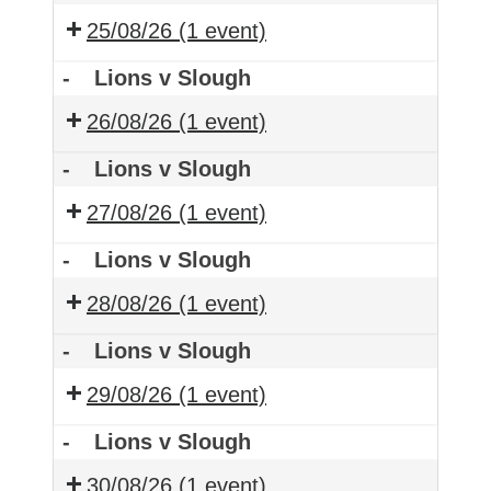
25/08/26
(1 event)
-
Lions v Slough
26/08/26
(1 event)
-
Lions v Slough
27/08/26
(1 event)
-
Lions v Slough
28/08/26
(1 event)
-
Lions v Slough
29/08/26
(1 event)
-
Lions v Slough
30/08/26
(1 event)