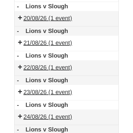
-
Lions v Slough
20/08/26
(1 event)
-
Lions v Slough
21/08/26
(1 event)
-
Lions v Slough
22/08/26
(1 event)
-
Lions v Slough
23/08/26
(1 event)
-
Lions v Slough
24/08/26
(1 event)
-
Lions v Slough