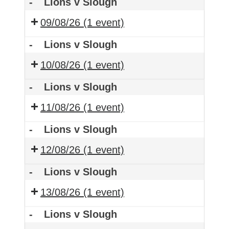
-
Lions v Slough
09/08/26
(1 event)
-
Lions v Slough
10/08/26
(1 event)
-
Lions v Slough
11/08/26
(1 event)
-
Lions v Slough
12/08/26
(1 event)
-
Lions v Slough
13/08/26
(1 event)
-
Lions v Slough