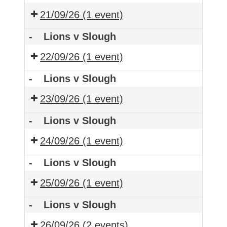
21/09/26
(1 event)
-
Lions v Slough
22/09/26
(1 event)
-
Lions v Slough
23/09/26
(1 event)
-
Lions v Slough
24/09/26
(1 event)
-
Lions v Slough
25/09/26
(1 event)
-
Lions v Slough
26/09/26
(2 events)