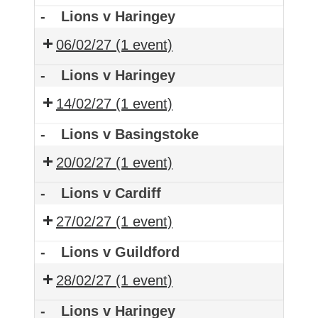
-
Lions v Haringey
06/02/27
(1 event)
-
Lions v Haringey
14/02/27
(1 event)
-
Lions v Basingstoke
20/02/27
(1 event)
-
Lions v Cardiff
27/02/27
(1 event)
-
Lions v Guildford
28/02/27
(1 event)
-
Lions v Haringey