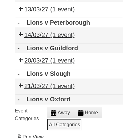
13/03/27
(1 event)
-
Lions v Peterborough
14/03/27
(1 event)
-
Lions v Guildford
20/03/27
(1 event)
-
Lions v Slough
21/03/27
(1 event)
-
Lions v Oxford
Event
Away
Home
Categories
All Categories
Print
View