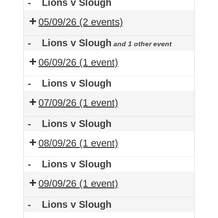
-
Lions v Slough
05/09/26
(2 events)
-
Lions v Slough
and 1 other event
06/09/26
(1 event)
-
Lions v Slough
07/09/26
(1 event)
-
Lions v Slough
08/09/26
(1 event)
-
Lions v Slough
09/09/26
(1 event)
-
Lions v Slough