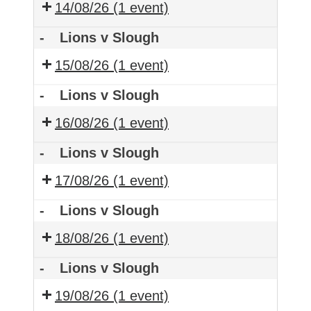
14/08/26
(1 event)
-
Lions v Slough
15/08/26
(1 event)
-
Lions v Slough
16/08/26
(1 event)
-
Lions v Slough
17/08/26
(1 event)
-
Lions v Slough
18/08/26
(1 event)
-
Lions v Slough
19/08/26
(1 event)