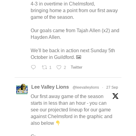
4-3 in overtime in Chelmsford,
bringing home a point from our first away
game of the season.
Our goals came from Tajah Allen (x2) and
Hayden Allen.
We'll be back in action next Sunday 5th
October in Guildford.
1
2
Twitter
Lee Valley Lions
@leevalleylions
·
27 Sep
Our first away game of the season
starts in less than an hour - you can
see our projected lineup for our game
against Chelmsford in the graphic and
also below