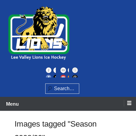
Skip
to
content
Home of the Lee Valley Lions Ice Hockey Team
Lee Valley Lions
Search
Menu
Images tagged "Season