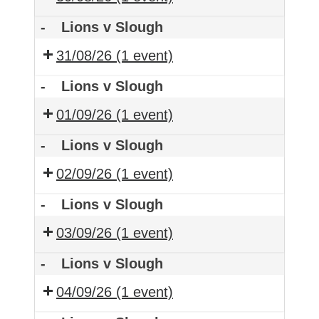
-
Lions v Slough
31/08/26
(1 event)
-
Lions v Slough
01/09/26
(1 event)
-
Lions v Slough
02/09/26
(1 event)
-
Lions v Slough
03/09/26
(1 event)
-
Lions v Slough
04/09/26
(1 event)