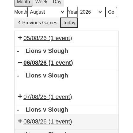
Month
Week
Day
Month
Year
Previous Games
Today
05/08/26
(1 event)
-
Lions v Slough
06/08/26
(1 event)
-
Lions v Slough
Lions
07/08/26
(1 event)
v
Slough
-
Lions v Slough
08/08/26
(1 event)