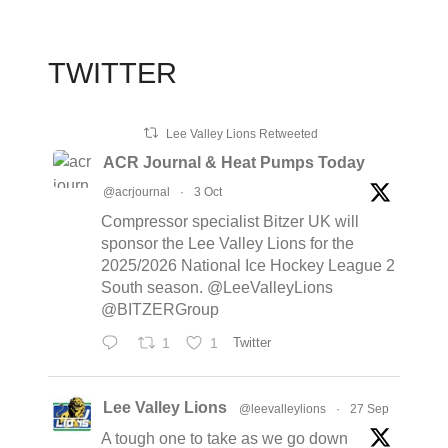
TWITTER
Lee Valley Lions Retweeted
ACR Journal & Heat Pumps Today
@acrjournal
·
3 Oct
Compressor specialist Bitzer UK will
sponsor the Lee Valley Lions for the
2025/2026 National Ice Hockey League 2
South season. @LeeValleyLions
@BITZERGroup
1
1
Twitter
Lee Valley Lions
@leevalleylions
·
27 Sep
A tough one to take as we go down