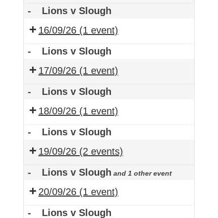
-
Lions v Slough
16/09/26
(1 event)
-
Lions v Slough
17/09/26
(1 event)
-
Lions v Slough
18/09/26
(1 event)
-
Lions v Slough
19/09/26
(2 events)
-
Lions v Slough
and 1 other event
20/09/26
(1 event)
-
Lions v Slough