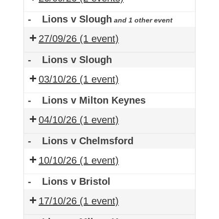
-
Lions v Slough
and 1 other event
27/09/26
(1 event)
-
Lions v Slough
03/10/26
(1 event)
-
Lions v Milton Keynes
04/10/26
(1 event)
-
Lions v Chelmsford
10/10/26
(1 event)
-
Lions v Bristol
17/10/26
(1 event)