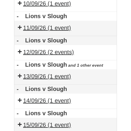
10/09/26
(1 event)
-
Lions v Slough
11/09/26
(1 event)
-
Lions v Slough
12/09/26
(2 events)
-
Lions v Slough
and 1 other event
13/09/26
(1 event)
-
Lions v Slough
14/09/26
(1 event)
-
Lions v Slough
15/09/26
(1 event)