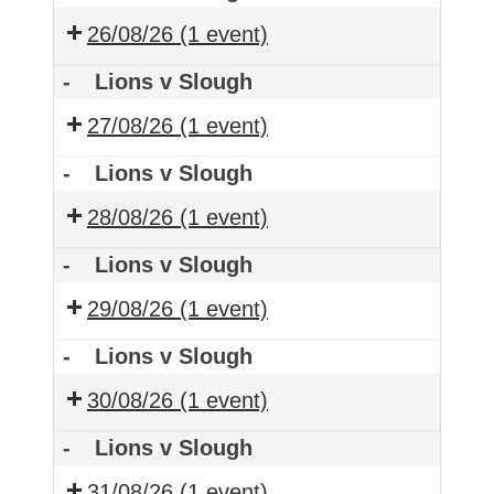
26/08/26
(1 event)
-
Lions v Slough
27/08/26
(1 event)
-
Lions v Slough
28/08/26
(1 event)
-
Lions v Slough
29/08/26
(1 event)
-
Lions v Slough
30/08/26
(1 event)
-
Lions v Slough
31/08/26
(1 event)