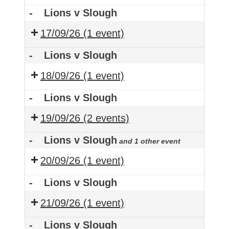
-
Lions v Slough
17/09/26
(1 event)
-
Lions v Slough
18/09/26
(1 event)
-
Lions v Slough
19/09/26
(2 events)
-
Lions v Slough
and 1 other event
20/09/26
(1 event)
-
Lions v Slough
21/09/26
(1 event)
-
Lions v Slough