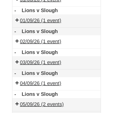
-
Lions v Slough
01/09/26
(1 event)
-
Lions v Slough
02/09/26
(1 event)
-
Lions v Slough
03/09/26
(1 event)
-
Lions v Slough
04/09/26
(1 event)
-
Lions v Slough
05/09/26
(2 events)