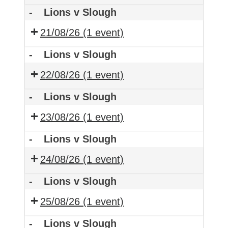
-
Lions v Slough
21/08/26
(1 event)
-
Lions v Slough
22/08/26
(1 event)
-
Lions v Slough
23/08/26
(1 event)
-
Lions v Slough
24/08/26
(1 event)
-
Lions v Slough
25/08/26
(1 event)
-
Lions v Slough