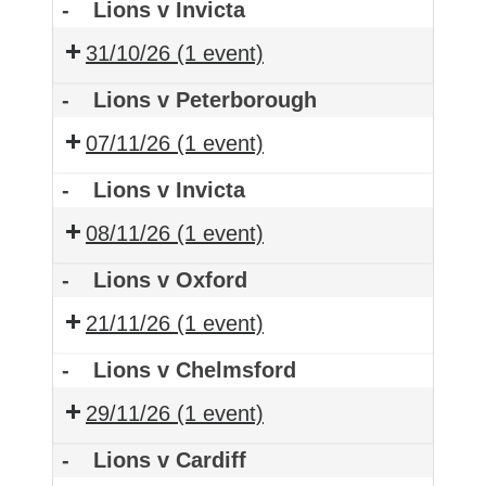
-
Lions v Invicta
31/10/26
(1 event)
-
Lions v Peterborough
07/11/26
(1 event)
-
Lions v Invicta
08/11/26
(1 event)
-
Lions v Oxford
21/11/26
(1 event)
-
Lions v Chelmsford
29/11/26
(1 event)
-
Lions v Cardiff