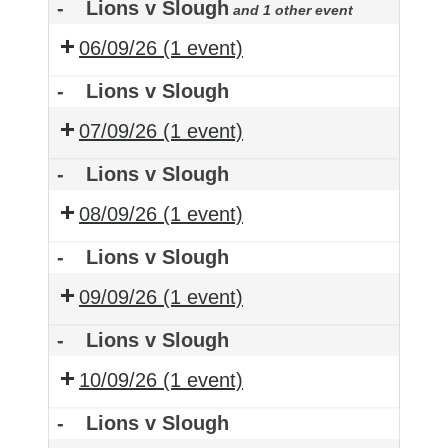
-
Lions v Slough
and 1 other event
06/09/26
(1 event)
-
Lions v Slough
07/09/26
(1 event)
-
Lions v Slough
08/09/26
(1 event)
-
Lions v Slough
09/09/26
(1 event)
-
Lions v Slough
10/09/26
(1 event)
-
Lions v Slough