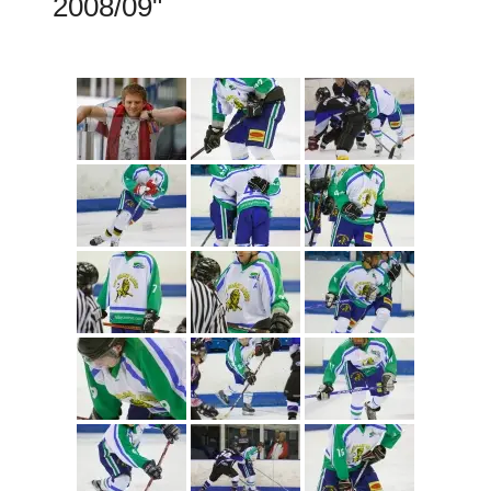
2008/09"