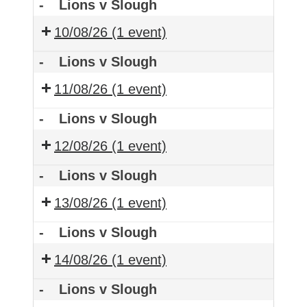
-
Lions v Slough
10/08/26
(1 event)
-
Lions v Slough
11/08/26
(1 event)
-
Lions v Slough
12/08/26
(1 event)
-
Lions v Slough
13/08/26
(1 event)
-
Lions v Slough
14/08/26
(1 event)
-
Lions v Slough