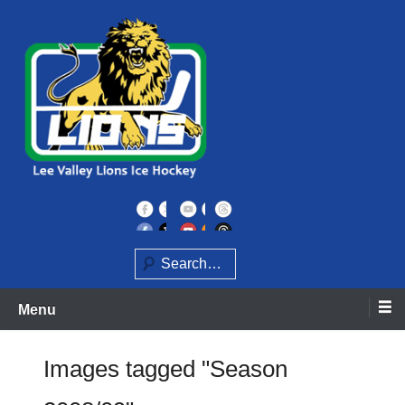
Skip
to
content
Home of the Lee Valley Lions Ice Hockey Team
Lee Valley Lions
Search
Menu
Images tagged "Season