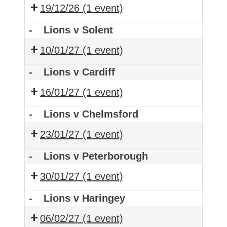
19/12/26
(1 event)
-
Lions v Solent
10/01/27
(1 event)
-
Lions v Cardiff
16/01/27
(1 event)
-
Lions v Chelmsford
23/01/27
(1 event)
-
Lions v Peterborough
30/01/27
(1 event)
-
Lions v Haringey
06/02/27
(1 event)