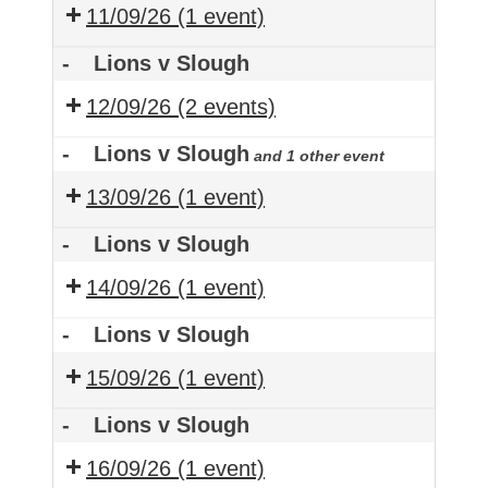
11/09/26
(1 event)
-
Lions v Slough
12/09/26
(2 events)
-
Lions v Slough
and 1 other event
13/09/26
(1 event)
-
Lions v Slough
14/09/26
(1 event)
-
Lions v Slough
15/09/26
(1 event)
-
Lions v Slough
16/09/26
(1 event)