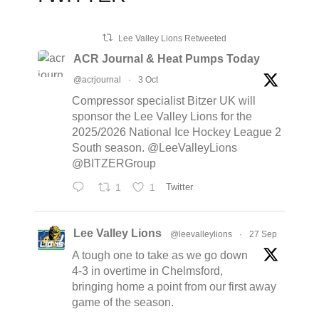
Lee Valley Lions Retweeted
ACR Journal & Heat Pumps Today
@acrjournal
·
3 Oct
Compressor specialist Bitzer UK will
sponsor the Lee Valley Lions for the
2025/2026 National Ice Hockey League 2
South season. @LeeValleyLions
@BITZERGroup
1
1
Twitter
Lee Valley Lions
@leevalleylions
·
27 Sep
A tough one to take as we go down
4-3 in overtime in Chelmsford,
bringing home a point from our first away
game of the season.