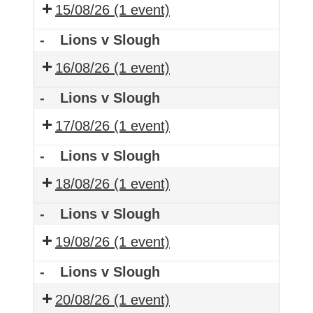
15/08/26
(1 event)
-
Lions v Slough
16/08/26
(1 event)
-
Lions v Slough
17/08/26
(1 event)
-
Lions v Slough
18/08/26
(1 event)
-
Lions v Slough
19/08/26
(1 event)
-
Lions v Slough
20/08/26
(1 event)