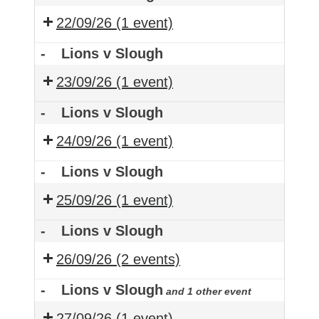
22/09/26
(1 event)
-
Lions v Slough
23/09/26
(1 event)
-
Lions v Slough
24/09/26
(1 event)
-
Lions v Slough
25/09/26
(1 event)
-
Lions v Slough
26/09/26
(2 events)
-
Lions v Slough
and 1 other event
27/09/26
(1 event)