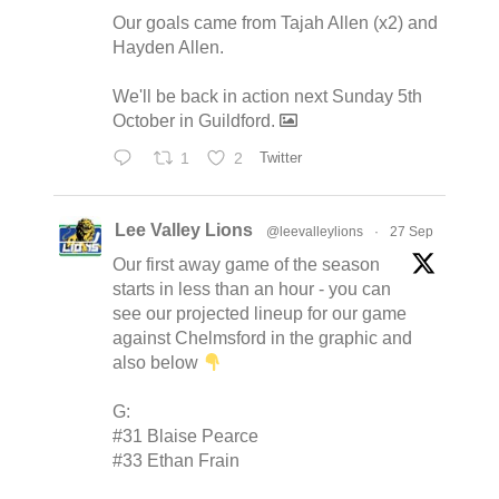
Our goals came from Tajah Allen (x2) and
Hayden Allen.
We'll be back in action next Sunday 5th
October in Guildford.
1
2
Twitter
Lee Valley Lions
@leevalleylions
·
27 Sep
Our first away game of the season
starts in less than an hour - you can
see our projected lineup for our game
against Chelmsford in the graphic and
also below
G:
#31 Blaise Pearce
#33 Ethan Frain