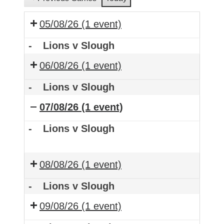
05/08/26
(1 event)
-
Lions v Slough
06/08/26
(1 event)
-
Lions v Slough
07/08/26
(1 event)
-
Lions v Slough
Lions
08/08/26
(1 event)
v
Slough
-
Lions v Slough
09/08/26
(1 event)