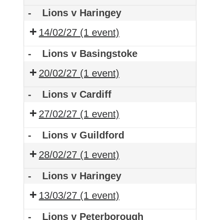
-
Lions v Haringey
14/02/27
(1 event)
-
Lions v Basingstoke
20/02/27
(1 event)
-
Lions v Cardiff
27/02/27
(1 event)
-
Lions v Guildford
28/02/27
(1 event)
-
Lions v Haringey
13/03/27
(1 event)
-
Lions v Peterborough