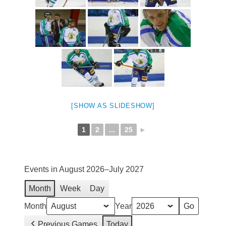
[SHOW AS SLIDESHOW]
1
2
...
25
►
Events in August 2026–July 2027
Month
Week
Day
Month
Year
Previous Games
Today