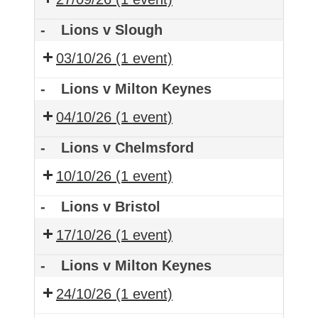
-
Lions v Slough
03/10/26
(1 event)
-
Lions v Milton Keynes
04/10/26
(1 event)
-
Lions v Chelmsford
10/10/26
(1 event)
-
Lions v Bristol
17/10/26
(1 event)
-
Lions v Milton Keynes
24/10/26
(1 event)