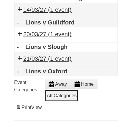
14/03/27
(1 event)
-
Lions v Guildford
20/03/27
(1 event)
-
Lions v Slough
21/03/27
(1 event)
-
Lions v Oxford
Event
Away
Home
Categories
All Categories
Print
View