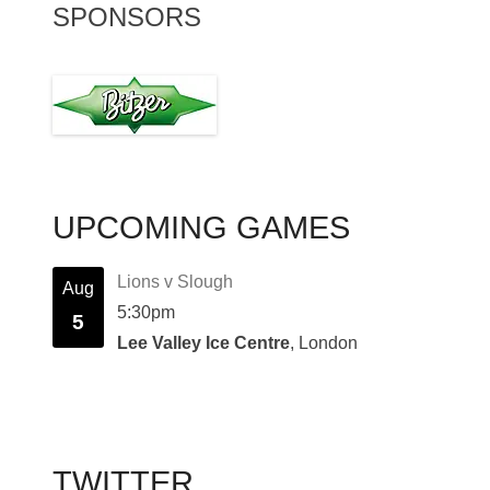
SPONSORS
UPCOMING GAMES
Lions v Slough
Aug
5:30pm
5
Lee Valley Ice Centre
, London
TWITTER