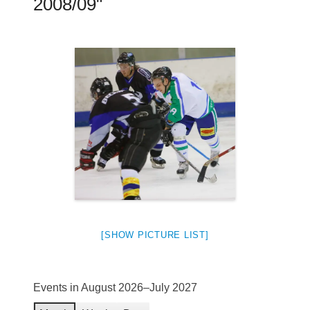
2008/09"
[SHOW PICTURE LIST]
Events in August 2026–July 2027