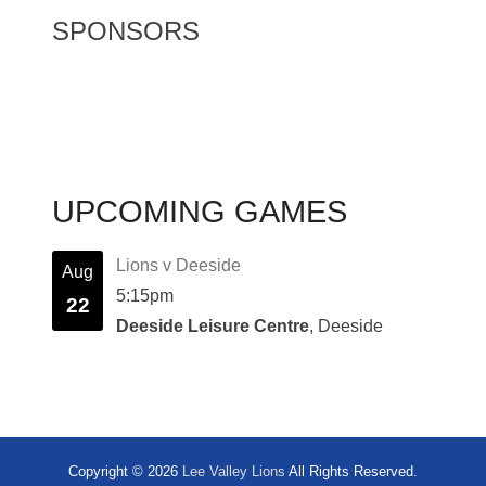
SPONSORS
UPCOMING GAMES
Lions v Deeside
Aug
5:15pm
22
Deeside Leisure Centre
, Deeside
Copyright © 2026
Lee Valley Lions
All Rights Reserved.