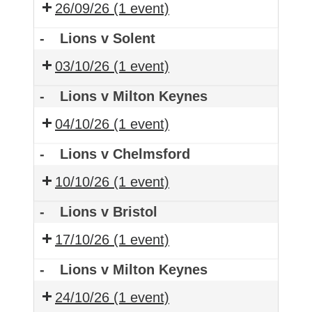
26/09/26
(1 event)
-
Lions v Solent
03/10/26
(1 event)
-
Lions v Milton Keynes
04/10/26
(1 event)
-
Lions v Chelmsford
10/10/26
(1 event)
-
Lions v Bristol
17/10/26
(1 event)
-
Lions v Milton Keynes
24/10/26
(1 event)