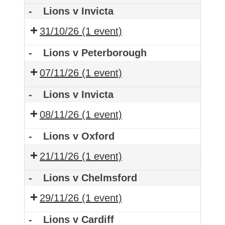
-
Lions v Invicta
31/10/26
(1 event)
-
Lions v Peterborough
07/11/26
(1 event)
-
Lions v Invicta
08/11/26
(1 event)
-
Lions v Oxford
21/11/26
(1 event)
-
Lions v Chelmsford
29/11/26
(1 event)
-
Lions v Cardiff