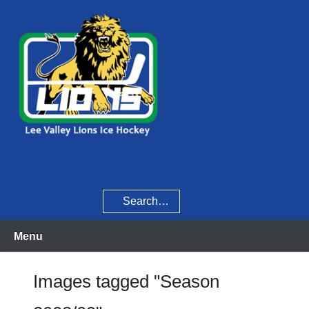
Skip
to
content
Home of the Lee Valley Lions Ice Hockey Team
Lee Valley Lions
Search
Menu
Images tagged "Season