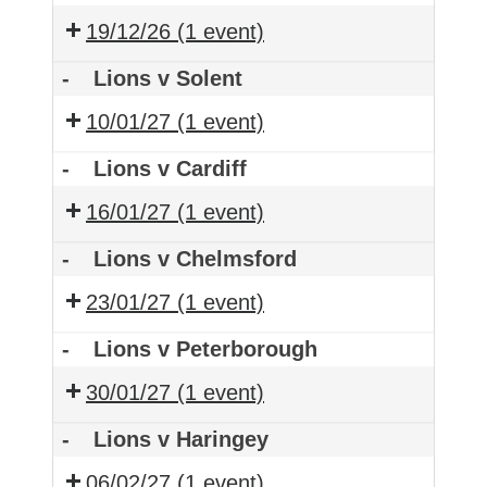
19/12/26
(1 event)
-
Lions v Solent
10/01/27
(1 event)
-
Lions v Cardiff
16/01/27
(1 event)
-
Lions v Chelmsford
23/01/27
(1 event)
-
Lions v Peterborough
30/01/27
(1 event)
-
Lions v Haringey
06/02/27
(1 event)