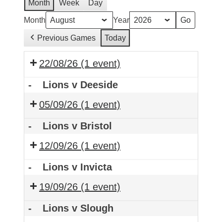
Month
Week
Day
Month
Year
Previous Games
Today
22/08/26
(1 event)
-
Lions v Deeside
05/09/26
(1 event)
-
Lions v Bristol
12/09/26
(1 event)
-
Lions v Invicta
19/09/26
(1 event)
-
Lions v Slough