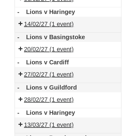
-
Lions v Haringey
14/02/27
(1 event)
-
Lions v Basingstoke
20/02/27
(1 event)
-
Lions v Cardiff
27/02/27
(1 event)
-
Lions v Guildford
28/02/27
(1 event)
-
Lions v Haringey
13/03/27
(1 event)