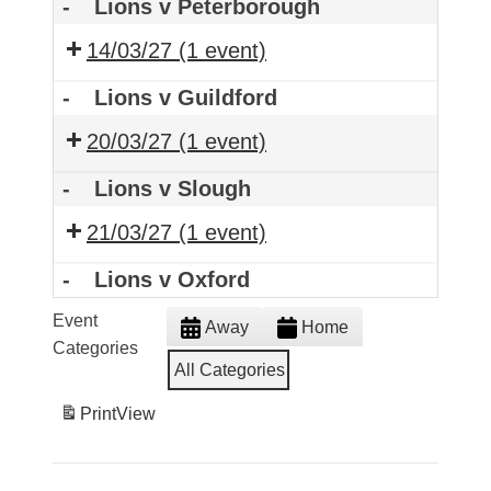
-
Lions v Peterborough
14/03/27
(1 event)
-
Lions v Guildford
20/03/27
(1 event)
-
Lions v Slough
21/03/27
(1 event)
-
Lions v Oxford
Event
Away
Home
Categories
All Categories
Print
View