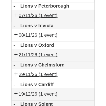
-
Lions v Peterborough
07/11/26
(1 event)
-
Lions v Invicta
08/11/26
(1 event)
-
Lions v Oxford
21/11/26
(1 event)
-
Lions v Chelmsford
29/11/26
(1 event)
-
Lions v Cardiff
19/12/26
(1 event)
-
Lions v Solent