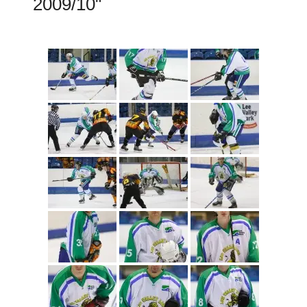
2009/10"