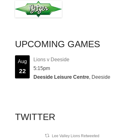
UPCOMING GAMES
Lions v Deeside
Aug
5:15pm
22
Deeside Leisure Centre
, Deeside
TWITTER
Lee Valley Lions Retweeted