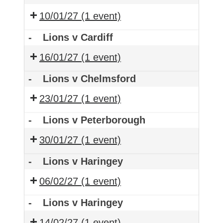
10/01/27
(1 event)
-
Lions v Cardiff
16/01/27
(1 event)
-
Lions v Chelmsford
23/01/27
(1 event)
-
Lions v Peterborough
30/01/27
(1 event)
-
Lions v Haringey
06/02/27
(1 event)
-
Lions v Haringey
14/02/27
(1 event)