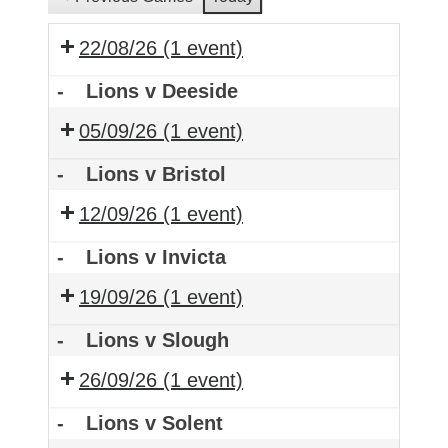
22/08/26
(1 event)
-
Lions v Deeside
05/09/26
(1 event)
-
Lions v Bristol
12/09/26
(1 event)
-
Lions v Invicta
19/09/26
(1 event)
-
Lions v Slough
26/09/26
(1 event)
-
Lions v Solent