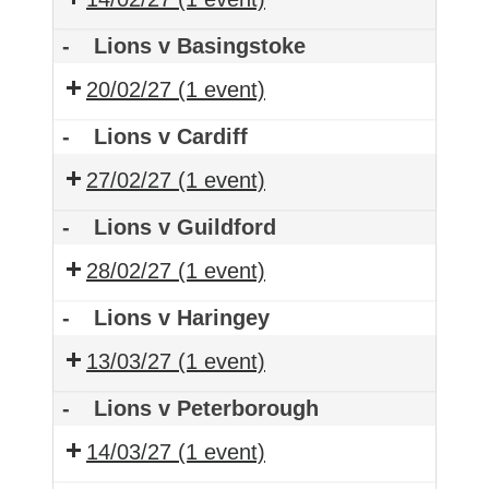
-
Lions v Basingstoke
20/02/27
(1 event)
-
Lions v Cardiff
27/02/27
(1 event)
-
Lions v Guildford
28/02/27
(1 event)
-
Lions v Haringey
13/03/27
(1 event)
-
Lions v Peterborough
14/03/27
(1 event)