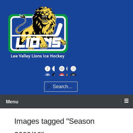
Skip
to
content
Home of the Lee Valley Lions Ice Hockey Team
Lee Valley Lions
Search
Menu
Images tagged "Season