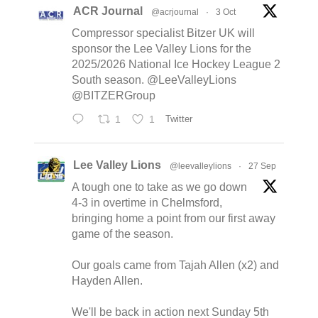
ACR Journal
@acrjournal
·
3 Oct
Compressor specialist Bitzer UK will
sponsor the Lee Valley Lions for the
2025/2026 National Ice Hockey League 2
South season. @LeeValleyLions
@BITZERGroup
1
1
Twitter
Lee Valley Lions
@leevalleylions
·
27 Sep
A tough one to take as we go down
4-3 in overtime in Chelmsford,
bringing home a point from our first away
game of the season.
Our goals came from Tajah Allen (x2) and
Hayden Allen.
We'll be back in action next Sunday 5th