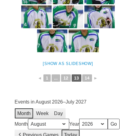
[SHOW AS SLIDESHOW]
◄
1
...
12
13
14
►
Events in August 2026–July 2027
Month
Week
Day
Month
Year
Previous Games
Today