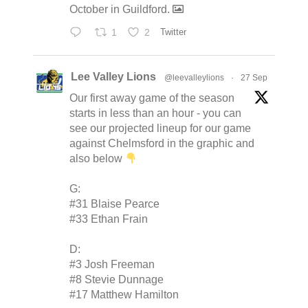
October in Guildford.
1
2
Twitter
Lee Valley Lions
@leevalleylions
·
27 Sep
Our first away game of the season
starts in less than an hour - you can
see our projected lineup for our game
against Chelmsford in the graphic and
also below
G:
#31 Blaise Pearce
#33 Ethan Frain
D:
#3 Josh Freeman
#8 Stevie Dunnage
#17 Matthew Hamilton