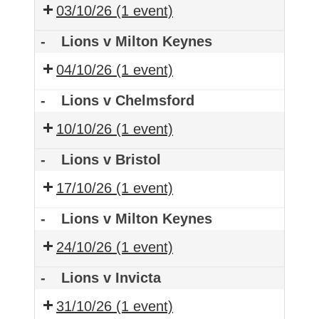
03/10/26
(1 event)
-
Lions v Milton Keynes
04/10/26
(1 event)
-
Lions v Chelmsford
10/10/26
(1 event)
-
Lions v Bristol
17/10/26
(1 event)
-
Lions v Milton Keynes
24/10/26
(1 event)
-
Lions v Invicta
31/10/26
(1 event)