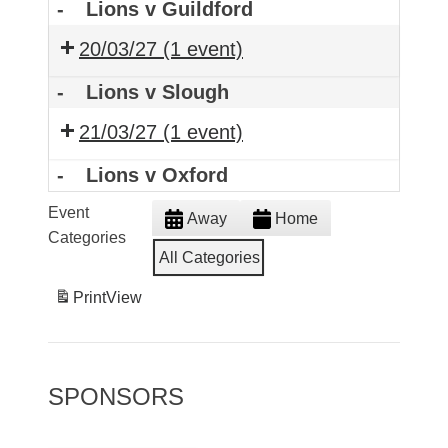
-
Lions v Guildford
20/03/27
(1 event)
-
Lions v Slough
21/03/27
(1 event)
-
Lions v Oxford
Event
Away
Home
Categories
All Categories
Print
View
SPONSORS