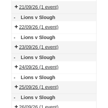
21/09/26
(1 event)
-
Lions v Slough
22/09/26
(1 event)
-
Lions v Slough
23/09/26
(1 event)
-
Lions v Slough
24/09/26
(1 event)
-
Lions v Slough
25/09/26
(1 event)
-
Lions v Slough
26/09/26
(1 event)