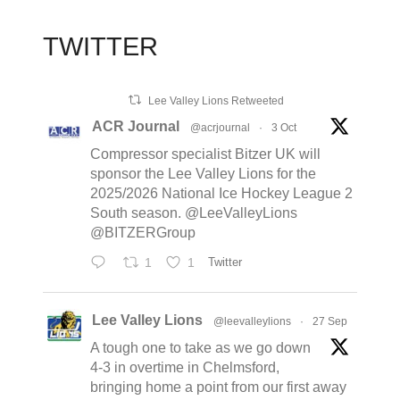
TWITTER
Lee Valley Lions Retweeted
ACR Journal
@acrjournal
·
3 Oct
Compressor specialist Bitzer UK will
sponsor the Lee Valley Lions for the
2025/2026 National Ice Hockey League 2
South season. @LeeValleyLions
@BITZERGroup
1
1
Twitter
Lee Valley Lions
@leevalleylions
·
27 Sep
A tough one to take as we go down
4-3 in overtime in Chelmsford,
bringing home a point from our first away