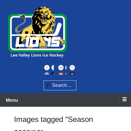
Skip
to
content
Home of the Lee Valley Lions Ice Hockey Team
Lee Valley Lions
Search
Menu
Images tagged "Season