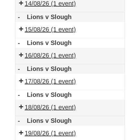
14/08/26
(1 event)
-
Lions v Slough
15/08/26
(1 event)
-
Lions v Slough
16/08/26
(1 event)
-
Lions v Slough
17/08/26
(1 event)
-
Lions v Slough
18/08/26
(1 event)
-
Lions v Slough
19/08/26
(1 event)