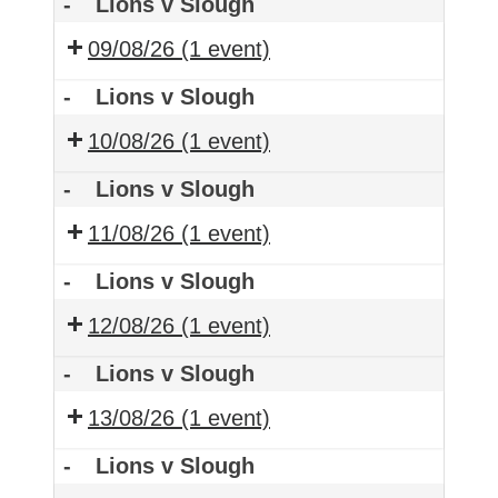
-
Lions v Slough
09/08/26
(1 event)
-
Lions v Slough
10/08/26
(1 event)
-
Lions v Slough
11/08/26
(1 event)
-
Lions v Slough
12/08/26
(1 event)
-
Lions v Slough
13/08/26
(1 event)
-
Lions v Slough