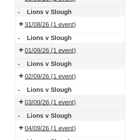
-
Lions v Slough
31/08/26
(1 event)
-
Lions v Slough
01/09/26
(1 event)
-
Lions v Slough
02/09/26
(1 event)
-
Lions v Slough
03/09/26
(1 event)
-
Lions v Slough
04/09/26
(1 event)