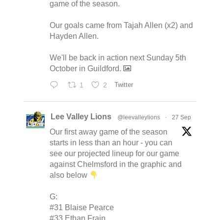
game of the season.
Our goals came from Tajah Allen (x2) and
Hayden Allen.
We'll be back in action next Sunday 5th
October in Guildford.
1
2
Twitter
Lee Valley Lions
@leevalleylions
·
27 Sep
Our first away game of the season
starts in less than an hour - you can
see our projected lineup for our game
against Chelmsford in the graphic and
also below
G:
#31 Blaise Pearce
#33 Ethan Frain