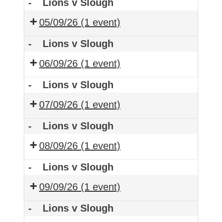
-
Lions v Slough
05/09/26
(1 event)
-
Lions v Slough
06/09/26
(1 event)
-
Lions v Slough
07/09/26
(1 event)
-
Lions v Slough
08/09/26
(1 event)
-
Lions v Slough
09/09/26
(1 event)
-
Lions v Slough