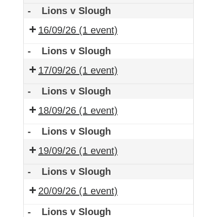
-
Lions v Slough
16/09/26
(1 event)
-
Lions v Slough
17/09/26
(1 event)
-
Lions v Slough
18/09/26
(1 event)
-
Lions v Slough
19/09/26
(1 event)
-
Lions v Slough
20/09/26
(1 event)
-
Lions v Slough