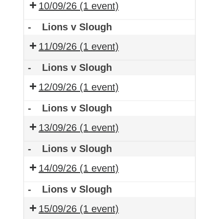
10/09/26
(1 event)
-
Lions v Slough
11/09/26
(1 event)
-
Lions v Slough
12/09/26
(1 event)
-
Lions v Slough
13/09/26
(1 event)
-
Lions v Slough
14/09/26
(1 event)
-
Lions v Slough
15/09/26
(1 event)