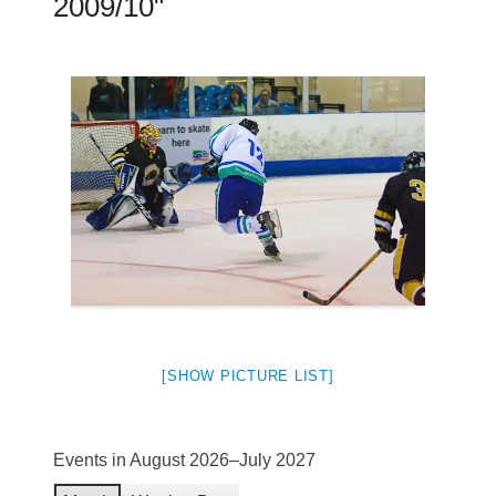
2009/10"
[SHOW PICTURE LIST]
Events in August 2026–July 2027