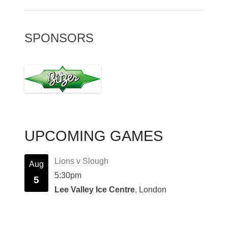
SPONSORS
UPCOMING GAMES
Lions v Slough
Aug
5:30pm
5
Lee Valley Ice Centre
, London