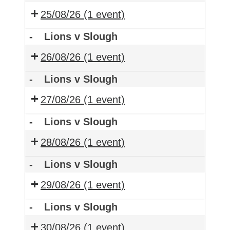
25/08/26
(1 event)
-
Lions v Slough
26/08/26
(1 event)
-
Lions v Slough
27/08/26
(1 event)
-
Lions v Slough
28/08/26
(1 event)
-
Lions v Slough
29/08/26
(1 event)
-
Lions v Slough
30/08/26
(1 event)