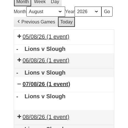
Month
Week
Day
Month
Year
Previous Games
Today
05/08/26
(1 event)
-
Lions v Slough
06/08/26
(1 event)
-
Lions v Slough
07/08/26
(1 event)
-
Lions v Slough
Lions
08/08/26
(1 event)
v
Slough