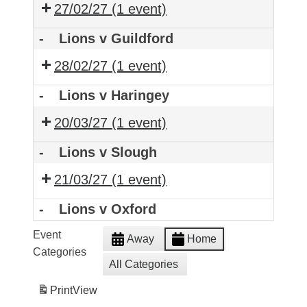
27/02/27
(1 event)
-
Lions v Guildford
28/02/27
(1 event)
-
Lions v Haringey
20/03/27
(1 event)
-
Lions v Slough
21/03/27
(1 event)
-
Lions v Oxford
Event
Away
Home
Categories
All Categories
Print
View