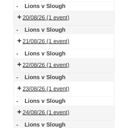
-
Lions v Slough
20/08/26
(1 event)
-
Lions v Slough
21/08/26
(1 event)
-
Lions v Slough
22/08/26
(1 event)
-
Lions v Slough
23/08/26
(1 event)
-
Lions v Slough
24/08/26
(1 event)
-
Lions v Slough