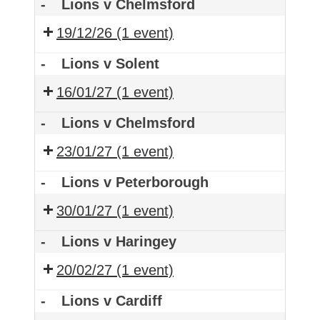
-
Lions v Chelmsford
19/12/26
(1 event)
-
Lions v Solent
16/01/27
(1 event)
-
Lions v Chelmsford
23/01/27
(1 event)
-
Lions v Peterborough
30/01/27
(1 event)
-
Lions v Haringey
20/02/27
(1 event)
-
Lions v Cardiff