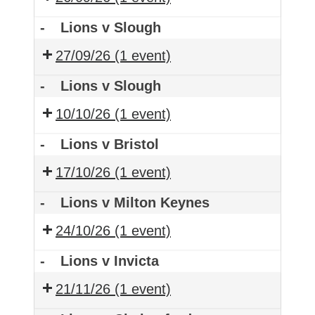
-
Lions v Slough
27/09/26
(1 event)
-
Lions v Slough
10/10/26
(1 event)
-
Lions v Bristol
17/10/26
(1 event)
-
Lions v Milton Keynes
24/10/26
(1 event)
-
Lions v Invicta
21/11/26
(1 event)