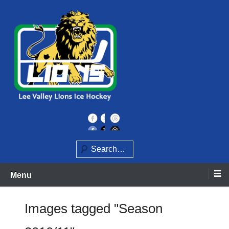
Skip
to
content
Home of the Lee Valley Lions Ice Hockey Team
Lee Valley Lions
Search
Menu
Images tagged "Season