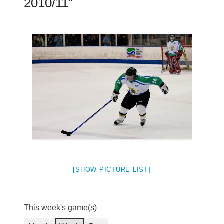
2010/11"
[SHOW PICTURE LIST]
This week's game(s)