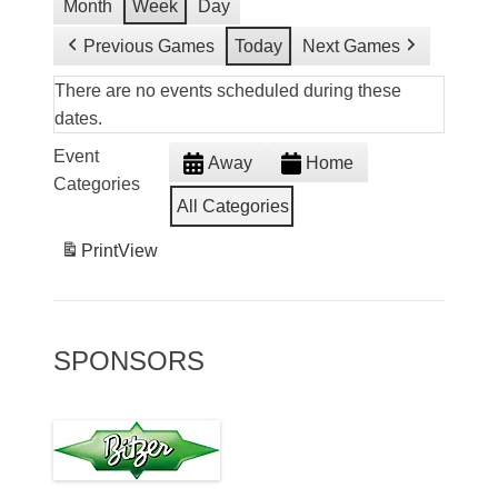
Month
Week
Day
Previous Games
Today
Next Games
There are no events scheduled during these
dates.
Event
Away
Home
Categories
All Categories
Print
View
SPONSORS