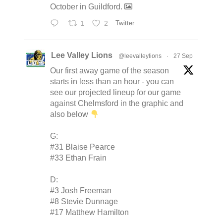
October in Guildford.
1
2
Twitter
Lee Valley Lions
@leevalleylions
·
27 Sep
Our first away game of the season
starts in less than an hour - you can
see our projected lineup for our game
against Chelmsford in the graphic and
also below
G:
#31 Blaise Pearce
#33 Ethan Frain
D:
#3 Josh Freeman
#8 Stevie Dunnage
#17 Matthew Hamilton