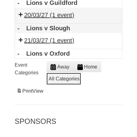
-
Lions v Guildford
20/03/27
(1 event)
-
Lions v Slough
21/03/27
(1 event)
-
Lions v Oxford
Event
Away
Home
Categories
All Categories
Print
View
SPONSORS