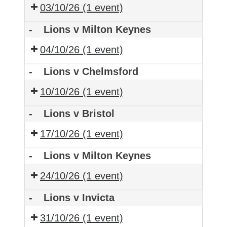
03/10/26
(1 event)
-
Lions v Milton Keynes
04/10/26
(1 event)
-
Lions v Chelmsford
10/10/26
(1 event)
-
Lions v Bristol
17/10/26
(1 event)
-
Lions v Milton Keynes
24/10/26
(1 event)
-
Lions v Invicta
31/10/26
(1 event)