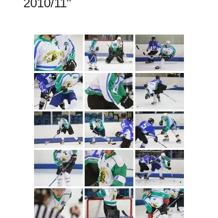
2010/11"