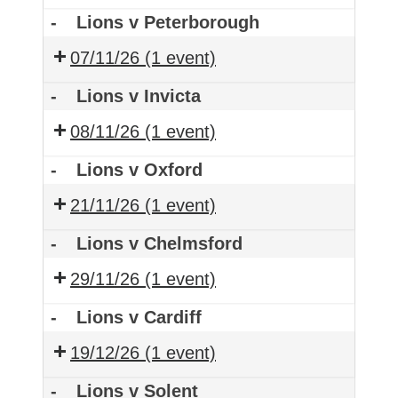
-
Lions v Peterborough
07/11/26
(1 event)
-
Lions v Invicta
08/11/26
(1 event)
-
Lions v Oxford
21/11/26
(1 event)
-
Lions v Chelmsford
29/11/26
(1 event)
-
Lions v Cardiff
19/12/26
(1 event)
-
Lions v Solent