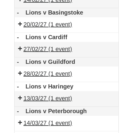
-
Lions v Basingstoke
20/02/27
(1 event)
-
Lions v Cardiff
27/02/27
(1 event)
-
Lions v Guildford
28/02/27
(1 event)
-
Lions v Haringey
13/03/27
(1 event)
-
Lions v Peterborough
14/03/27
(1 event)