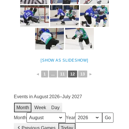
[SHOW AS SLIDESHOW]
◄
1
...
11
12
13
►
Events in August 2026–July 2027
Month
Week
Day
Month
Year
Previous Games
Today