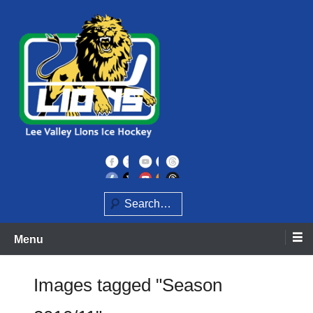
Skip
to
content
Home of the Lee Valley Lions Ice Hockey Team
Lee Valley Lions
Search
Menu
Images tagged "Season