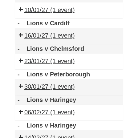
10/01/27
(1 event)
-
Lions v Cardiff
16/01/27
(1 event)
-
Lions v Chelmsford
23/01/27
(1 event)
-
Lions v Peterborough
30/01/27
(1 event)
-
Lions v Haringey
06/02/27
(1 event)
-
Lions v Haringey
14/02/27
(1 event)