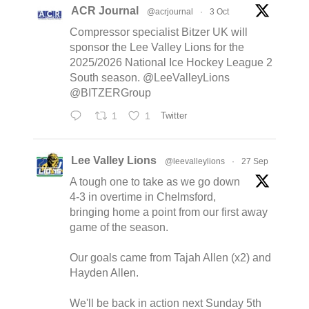
ACR Journal
@acrjournal
·
3 Oct
Compressor specialist Bitzer UK will
sponsor the Lee Valley Lions for the
2025/2026 National Ice Hockey League 2
South season. @LeeValleyLions
@BITZERGroup
1
1
Twitter
Lee Valley Lions
@leevalleylions
·
27 Sep
A tough one to take as we go down
4-3 in overtime in Chelmsford,
bringing home a point from our first away
game of the season.
Our goals came from Tajah Allen (x2) and
Hayden Allen.
We'll be back in action next Sunday 5th