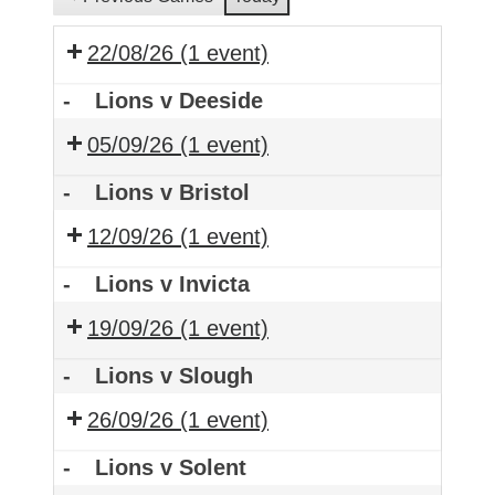
22/08/26
(1 event)
-
Lions v Deeside
05/09/26
(1 event)
-
Lions v Bristol
12/09/26
(1 event)
-
Lions v Invicta
19/09/26
(1 event)
-
Lions v Slough
26/09/26
(1 event)
-
Lions v Solent