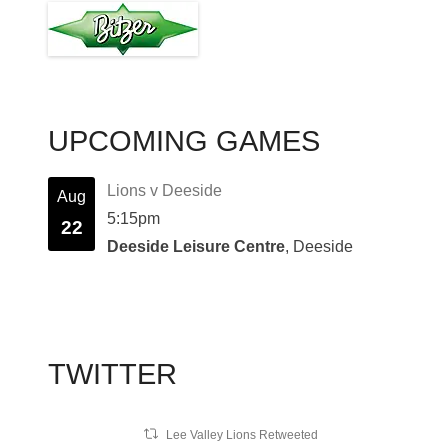
UPCOMING GAMES
Lions v Deeside
Aug
5:15pm
22
Deeside Leisure Centre
, Deeside
TWITTER
Lee Valley Lions Retweeted