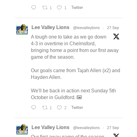
1
1
Twitter
Lee Valley Lions
@leevalleylions
·
27 Sep
A tough one to take as we go down
4-3 in overtime in Chelmsford,
bringing home a point from our first away
game of the season.
Our goals came from Tajah Allen (x2) and
Hayden Allen.
We'll be back in action next Sunday 5th
October in Guildford.
1
2
Twitter
Lee Valley Lions
@leevalleylions
·
27 Sep
Our first away game of the season