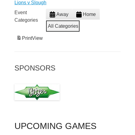
Lions v Slough
Event
Away
Home
Categories
All Categories
Print
View
SPONSORS
UPCOMING GAMES