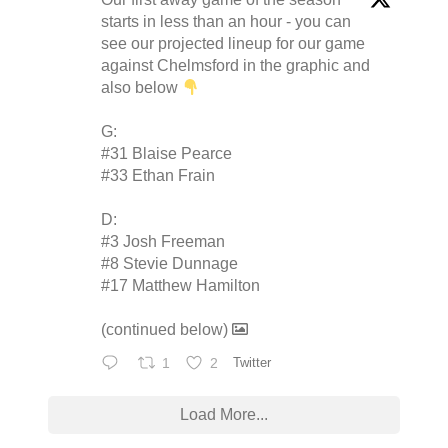
starts in less than an hour - you can
see our projected lineup for our game
against Chelmsford in the graphic and
also below
G:
#31 Blaise Pearce
#33 Ethan Frain
D:
#3 Josh Freeman
#8 Stevie Dunnage
#17 Matthew Hamilton
(continued below)
1
2
Twitter
Load More...