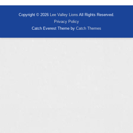
Copyright © 2026
Lee Valley Lions
All Rights Reserved.
Privacy Policy
Catch Everest Theme by
Catch Themes