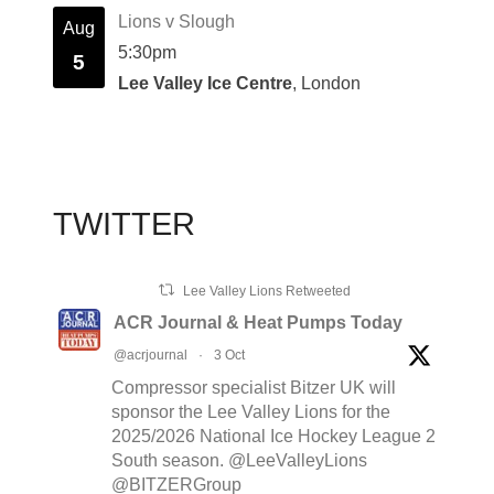
Lions v Slough
Aug
5:30pm
5
Lee Valley Ice Centre
, London
TWITTER
Lee Valley Lions Retweeted
ACR Journal & Heat Pumps Today
@acrjournal
·
3 Oct
Compressor specialist Bitzer UK will
sponsor the Lee Valley Lions for the
2025/2026 National Ice Hockey League 2
South season. @LeeValleyLions
@BITZERGroup