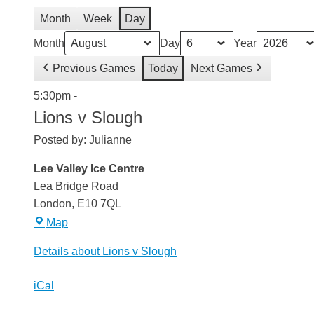
Month
Week
Day
Month
Day
Year
Previous Games
Today
Next Games
Lions
5:30pm
-
v
Lions v Slough
Slough
Posted by:
Julianne
Lee Valley Ice Centre
Lea Bridge Road
London
,
E10 7QL
Lee
Map
Valley
Details about Lions v Slough
Ice
Centre
iCal