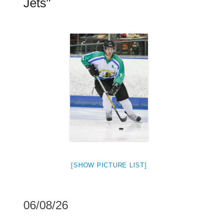
Jets"
[SHOW PICTURE LIST]
06/08/26