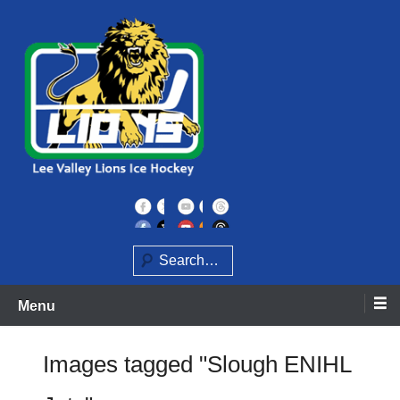
Skip
to
content
Home of the Lee Valley Lions Ice Hockey Team
Lee Valley Lions
Search
Menu
Images tagged "Slough ENIHL