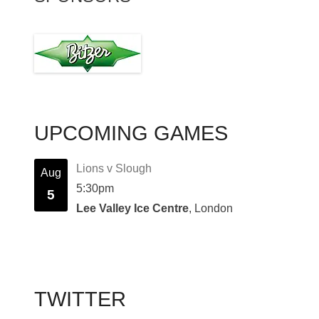
UPCOMING GAMES
Lions v Slough
Aug
5:30pm
5
Lee Valley Ice Centre
, London
TWITTER