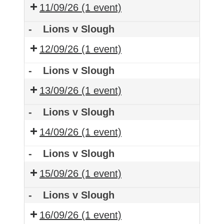
11/09/26
(1 event)
-
Lions v Slough
12/09/26
(1 event)
-
Lions v Slough
13/09/26
(1 event)
-
Lions v Slough
14/09/26
(1 event)
-
Lions v Slough
15/09/26
(1 event)
-
Lions v Slough
16/09/26
(1 event)