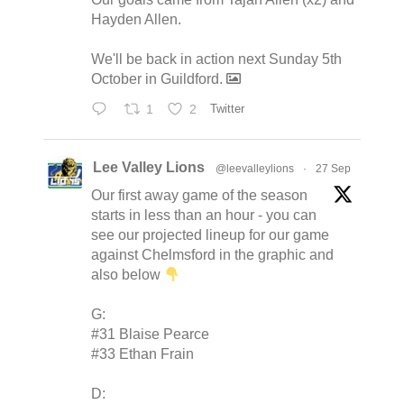
Hayden Allen.
We'll be back in action next Sunday 5th
October in Guildford.
1
2
Twitter
Lee Valley Lions
@leevalleylions
·
27 Sep
Our first away game of the season
starts in less than an hour - you can
see our projected lineup for our game
against Chelmsford in the graphic and
also below
G:
#31 Blaise Pearce
#33 Ethan Frain
D: