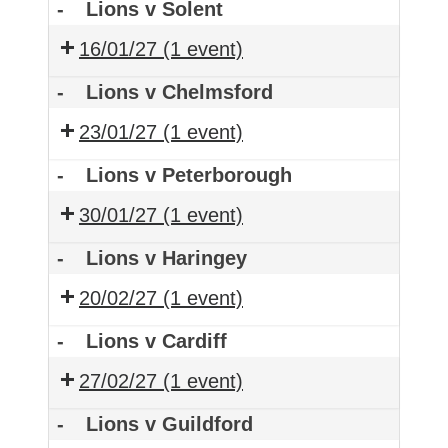
-
Lions v Solent
16/01/27
(1 event)
-
Lions v Chelmsford
23/01/27
(1 event)
-
Lions v Peterborough
30/01/27
(1 event)
-
Lions v Haringey
20/02/27
(1 event)
-
Lions v Cardiff
27/02/27
(1 event)
-
Lions v Guildford