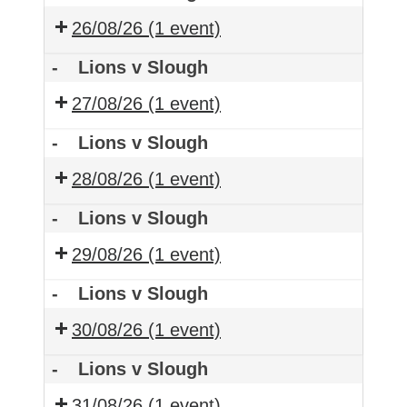
26/08/26
(1 event)
-
Lions v Slough
27/08/26
(1 event)
-
Lions v Slough
28/08/26
(1 event)
-
Lions v Slough
29/08/26
(1 event)
-
Lions v Slough
30/08/26
(1 event)
-
Lions v Slough
31/08/26
(1 event)