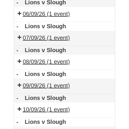
-
Lions v Slough
06/09/26
(1 event)
-
Lions v Slough
07/09/26
(1 event)
-
Lions v Slough
08/09/26
(1 event)
-
Lions v Slough
09/09/26
(1 event)
-
Lions v Slough
10/09/26
(1 event)
-
Lions v Slough