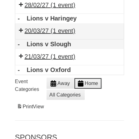
28/02/27
(1 event)
-
Lions v Haringey
20/03/27
(1 event)
-
Lions v Slough
21/03/27
(1 event)
-
Lions v Oxford
Event
Away
Home
Categories
All Categories
Print
View
SPONSORS