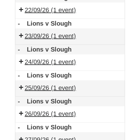
22/09/26
(1 event)
-
Lions v Slough
23/09/26
(1 event)
-
Lions v Slough
24/09/26
(1 event)
-
Lions v Slough
25/09/26
(1 event)
-
Lions v Slough
26/09/26
(1 event)
-
Lions v Slough
27/09/26
(1 event)