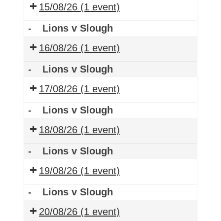
15/08/26
(1 event)
-
Lions v Slough
16/08/26
(1 event)
-
Lions v Slough
17/08/26
(1 event)
-
Lions v Slough
18/08/26
(1 event)
-
Lions v Slough
19/08/26
(1 event)
-
Lions v Slough
20/08/26
(1 event)