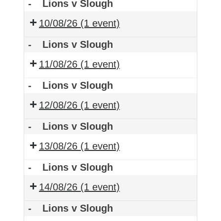
-
Lions v Slough
10/08/26
(1 event)
-
Lions v Slough
11/08/26
(1 event)
-
Lions v Slough
12/08/26
(1 event)
-
Lions v Slough
13/08/26
(1 event)
-
Lions v Slough
14/08/26
(1 event)
-
Lions v Slough