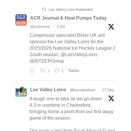
Lee Valley Lions Retweeted
ACR Journal & Heat Pumps Today
@acrjournal
·
3 Oct
Compressor specialist Bitzer UK will
sponsor the Lee Valley Lions for the
2025/2026 National Ice Hockey League 2
South season. @LeeValleyLions
@BITZERGroup
1
1
Twitter
Lee Valley Lions
@leevalleylions
·
27 Sep
A tough one to take as we go down
4-3 in overtime in Chelmsford,
bringing home a point from our first away
game of the season.
Our goals came from Tajah Allen (x2) and