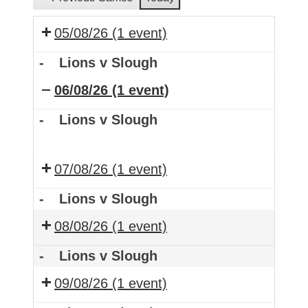
05/08/26
(1 event)
-
Lions v Slough
06/08/26
(1 event)
-
Lions v Slough
Lions
07/08/26
(1 event)
v
Slough
-
Lions v Slough
08/08/26
(1 event)
-
Lions v Slough
09/08/26
(1 event)