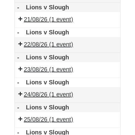
-
Lions v Slough
21/08/26
(1 event)
-
Lions v Slough
22/08/26
(1 event)
-
Lions v Slough
23/08/26
(1 event)
-
Lions v Slough
24/08/26
(1 event)
-
Lions v Slough
25/08/26
(1 event)
-
Lions v Slough