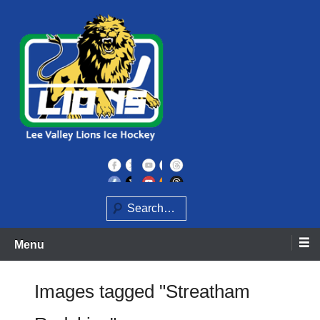
Skip
to
content
Home of the Lee Valley Lions Ice Hockey Team
Lee Valley Lions
Search
Menu
Images tagged "Streatham