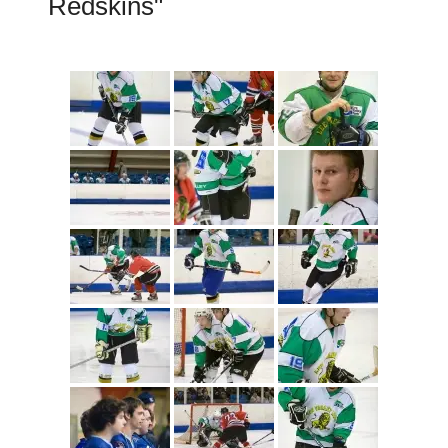
Redskins"