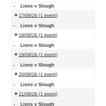
-
Lions v Slough
17/09/26
(1 event)
-
Lions v Slough
18/09/26
(1 event)
-
Lions v Slough
19/09/26
(1 event)
-
Lions v Slough
20/09/26
(1 event)
-
Lions v Slough
21/09/26
(1 event)
-
Lions v Slough