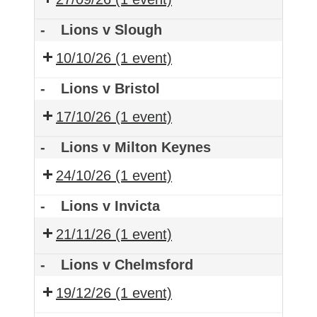
-
Lions v Slough
10/10/26
(1 event)
-
Lions v Bristol
17/10/26
(1 event)
-
Lions v Milton Keynes
24/10/26
(1 event)
-
Lions v Invicta
21/11/26
(1 event)
-
Lions v Chelmsford
19/12/26
(1 event)