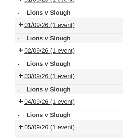
-
Lions v Slough
01/09/26
(1 event)
-
Lions v Slough
02/09/26
(1 event)
-
Lions v Slough
03/09/26
(1 event)
-
Lions v Slough
04/09/26
(1 event)
-
Lions v Slough
05/09/26
(1 event)