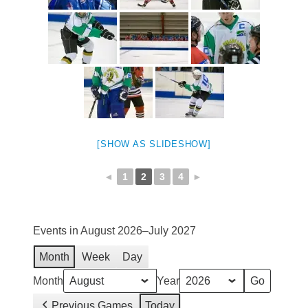
[SHOW AS SLIDESHOW]
◄
1
2
3
4
►
Events in August 2026–July 2027
Month
Week
Day
Month
Year
Previous Games
Today