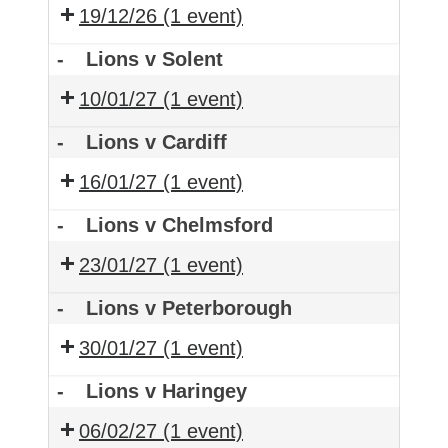
19/12/26
(1 event)
-
Lions v Solent
10/01/27
(1 event)
-
Lions v Cardiff
16/01/27
(1 event)
-
Lions v Chelmsford
23/01/27
(1 event)
-
Lions v Peterborough
30/01/27
(1 event)
-
Lions v Haringey
06/02/27
(1 event)