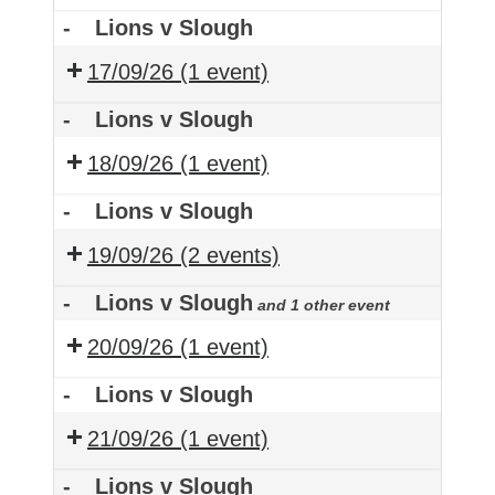
-
Lions v Slough
17/09/26
(1 event)
-
Lions v Slough
18/09/26
(1 event)
-
Lions v Slough
19/09/26
(2 events)
-
Lions v Slough
and 1 other event
20/09/26
(1 event)
-
Lions v Slough
21/09/26
(1 event)
-
Lions v Slough