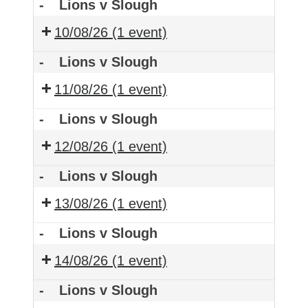
Slough
-
Lions v Slough
10/08/26
(1 event)
-
Lions v Slough
11/08/26
(1 event)
-
Lions v Slough
12/08/26
(1 event)
-
Lions v Slough
13/08/26
(1 event)
-
Lions v Slough
14/08/26
(1 event)
-
Lions v Slough