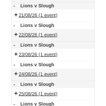
-
Lions v Slough
21/08/26
(1 event)
-
Lions v Slough
22/08/26
(1 event)
-
Lions v Slough
23/08/26
(1 event)
-
Lions v Slough
24/08/26
(1 event)
-
Lions v Slough
25/08/26
(1 event)
-
Lions v Slough