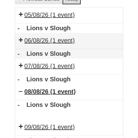
05/08/26
(1 event)
-
Lions v Slough
06/08/26
(1 event)
-
Lions v Slough
07/08/26
(1 event)
-
Lions v Slough
08/08/26
(1 event)
-
Lions v Slough
Lions
09/08/26
(1 event)
v