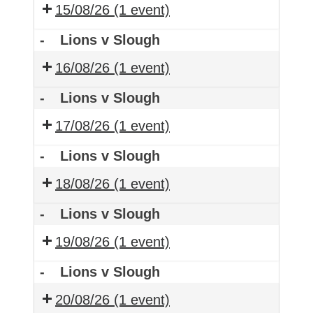
15/08/26
(1 event)
-
Lions v Slough
16/08/26
(1 event)
-
Lions v Slough
17/08/26
(1 event)
-
Lions v Slough
18/08/26
(1 event)
-
Lions v Slough
19/08/26
(1 event)
-
Lions v Slough
20/08/26
(1 event)