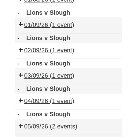
-
Lions v Slough
01/09/26
(1 event)
-
Lions v Slough
02/09/26
(1 event)
-
Lions v Slough
03/09/26
(1 event)
-
Lions v Slough
04/09/26
(1 event)
-
Lions v Slough
05/09/26
(2 events)