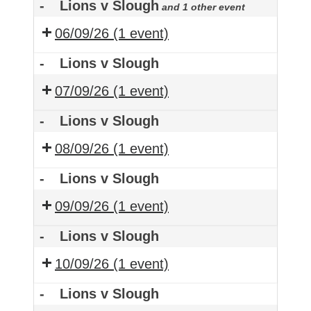
-
Lions v Slough
and 1 other event
06/09/26
(1 event)
-
Lions v Slough
07/09/26
(1 event)
-
Lions v Slough
08/09/26
(1 event)
-
Lions v Slough
09/09/26
(1 event)
-
Lions v Slough
10/09/26
(1 event)
-
Lions v Slough