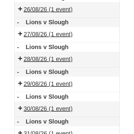
26/08/26
(1 event)
-
Lions v Slough
27/08/26
(1 event)
-
Lions v Slough
28/08/26
(1 event)
-
Lions v Slough
29/08/26
(1 event)
-
Lions v Slough
30/08/26
(1 event)
-
Lions v Slough
31/08/26
(1 event)