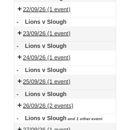
22/09/26
(1 event)
-
Lions v Slough
23/09/26
(1 event)
-
Lions v Slough
24/09/26
(1 event)
-
Lions v Slough
25/09/26
(1 event)
-
Lions v Slough
26/09/26
(2 events)
-
Lions v Slough
and 1 other event
27/09/26
(1 event)