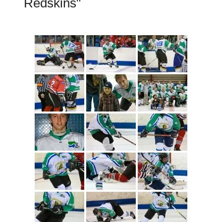
Redskins"