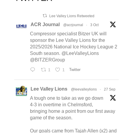
Lee Valley Lions Retweeted
ACR Journal
@acrjournal
·
3 Oct
Compressor specialist Bitzer UK will
sponsor the Lee Valley Lions for the
2025/2026 National Ice Hockey League 2
South season. @LeeValleyLions
@BITZERGroup
1
1
Twitter
Lee Valley Lions
@leevalleylions
·
27 Sep
A tough one to take as we go down
4-3 in overtime in Chelmsford,
bringing home a point from our first away
game of the season.
Our goals came from Tajah Allen (x2) and