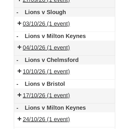
-
Lions v Slough
03/10/26
(1 event)
-
Lions v Milton Keynes
04/10/26
(1 event)
-
Lions v Chelmsford
10/10/26
(1 event)
-
Lions v Bristol
17/10/26
(1 event)
-
Lions v Milton Keynes
24/10/26
(1 event)