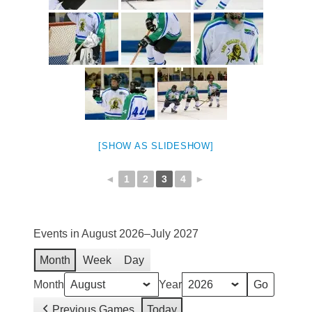
[SHOW AS SLIDESHOW]
◄
1
2
3
4
►
Events in August 2026–July 2027
Month
Week
Day
Month
Year
Previous Games
Today