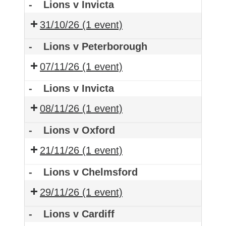
-
Lions v Invicta
31/10/26
(1 event)
-
Lions v Peterborough
07/11/26
(1 event)
-
Lions v Invicta
08/11/26
(1 event)
-
Lions v Oxford
21/11/26
(1 event)
-
Lions v Chelmsford
29/11/26
(1 event)
-
Lions v Cardiff