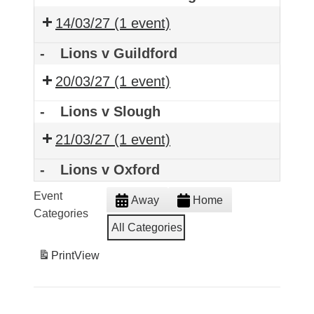
14/03/27
(1 event)
-
Lions v Guildford
20/03/27
(1 event)
-
Lions v Slough
21/03/27
(1 event)
-
Lions v Oxford
Event
Away
Home
Categories
All Categories
Print
View