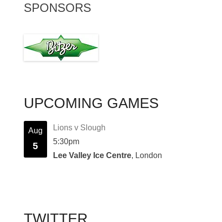
SPONSORS
UPCOMING GAMES
Lions v Slough
Aug
5:30pm
5
Lee Valley Ice Centre
, London
TWITTER