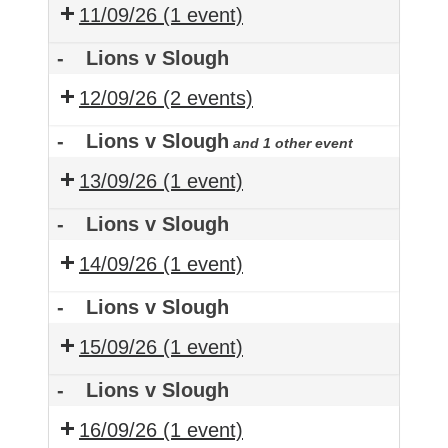
11/09/26
(1 event)
-
Lions v Slough
12/09/26
(2 events)
-
Lions v Slough
and 1 other event
13/09/26
(1 event)
-
Lions v Slough
14/09/26
(1 event)
-
Lions v Slough
15/09/26
(1 event)
-
Lions v Slough
16/09/26
(1 event)