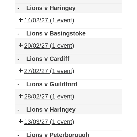
-
Lions v Haringey
14/02/27
(1 event)
-
Lions v Basingstoke
20/02/27
(1 event)
-
Lions v Cardiff
27/02/27
(1 event)
-
Lions v Guildford
28/02/27
(1 event)
-
Lions v Haringey
13/03/27
(1 event)
-
Lions v Peterborough