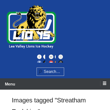
Skip
to
content
Home of the Lee Valley Lions Ice Hockey Team
Lee Valley Lions
Search
Menu
Images tagged "Streatham