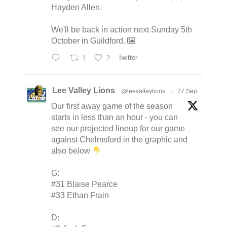
Hayden Allen.
We'll be back in action next Sunday 5th
October in Guildford.
1
2
Twitter
Lee Valley Lions
@leevalleylions
·
27 Sep
Our first away game of the season
starts in less than an hour - you can
see our projected lineup for our game
against Chelmsford in the graphic and
also below
G:
#31 Blaise Pearce
#33 Ethan Frain
D: