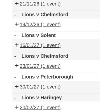
21/11/26
(1 event)
-
Lions v Chelmsford
19/12/26
(1 event)
-
Lions v Solent
16/01/27
(1 event)
-
Lions v Chelmsford
23/01/27
(1 event)
-
Lions v Peterborough
30/01/27
(1 event)
-
Lions v Haringey
20/02/27
(1 event)