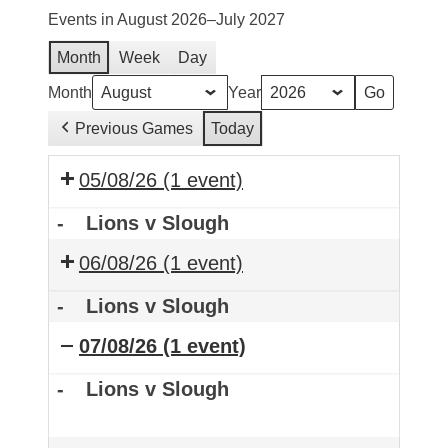
Events in August 2026–July 2027
Month
Week
Day
Month
Year
Previous Games
Today
05/08/26
(1 event)
-
Lions v Slough
06/08/26
(1 event)
-
Lions v Slough
07/08/26
(1 event)
-
Lions v Slough