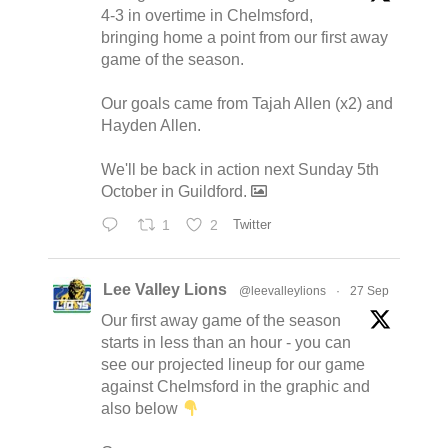
4-3 in overtime in Chelmsford,
bringing home a point from our first away
game of the season.
Our goals came from Tajah Allen (x2) and
Hayden Allen.
We'll be back in action next Sunday 5th
October in Guildford.
1
2
Twitter
Lee Valley Lions
@leevalleylions
·
27 Sep
Our first away game of the season
starts in less than an hour - you can
see our projected lineup for our game
against Chelmsford in the graphic and
also below