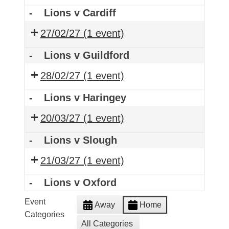
-
Lions v Cardiff
27/02/27
(1 event)
-
Lions v Guildford
28/02/27
(1 event)
-
Lions v Haringey
20/03/27
(1 event)
-
Lions v Slough
21/03/27
(1 event)
-
Lions v Oxford
Event
Away
Home
Categories
All Categories