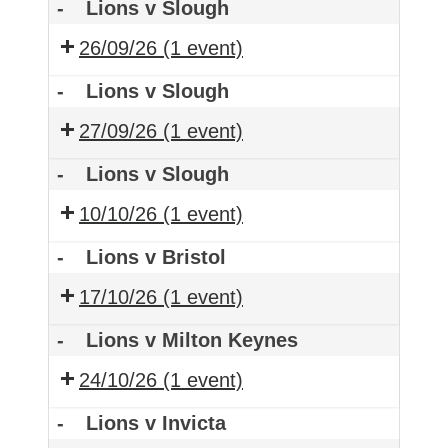
-
Lions v Slough
26/09/26
(1 event)
-
Lions v Slough
27/09/26
(1 event)
-
Lions v Slough
10/10/26
(1 event)
-
Lions v Bristol
17/10/26
(1 event)
-
Lions v Milton Keynes
24/10/26
(1 event)
-
Lions v Invicta