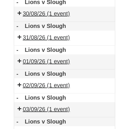
-
Lions v Slough
30/08/26
(1 event)
-
Lions v Slough
31/08/26
(1 event)
-
Lions v Slough
01/09/26
(1 event)
-
Lions v Slough
02/09/26
(1 event)
-
Lions v Slough
03/09/26
(1 event)
-
Lions v Slough