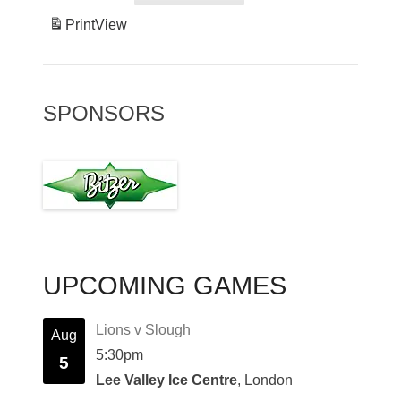
Print
View
SPONSORS
UPCOMING GAMES
Lions v Slough
Aug
5:30pm
5
Lee Valley Ice Centre
, London