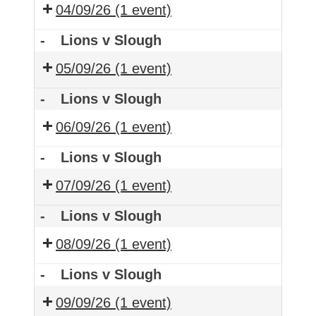
04/09/26
(1 event)
-
Lions v Slough
05/09/26
(1 event)
-
Lions v Slough
06/09/26
(1 event)
-
Lions v Slough
07/09/26
(1 event)
-
Lions v Slough
08/09/26
(1 event)
-
Lions v Slough
09/09/26
(1 event)