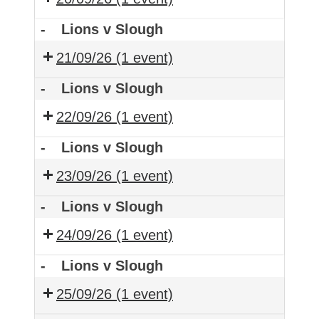
-
Lions v Slough
21/09/26
(1 event)
-
Lions v Slough
22/09/26
(1 event)
-
Lions v Slough
23/09/26
(1 event)
-
Lions v Slough
24/09/26
(1 event)
-
Lions v Slough
25/09/26
(1 event)