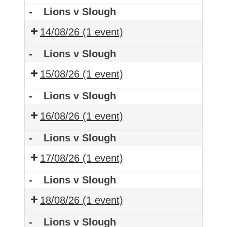
-
Lions v Slough
14/08/26
(1 event)
-
Lions v Slough
15/08/26
(1 event)
-
Lions v Slough
16/08/26
(1 event)
-
Lions v Slough
17/08/26
(1 event)
-
Lions v Slough
18/08/26
(1 event)
-
Lions v Slough