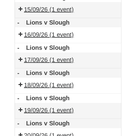
15/09/26
(1 event)
-
Lions v Slough
16/09/26
(1 event)
-
Lions v Slough
17/09/26
(1 event)
-
Lions v Slough
18/09/26
(1 event)
-
Lions v Slough
19/09/26
(1 event)
-
Lions v Slough
20/09/26
(1 event)