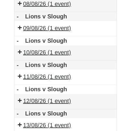
Lions
08/08/26
(1 event)
v
Slough
-
Lions v Slough
09/08/26
(1 event)
-
Lions v Slough
10/08/26
(1 event)
-
Lions v Slough
11/08/26
(1 event)
-
Lions v Slough
12/08/26
(1 event)
-
Lions v Slough
13/08/26
(1 event)