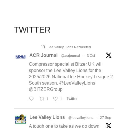
TWITTER
Lee Valley Lions Retweeted
ACR Journal
@acrjournal
·
3 Oct
Compressor specialist Bitzer UK will
sponsor the Lee Valley Lions for the
2025/2026 National Ice Hockey League 2
South season. @LeeValleyLions
@BITZERGroup
1
1
Twitter
Lee Valley Lions
@leevalleylions
·
27 Sep
A tough one to take as we go down