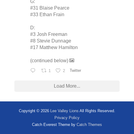
G:
#31 Blaise Pearce
#33 Ethan Frain
D:
#3 Josh Freeman
#8 Stevie Dunnage
#17 Matthew Hamilton
(continued below)
1
2
Twitter
Load More...
Copyright © 2026
Lee Valley Lions
All Rights Reserved.
Privacy Policy
Catch Everest Theme by
Catch Themes