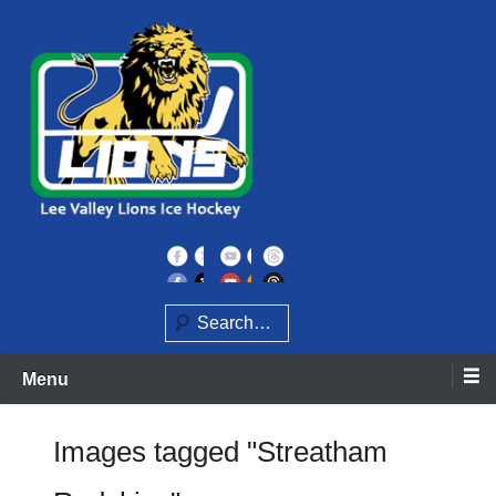
Skip
to
content
Home of the Lee Valley Lions Ice Hockey Team
Lee Valley Lions
Search
Menu
Images tagged "Streatham