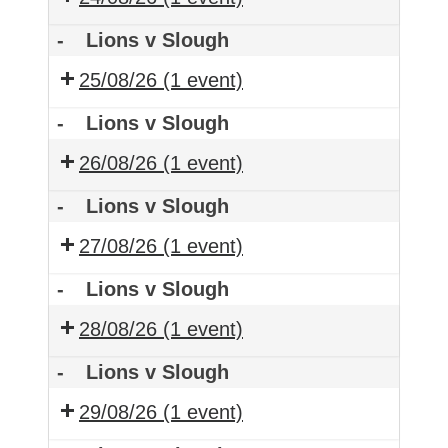
-
Lions v Slough
25/08/26
(1 event)
-
Lions v Slough
26/08/26
(1 event)
-
Lions v Slough
27/08/26
(1 event)
-
Lions v Slough
28/08/26
(1 event)
-
Lions v Slough
29/08/26
(1 event)