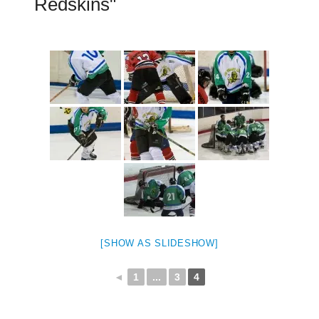
Redskins"
[SHOW AS SLIDESHOW]
◄
1
...
3
4