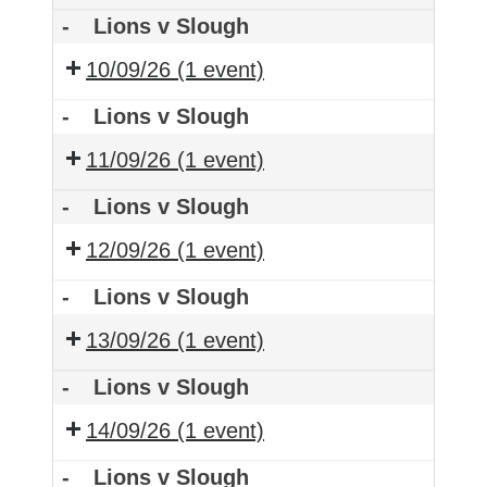
-
Lions v Slough
10/09/26
(1 event)
-
Lions v Slough
11/09/26
(1 event)
-
Lions v Slough
12/09/26
(1 event)
-
Lions v Slough
13/09/26
(1 event)
-
Lions v Slough
14/09/26
(1 event)
-
Lions v Slough