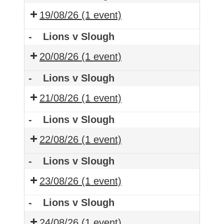
19/08/26
(1 event)
-
Lions v Slough
20/08/26
(1 event)
-
Lions v Slough
21/08/26
(1 event)
-
Lions v Slough
22/08/26
(1 event)
-
Lions v Slough
23/08/26
(1 event)
-
Lions v Slough
24/08/26
(1 event)