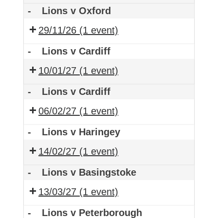
-
Lions v Oxford
29/11/26
(1 event)
-
Lions v Cardiff
10/01/27
(1 event)
-
Lions v Cardiff
06/02/27
(1 event)
-
Lions v Haringey
14/02/27
(1 event)
-
Lions v Basingstoke
13/03/27
(1 event)
-
Lions v Peterborough