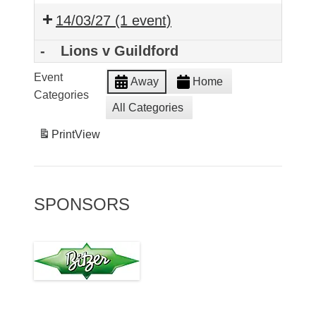
14/03/27
(1 event)
-
Lions v Guildford
Event
Away
Home
Categories
All Categories
Print
View
SPONSORS