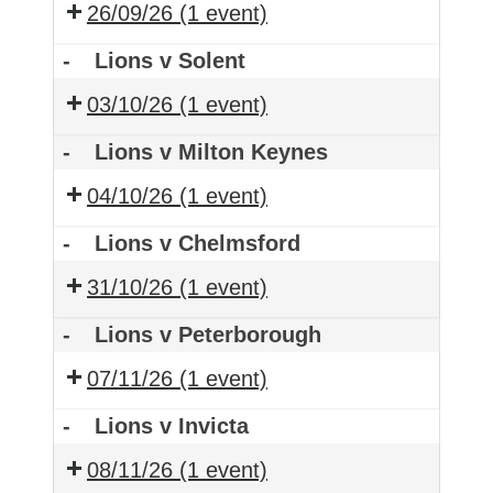
26/09/26
(1 event)
-
Lions v Solent
03/10/26
(1 event)
-
Lions v Milton Keynes
04/10/26
(1 event)
-
Lions v Chelmsford
31/10/26
(1 event)
-
Lions v Peterborough
07/11/26
(1 event)
-
Lions v Invicta
08/11/26
(1 event)