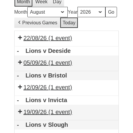
Month
Week
Day
Month
Year
Previous Games
Today
22/08/26
(1 event)
-
Lions v Deeside
05/09/26
(1 event)
-
Lions v Bristol
12/09/26
(1 event)
-
Lions v Invicta
19/09/26
(1 event)
-
Lions v Slough