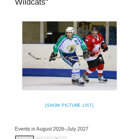
Wildcats"
[SHOW PICTURE LIST]
Events in August 2026–July 2027