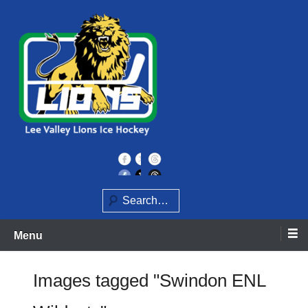
Skip
to
content
Home of the Lee Valley Lions Ice Hockey Team
Lee Valley Lions
Search
Menu
Images tagged "Swindon ENL