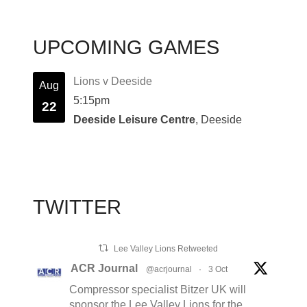
UPCOMING GAMES
Lions v Deeside
Aug
5:15pm
22
Deeside Leisure Centre
, Deeside
TWITTER
Lee Valley Lions Retweeted
ACR Journal
@acrjournal
·
3 Oct
Compressor specialist Bitzer UK will
sponsor the Lee Valley Lions for the