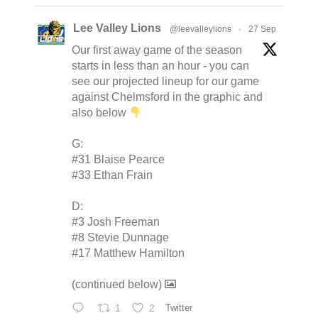
Lee Valley Lions
@leevalleylions
·
27 Sep
Our first away game of the season
starts in less than an hour - you can
see our projected lineup for our game
against Chelmsford in the graphic and
also below
G:
#31 Blaise Pearce
#33 Ethan Frain
D:
#3 Josh Freeman
#8 Stevie Dunnage
#17 Matthew Hamilton
(continued below)
1
2
Twitter