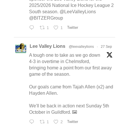
2025/2026 National Ice Hockey League 2
South season. @LeeValleyLions
@BITZERGroup
1
1
Twitter
Lee Valley Lions
@leevalleylions
·
27 Sep
A tough one to take as we go down
4-3 in overtime in Chelmsford,
bringing home a point from our first away
game of the season.
Our goals came from Tajah Allen (x2) and
Hayden Allen.
We'll be back in action next Sunday 5th
October in Guildford.
1
2
Twitter