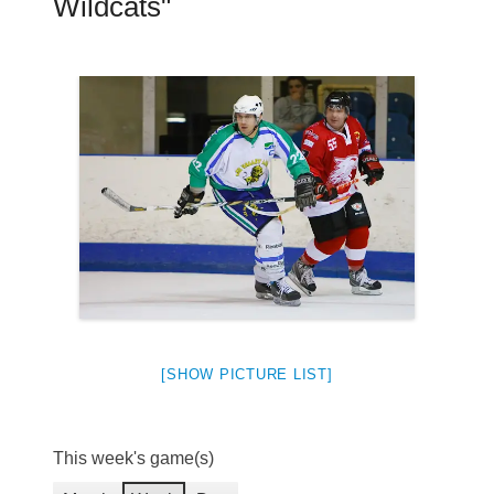
Wildcats"
[SHOW PICTURE LIST]
This week's game(s)