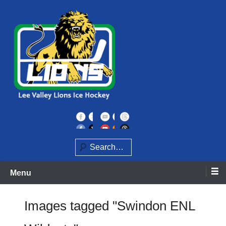
Skip
to
content
Home of the Lee Valley Lions Ice Hockey Team
Lee Valley Lions
Search
Menu
Images tagged "Swindon ENL