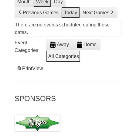
Month
Week
Day
Previous Games
Today
Next Games
There are no events scheduled during these
dates.
Event
Away
Home
Categories
All Categories
Print
View
SPONSORS