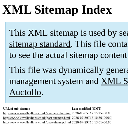
XML Sitemap Index
This XML sitemap is used by se
sitemap standard
. This file cont
to see the actual sitemap content
This file was dynamically gener
management system and
XML Si
Auctollo
.
URL of sub-sitemap
Last modified (GMT)
https://www.leevalleylions.co.uk/sitemap-misc.html
2026-08-05T12:15:25+00:00
https://www.leevalleylions.co.uk/post-sitemap.html
2026-07-30T16:10:56+00:00
https://www.leevalleylions.co.uk/page-sitemap.html
2026-07-29T13:13:01+00:00