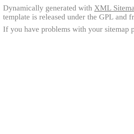
Dynamically generated with
XML Sitemap
template is released under the GPL and fr
If you have problems with your sitemap p