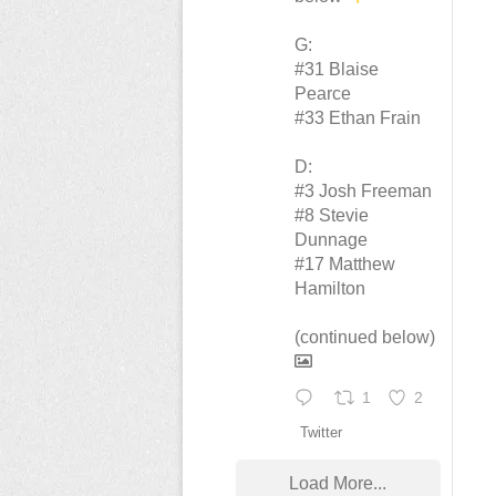
G:
#31 Blaise
Pearce
#33 Ethan Frain
D:
#3 Josh Freeman
#8 Stevie
Dunnage
#17 Matthew
Hamilton
(continued below)
1
2
Twitter
Load More...