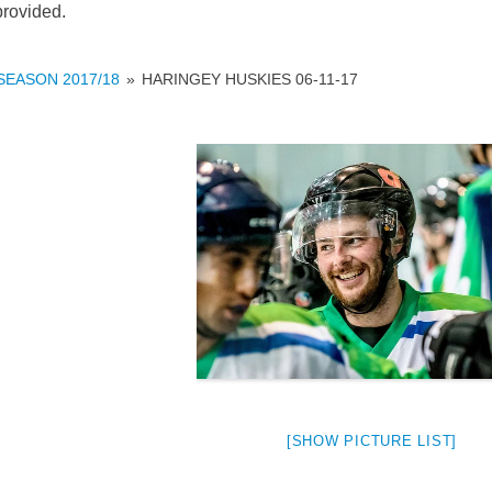
provided.
SEASON 2017/18
»
HARINGEY HUSKIES 06-11-17
weeted
[SHOW PICTURE LIST]