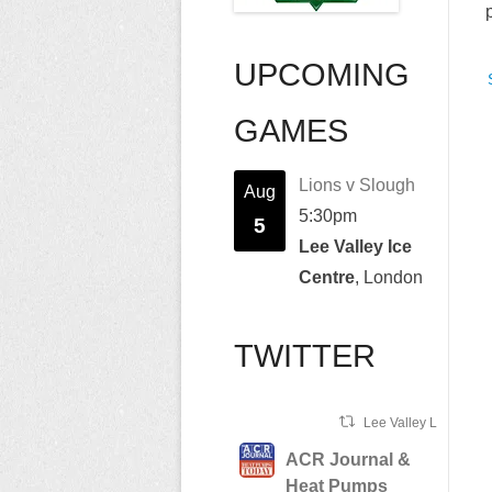
UPCOMING
GAMES
Lions v Slough
Aug
5:30pm
5
Lee Valley Ice
Centre
, London
TWITTER
Lee Valley Lions Ret
ACR Journal &
Heat Pumps