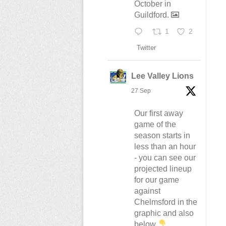
October in
Guildford.
1
2
Twitter
Lee Valley Lions
27 Sep
Our first away
game of the
season starts in
less than an hour
- you can see our
projected lineup
for our game
against
Chelmsford in the
graphic and also
below