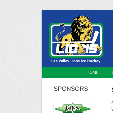
Skip
to
content
Home of the Lee Valley Lions Ice Hockey Tea
Lee Valley 
HOME
T
SPONSORS