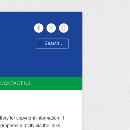
Search
CONTACT US
ry for copyright information. If
raphers directly via the links