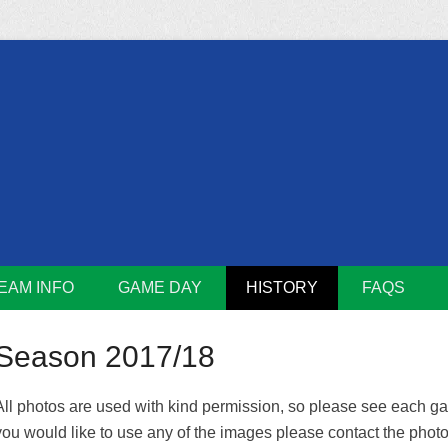
m
Lions
EAM INFO
GAME DAY
HISTORY
FAQS
Season 2017/18
All photos are used with kind permission, so please see each galle
you would like to use any of the images please contact the photog