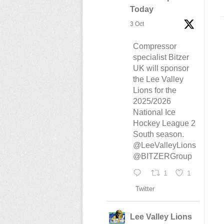
Today
3 Oct
Compressor
specialist Bitzer
UK will sponsor
the Lee Valley
Lions for the
2025/2026
National Ice
Hockey League 2
South season.
@LeeValleyLions
@BITZERGroup
1
1
Twitter
Lee Valley Lions