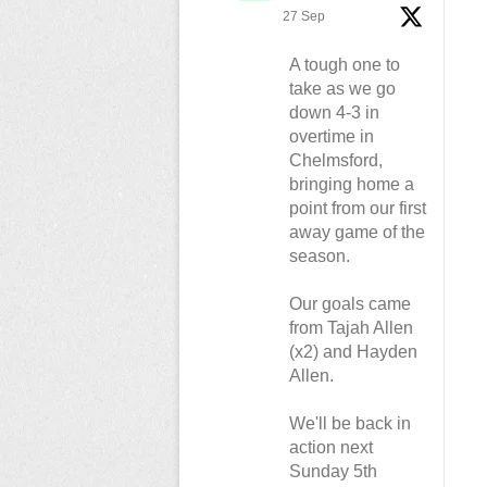
27 Sep
A tough one to
take as we go
down 4-3 in
overtime in
Chelmsford,
bringing home a
point from our first
away game of the
season.
Our goals came
from Tajah Allen
(x2) and Hayden
Allen.
We'll be back in
action next
Sunday 5th