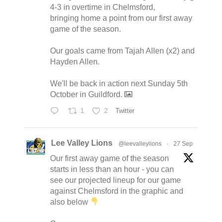
4-3 in overtime in Chelmsford,
bringing home a point from our first away
game of the season.
Our goals came from Tajah Allen (x2) and
Hayden Allen.
We'll be back in action next Sunday 5th
October in Guildford.
1
2
Twitter
Lee Valley Lions
@leevalleylions
·
27 Sep
Our first away game of the season
starts in less than an hour - you can
see our projected lineup for our game
against Chelmsford in the graphic and
also below