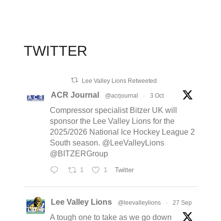
TWITTER
Lee Valley Lions Retweeted
ACR Journal
@acrjournal
·
3 Oct
Compressor specialist Bitzer UK will
sponsor the Lee Valley Lions for the
2025/2026 National Ice Hockey League 2
South season. @LeeValleyLions
@BITZERGroup
1
1
Twitter
Lee Valley Lions
@leevalleylions
·
27 Sep
A tough one to take as we go down