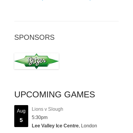
SPONSORS
UPCOMING GAMES
Lions v Slough
Aug
5:30pm
5
Lee Valley Ice Centre
, London