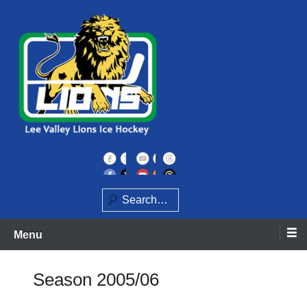
Skip
to
content
Home of the Lee Valley Lions Ice Hockey Team
Lee Valley Lions
Search
Menu
Season 2005/06