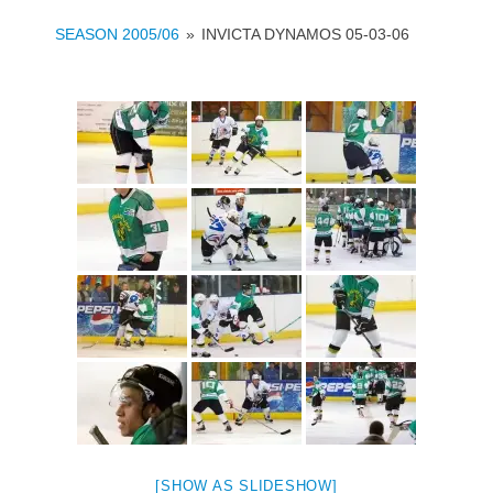
SEASON 2005/06
»
INVICTA DYNAMOS 05-03-06
[SHOW AS SLIDESHOW]