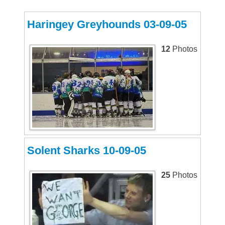
Haringey Greyhounds 03-09-05
12
Photos
Solent Sharks 10-09-05
25
Photos