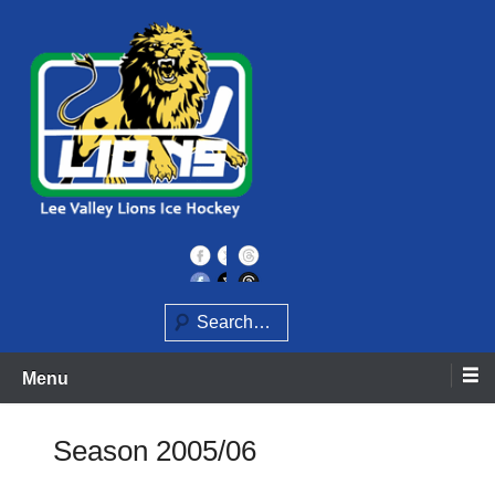
Skip
to
content
Home of the Lee Valley Lions Ice Hockey Team
Lee Valley Lions
Search
Menu
Season 2005/06