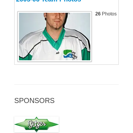
26
Photos
SPONSORS