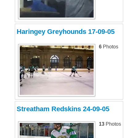
Haringey Greyhounds 17-09-05
6
Photos
Streatham Redskins 24-09-05
13
Photos