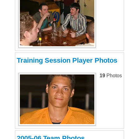
Training Session Player Photos
19
Photos
2005-06 Team Photos