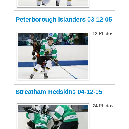
Peterborough Islanders 03-12-05
12
Photos
Streatham Redskins 04-12-05
24
Photos