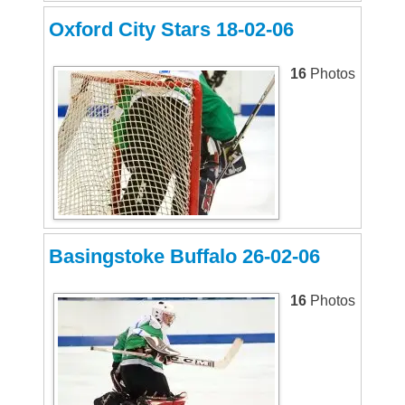
Oxford City Stars 18-02-06
16
Photos
Basingstoke Buffalo 26-02-06
16
Photos