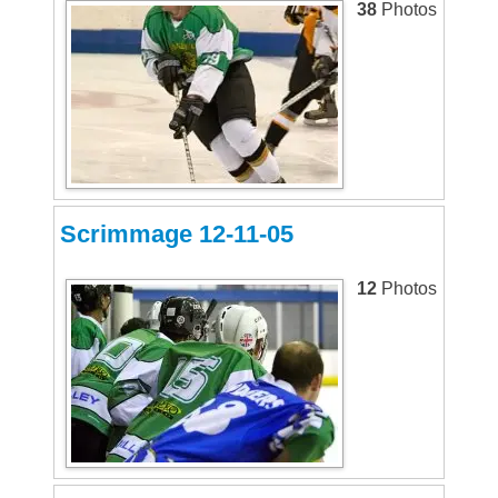
38
Photos
Scrimmage 12-11-05
12
Photos