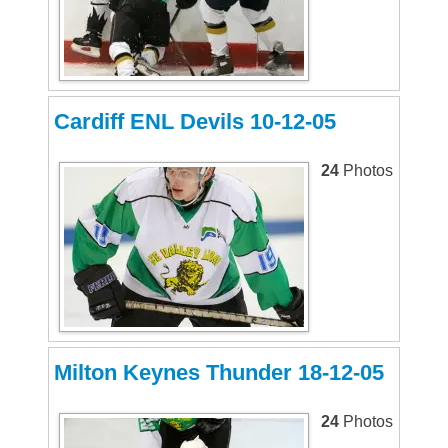
Cardiff ENL Devils 10-12-05
24
Photos
Milton Keynes Thunder 18-12-05
24
Photos