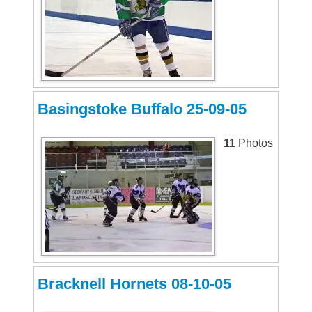
Basingstoke Buffalo 25-09-05
11
Photos
Bracknell Hornets 08-10-05