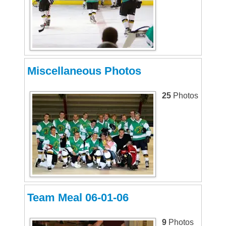
Miscellaneous Photos
25
Photos
Team Meal 06-01-06
9
Photos