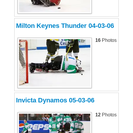
Milton Keynes Thunder 04-03-06
16
Photos
Invicta Dynamos 05-03-06
12
Photos