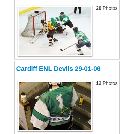
20
Photos
Cardiff ENL Devils 29-01-06
12
Photos