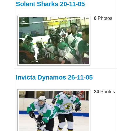
Solent Sharks 20-11-05
6
Photos
Invicta Dynamos 26-11-05
24
Photos