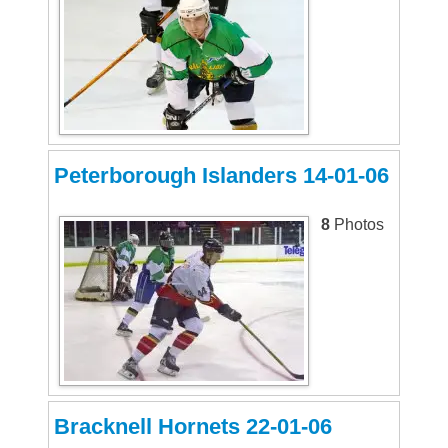
Peterborough Islanders 14-01-06
8
Photos
Bracknell Hornets 22-01-06