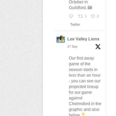
October in
Guildford.
1
2
Twitter
Lee Valley Lions
27 Sep
Our first away
game of the
season starts in
less than an hour
- you can see our
projected lineup
for our game
against
Chelmsford in the
graphic and also
below