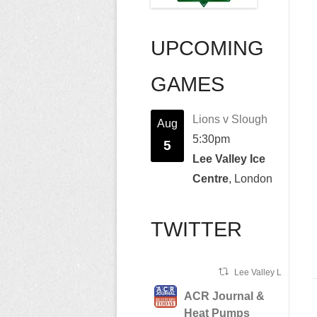
UPCOMING
GAMES
Lions v Slough
Aug
5:30pm
5
Lee Valley Ice
Centre
, London
TWITTER
Lee Valley Lions Ret
ACR Journal &
Heat Pumps