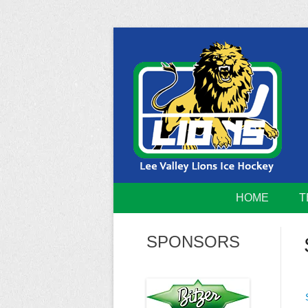
Skip
to
content
Home of the Lee Valley Lions Ice Hockey Tea
Lee Valley 
HOME
T
SPONSORS