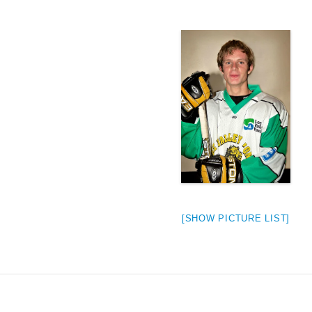
[SHOW PICTURE LIST]
weeted