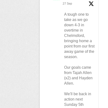
27 Sep
A tough one to
take as we go
down 4-3 in
overtime in
Chelmsford,
bringing home a
point from our first
away game of the
season.
Our goals came
from Tajah Allen
(x2) and Hayden
Allen.
We'll be back in
action next
Sunday 5th