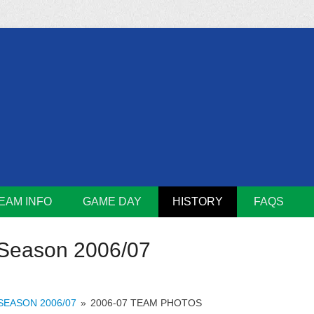
m
Lions
EAM INFO
GAME DAY
HISTORY
FAQS
Season 2006/07
SEASON 2006/07
»
2006-07 TEAM PHOTOS