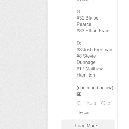
G:
#31 Blaise
Pearce
#33 Ethan Frain
D:
#3 Josh Freeman
#8 Stevie
Dunnage
#17 Matthew
Hamilton
(continued below)
1
2
Twitter
Load More...