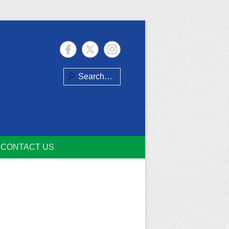
Search
CONTACT US