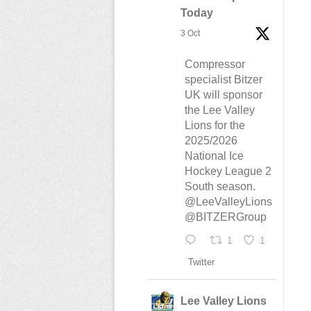
Today
3 Oct
Compressor
specialist Bitzer
UK will sponsor
the Lee Valley
Lions for the
2025/2026
National Ice
Hockey League 2
South season.
@LeeValleyLions
@BITZERGroup
1
1
Twitter
Lee Valley Lions