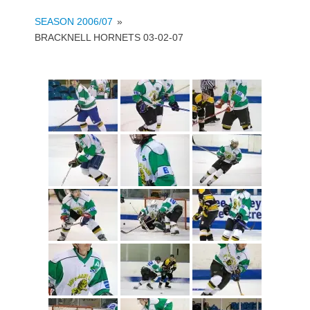
SEASON 2006/07
»
BRACKNELL HORNETS 03-02-07