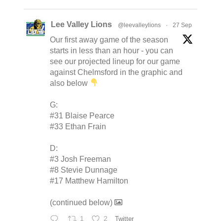
Lee Valley Lions
@leevalleylions
·
27 Sep
Our first away game of the season
starts in less than an hour - you can
see our projected lineup for our game
against Chelmsford in the graphic and
also below
G:
#31 Blaise Pearce
#33 Ethan Frain
D:
#3 Josh Freeman
#8 Stevie Dunnage
#17 Matthew Hamilton
(continued below)
1
2
Twitter