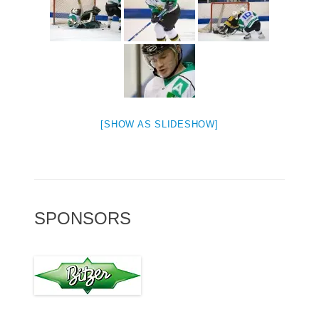
[SHOW AS SLIDESHOW]
SPONSORS