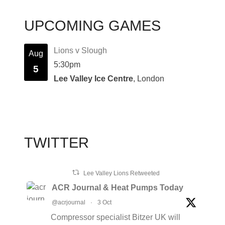
UPCOMING GAMES
Lions v Slough
Aug
5:30pm
5
Lee Valley Ice Centre
, London
TWITTER
Lee Valley Lions Retweeted
ACR Journal & Heat Pumps Today
@acrjournal
·
3 Oct
Compressor specialist Bitzer UK will