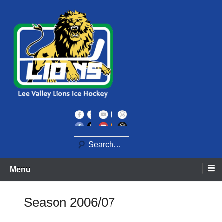
Skip
to
content
Home of the Lee Valley Lions Ice Hockey Team
Lee Valley Lions
Search
Menu
Season 2006/07