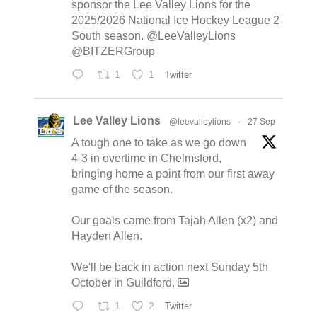
sponsor the Lee Valley Lions for the
2025/2026 National Ice Hockey League 2
South season. @LeeValleyLions
@BITZERGroup
1
1
Twitter
Lee Valley Lions
@leevalleylions
·
27 Sep
A tough one to take as we go down
4-3 in overtime in Chelmsford,
bringing home a point from our first away
game of the season.
Our goals came from Tajah Allen (x2) and
Hayden Allen.
We'll be back in action next Sunday 5th
October in Guildford.
1
2
Twitter