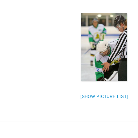
[SHOW PICTURE LIST]
weeted