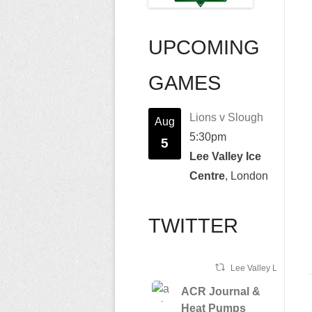
UPCOMING
GAMES
Lions v Slough
Aug
5:30pm
5
Lee Valley Ice
Centre
, London
TWITTER
Lee Valley Lions Ret
ACR Journal &
Heat Pumps