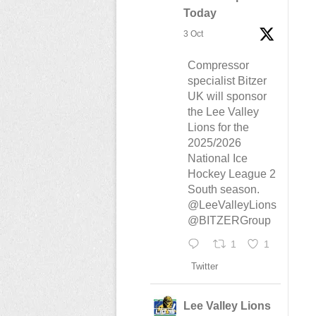
Today
3 Oct
Compressor
specialist Bitzer
UK will sponsor
the Lee Valley
Lions for the
2025/2026
National Ice
Hockey League 2
South season.
@LeeValleyLions
@BITZERGroup
1
1
Twitter
Lee Valley Lions