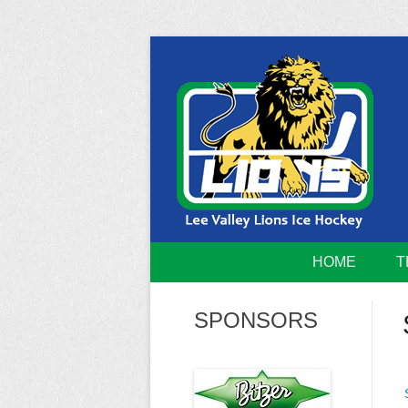
Skip
to
content
Home of the Lee Valley Lions Ice Hockey Tea
Lee Valley 
HOME
T
SPONSORS