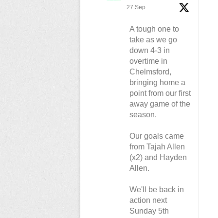
27 Sep
A tough one to
take as we go
down 4-3 in
overtime in
Chelmsford,
bringing home a
point from our first
away game of the
season.
Our goals came
from Tajah Allen
(x2) and Hayden
Allen.
We'll be back in
action next
Sunday 5th