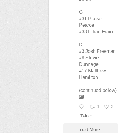
G:
#31 Blaise
Pearce
#33 Ethan Frain
D:
#3 Josh Freeman
#8 Stevie
Dunnage
#17 Matthew
Hamilton
(continued below)
1
2
Twitter
Load More...