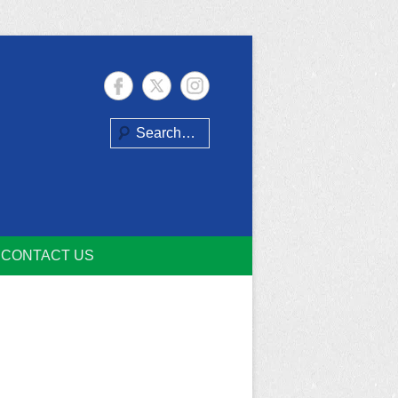
Search
CONTACT US