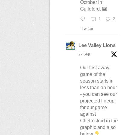
October in
Guildford.
1
2
Twitter
Lee Valley Lions
27 Sep
Our first away
game of the
season starts in
less than an hour
- you can see our
projected lineup
for our game
against
Chelmsford in the
graphic and also
below