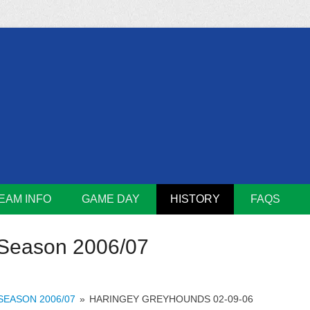
m
Lions
EAM INFO
GAME DAY
HISTORY
FAQS
Season 2006/07
SEASON 2006/07
»
HARINGEY GREYHOUNDS 02-09-06