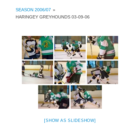
SEASON 2006/07
»
HARINGEY GREYHOUNDS 03-09-06
[SHOW AS SLIDESHOW]