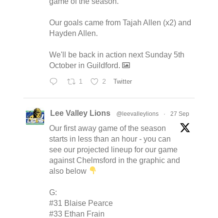
game of the season.
Our goals came from Tajah Allen (x2) and
Hayden Allen.
We'll be back in action next Sunday 5th
October in Guildford.
1
2
Twitter
Lee Valley Lions
@leevalleylions
·
27 Sep
Our first away game of the season
starts in less than an hour - you can
see our projected lineup for our game
against Chelmsford in the graphic and
also below
G:
#31 Blaise Pearce
#33 Ethan Frain