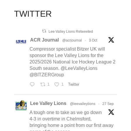
TWITTER
Lee Valley Lions Retweeted
ACR Journal
@acrjournal
·
3 Oct
Compressor specialist Bitzer UK will
sponsor the Lee Valley Lions for the
2025/2026 National Ice Hockey League 2
South season. @LeeValleyLions
@BITZERGroup
1
1
Twitter
Lee Valley Lions
@leevalleylions
·
27 Sep
A tough one to take as we go down
4-3 in overtime in Chelmsford,
bringing home a point from our first away