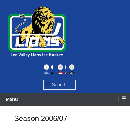
Skip
to
content
Home of the Lee Valley Lions Ice Hockey Team
Lee Valley Lions
Search
Menu
Season 2006/07