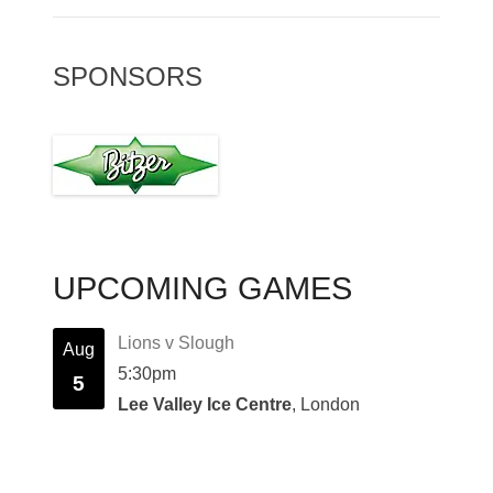
SPONSORS
UPCOMING GAMES
Lions v Slough
Aug
5:30pm
5
Lee Valley Ice Centre
, London