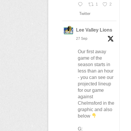
1
2
Twitter
Lee Valley Lions
27 Sep
Our first away
game of the
season starts in
less than an hour
- you can see our
projected lineup
for our game
against
Chelmsford in the
graphic and also
below
G: