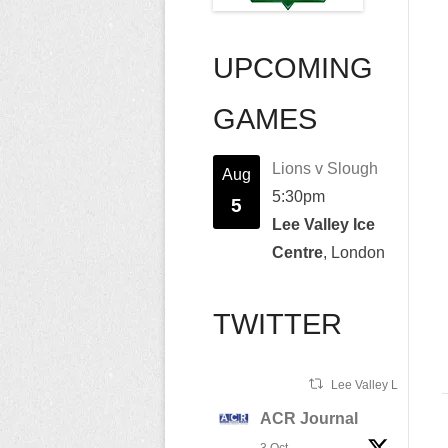
UPCOMING
GAMES
Lions v Slough
Aug
5:30pm
5
Lee Valley Ice
Centre
, London
TWITTER
Lee Valley Lions Ret
ACR Journal