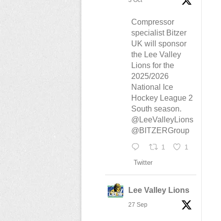
3 Oct
Compressor
specialist Bitzer
UK will sponsor
the Lee Valley
Lions for the
2025/2026
National Ice
Hockey League 2
South season.
@LeeValleyLions
@BITZERGroup
1
1
Twitter
Lee Valley Lions
27 Sep