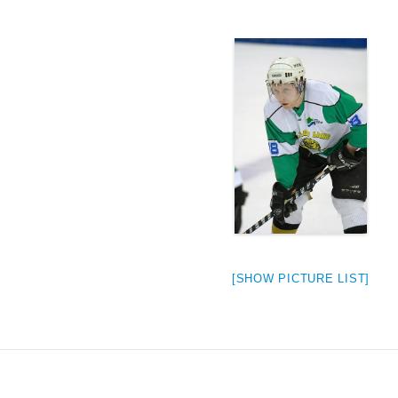
[SHOW PICTURE LIST]
weeted