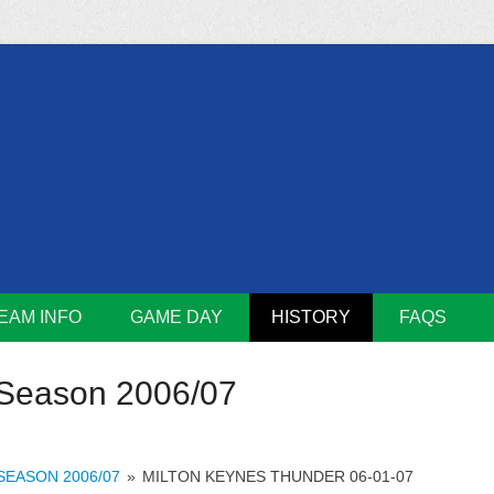
m
Lions
EAM INFO
GAME DAY
HISTORY
FAQS
Season 2006/07
SEASON 2006/07
»
MILTON KEYNES THUNDER 06-01-07