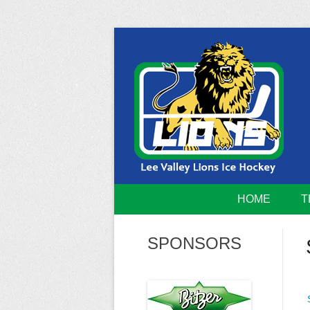
Skip
to
content
Home of the Lee Valley Lions Ice Hockey Tea
Lee Valley 
HOME
T
SPONSORS