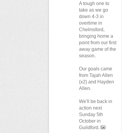
A tough one to
take as we go
down 4-3 in
overtime in
Chelmsford,
bringing home a
point from our first
away game of the
season.
Our goals came
from Tajah Allen
(x2) and Hayden
Allen.
We'll be back in
action next
Sunday 5th
October in
Guildford.