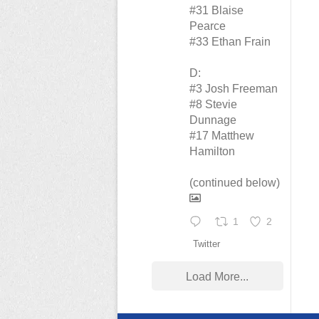
#31 Blaise
Pearce
#33 Ethan Frain
D:
#3 Josh Freeman
#8 Stevie
Dunnage
#17 Matthew
Hamilton
(continued below)
1
2
Twitter
Load More...