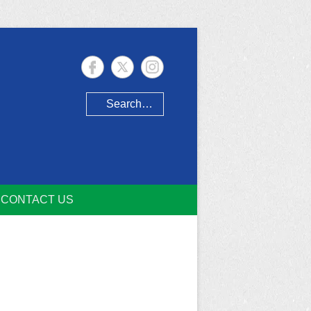
Search
CONTACT US