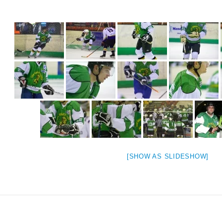
[SHOW AS SLIDESHOW]
weeted