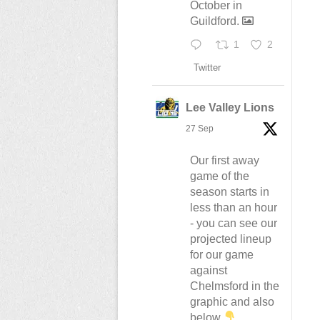
October in
Guildford.
1
2
Twitter
Lee Valley Lions
27 Sep
Our first away
game of the
season starts in
less than an hour
- you can see our
projected lineup
for our game
against
Chelmsford in the
graphic and also
below