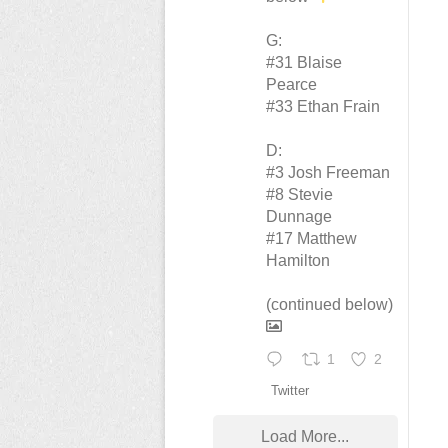
G:
#31 Blaise
Pearce
#33 Ethan Frain
D:
#3 Josh Freeman
#8 Stevie
Dunnage
#17 Matthew
Hamilton
(continued below)
1
2
Twitter
Load More...