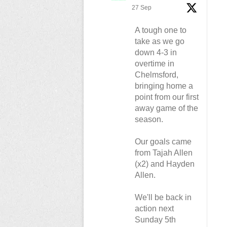
27 Sep
A tough one to
take as we go
down 4-3 in
overtime in
Chelmsford,
bringing home a
point from our first
away game of the
season.
Our goals came
from Tajah Allen
(x2) and Hayden
Allen.
We'll be back in
action next
Sunday 5th