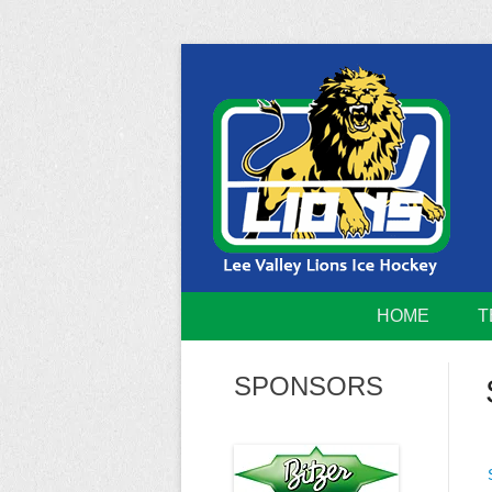
Skip
to
content
Home of the Lee Valley Lions Ice Hockey Tea
Lee Valley 
HOME
T
SPONSORS