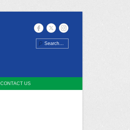
Search
CONTACT US