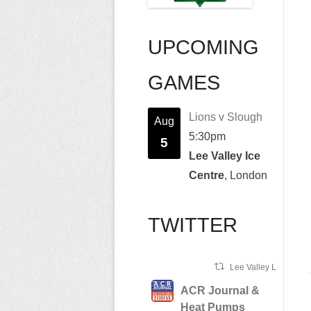
UPCOMING
GAMES
Lions v Slough
Aug
5:30pm
5
Lee Valley Ice
Centre
, London
TWITTER
Lee Valley Lions Ret
ACR Journal &
Heat Pumps