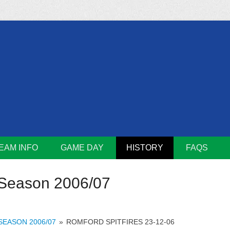
m
Lions
EAM INFO
GAME DAY
HISTORY
FAQS
Season 2006/07
SEASON 2006/07
»
ROMFORD SPITFIRES 23-12-06