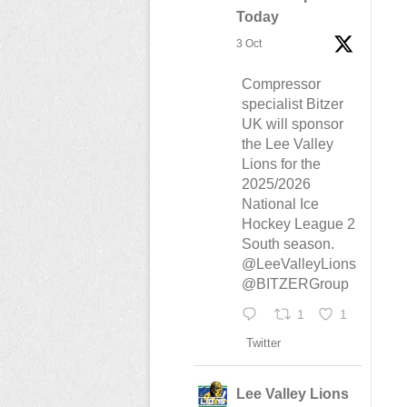
Today
3 Oct
Compressor
specialist Bitzer
UK will sponsor
the Lee Valley
Lions for the
2025/2026
National Ice
Hockey League 2
South season.
@LeeValleyLions
@BITZERGroup
1
1
Twitter
Lee Valley Lions