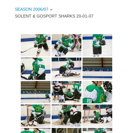
SEASON 2006/07
»
SOLENT & GOSPORT SHARKS 20-01-07