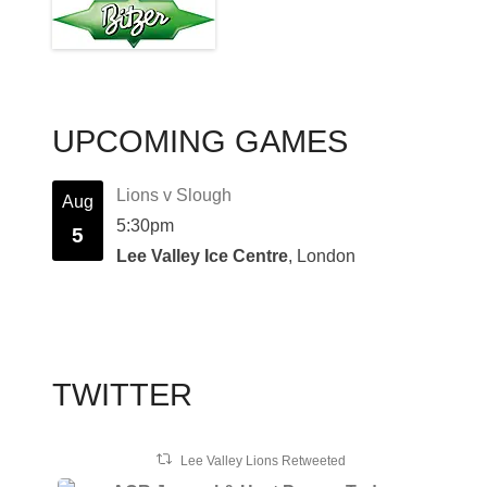
UPCOMING GAMES
Lions v Slough
Aug
5:30pm
5
Lee Valley Ice Centre
, London
TWITTER
Lee Valley Lions Retweeted