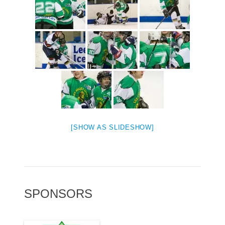
[SHOW AS SLIDESHOW]
SPONSORS