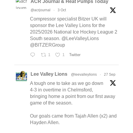
ACR Journal & Heat Pumps Today
@acrjournal
·
3 Oct
Compressor specialist Bitzer UK will
sponsor the Lee Valley Lions for the
2025/2026 National Ice Hockey League 2
South season. @LeeValleyLions
@BITZERGroup
1
1
Twitter
Lee Valley Lions
@leevalleylions
·
27 Sep
A tough one to take as we go down
4-3 in overtime in Chelmsford,
bringing home a point from our first away
game of the season.
Our goals came from Tajah Allen (x2) and
Hayden Allen.