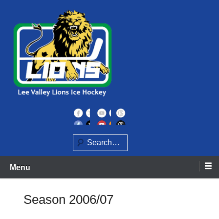
Skip
to
content
Home of the Lee Valley Lions Ice Hockey Team
Lee Valley Lions
Search
Menu
Season 2006/07