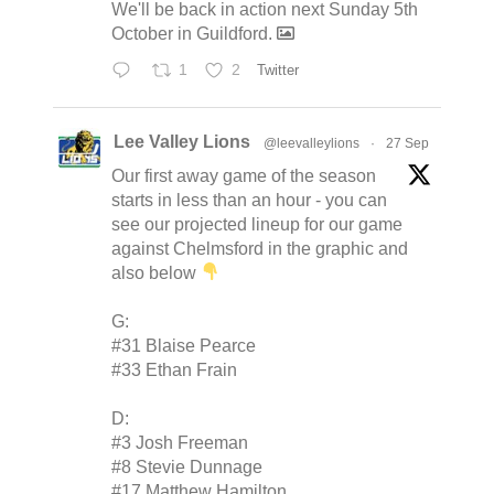
We'll be back in action next Sunday 5th
October in Guildford.
1
2
Twitter
Lee Valley Lions
@leevalleylions
·
27 Sep
Our first away game of the season
starts in less than an hour - you can
see our projected lineup for our game
against Chelmsford in the graphic and
also below
G:
#31 Blaise Pearce
#33 Ethan Frain
D:
#3 Josh Freeman
#8 Stevie Dunnage
#17 Matthew Hamilton