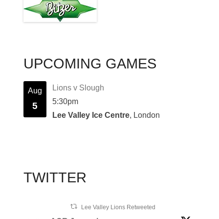
UPCOMING GAMES
Lions v Slough
Aug
5:30pm
5
Lee Valley Ice Centre
, London
TWITTER
Lee Valley Lions Retweeted