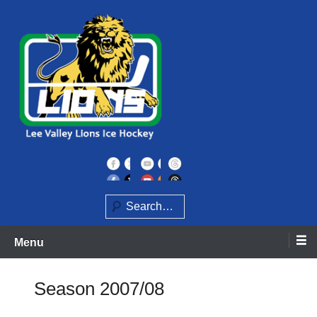
Skip
to
content
Home of the Lee Valley Lions Ice Hockey Team
Lee Valley Lions
Search
Menu
Season 2007/08