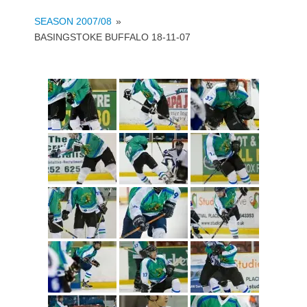
SEASON 2007/08
»
BASINGSTOKE BUFFALO 18-11-07