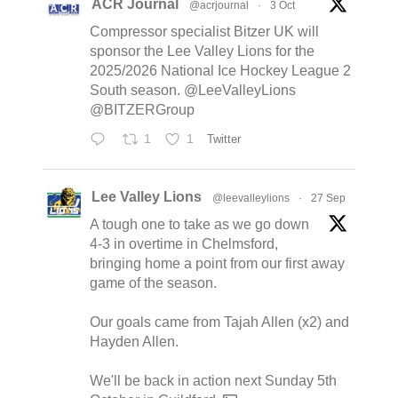
ACR Journal
@acrjournal
·
3 Oct
Compressor specialist Bitzer UK will
sponsor the Lee Valley Lions for the
2025/2026 National Ice Hockey League 2
South season. @LeeValleyLions
@BITZERGroup
1
1
Twitter
Lee Valley Lions
@leevalleylions
·
27 Sep
A tough one to take as we go down
4-3 in overtime in Chelmsford,
bringing home a point from our first away
game of the season.
Our goals came from Tajah Allen (x2) and
Hayden Allen.
We'll be back in action next Sunday 5th