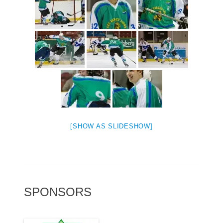
[SHOW AS SLIDESHOW]
SPONSORS