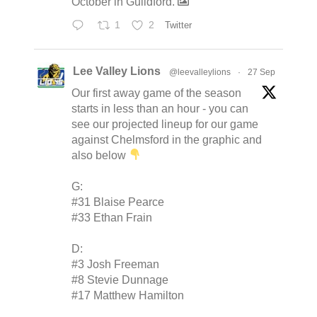
October in Guildford.
1
2
Twitter
Lee Valley Lions
@leevalleylions
·
27 Sep
Our first away game of the season
starts in less than an hour - you can
see our projected lineup for our game
against Chelmsford in the graphic and
also below
G:
#31 Blaise Pearce
#33 Ethan Frain
D:
#3 Josh Freeman
#8 Stevie Dunnage
#17 Matthew Hamilton