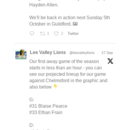
Hayden Allen.
We'll be back in action next Sunday 5th
October in Guildford.
1
2
Twitter
Lee Valley Lions
@leevalleylions
·
27 Sep
Our first away game of the season
starts in less than an hour - you can
see our projected lineup for our game
against Chelmsford in the graphic and
also below
G:
#31 Blaise Pearce
#33 Ethan Frain
D: