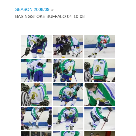
SEASON 2008/09
»
BASINGSTOKE BUFFALO 04-10-08