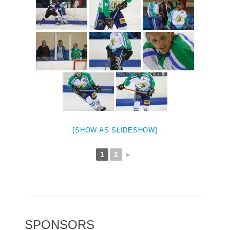
[SHOW AS SLIDESHOW]
1
2
►
SPONSORS