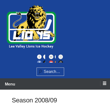
Skip
to
content
Home of the Lee Valley Lions Ice Hockey Team
Lee Valley Lions
Search
Menu
Season 2008/09