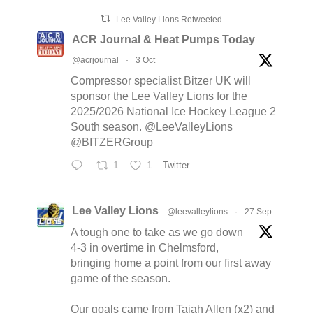
Lee Valley Lions Retweeted
ACR Journal & Heat Pumps Today
@acrjournal
·
3 Oct
Compressor specialist Bitzer UK will
sponsor the Lee Valley Lions for the
2025/2026 National Ice Hockey League 2
South season. @LeeValleyLions
@BITZERGroup
1
1
Twitter
Lee Valley Lions
@leevalleylions
·
27 Sep
A tough one to take as we go down
4-3 in overtime in Chelmsford,
bringing home a point from our first away
game of the season.
Our goals came from Tajah Allen (x2) and