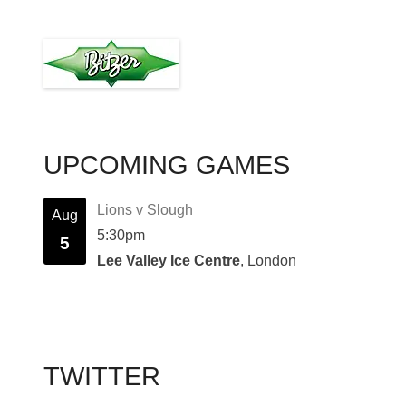
UPCOMING GAMES
Lions v Slough
Aug
5:30pm
5
Lee Valley Ice Centre
, London
TWITTER