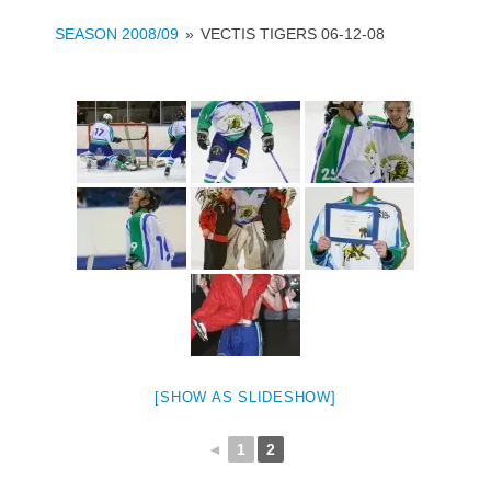
SEASON 2008/09
»
VECTIS TIGERS 06-12-08
[SHOW AS SLIDESHOW]
◄
1
2