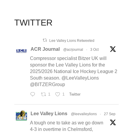
TWITTER
Lee Valley Lions Retweeted
ACR Journal
@acrjournal
·
3 Oct
Compressor specialist Bitzer UK will
sponsor the Lee Valley Lions for the
2025/2026 National Ice Hockey League 2
South season. @LeeValleyLions
@BITZERGroup
1
1
Twitter
Lee Valley Lions
@leevalleylions
·
27 Sep
A tough one to take as we go down
4-3 in overtime in Chelmsford,