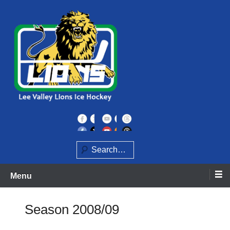
Skip
to
content
Home of the Lee Valley Lions Ice Hockey Team
Lee Valley Lions
Search
Menu
Season 2008/09