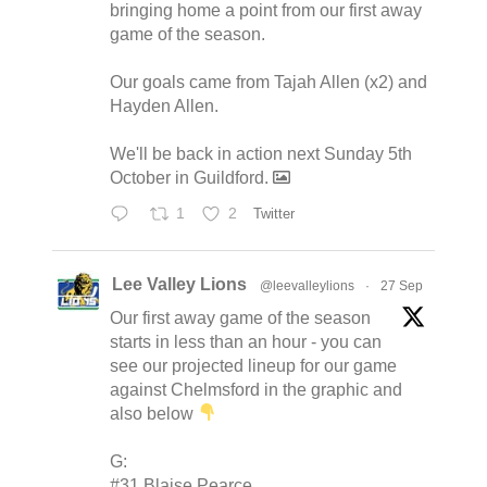
bringing home a point from our first away
game of the season.
Our goals came from Tajah Allen (x2) and
Hayden Allen.
We'll be back in action next Sunday 5th
October in Guildford.
1
2
Twitter
Lee Valley Lions
@leevalleylions
·
27 Sep
Our first away game of the season
starts in less than an hour - you can
see our projected lineup for our game
against Chelmsford in the graphic and
also below
G:
#31 Blaise Pearce