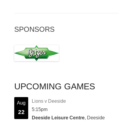
SPONSORS
UPCOMING GAMES
Lions v Deeside
Aug
5:15pm
22
Deeside Leisure Centre
, Deeside