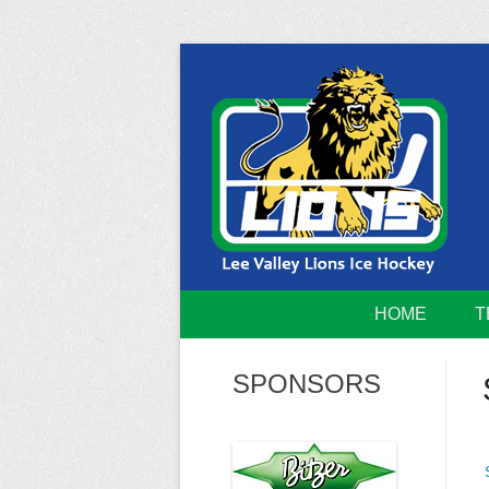
Skip
to
content
Home of the Lee Valley Lions Ice Hockey Tea
Lee Valley 
HOME
T
SPONSORS