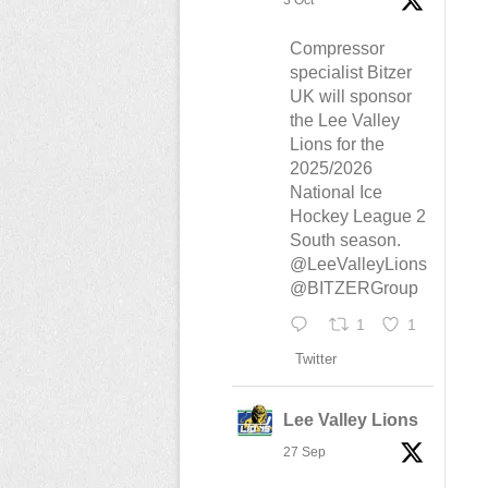
3 Oct
Compressor
specialist Bitzer
UK will sponsor
the Lee Valley
Lions for the
2025/2026
National Ice
Hockey League 2
South season.
@LeeValleyLions
@BITZERGroup
1
1
Twitter
Lee Valley Lions
27 Sep