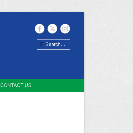
Search
CONTACT US