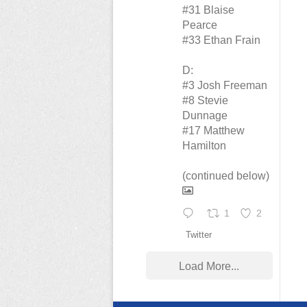
#31 Blaise
Pearce
#33 Ethan Frain
D:
#3 Josh Freeman
#8 Stevie
Dunnage
#17 Matthew
Hamilton
(continued below)
1
2
Twitter
Load More...