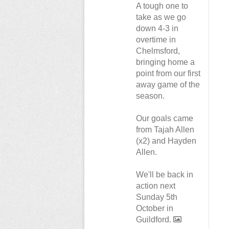
A tough one to
take as we go
down 4-3 in
overtime in
Chelmsford,
bringing home a
point from our first
away game of the
season.
Our goals came
from Tajah Allen
(x2) and Hayden
Allen.
We'll be back in
action next
Sunday 5th
October in
Guildford.