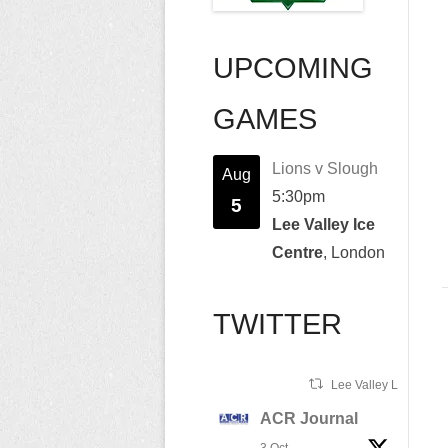
UPCOMING
GAMES
Lions v Slough
Aug
5:30pm
5
Lee Valley Ice
Centre
, London
TWITTER
Lee Valley Lions Ret
ACR Journal