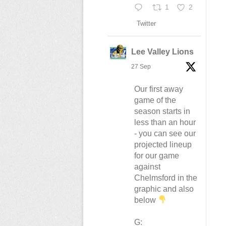
1
2
Twitter
Lee Valley Lions
27 Sep
Our first away
game of the
season starts in
less than an hour
- you can see our
projected lineup
for our game
against
Chelmsford in the
graphic and also
below
G: