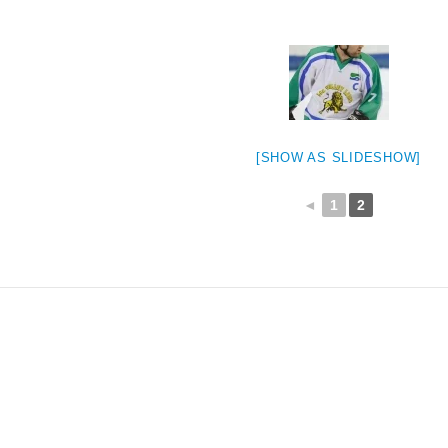
[SHOW AS SLIDESHOW]
◄
1
2
weeted