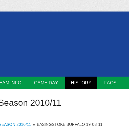
m
Lions
EAM INFO
GAME DAY
HISTORY
FAQS
Season 2010/11
SEASON 2010/11
»
BASINGSTOKE BUFFALO 19-03-11