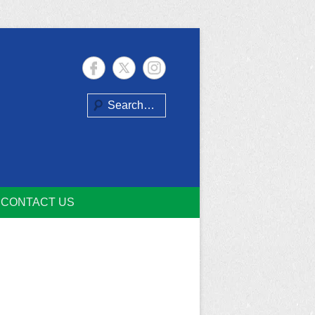
Search
CONTACT US