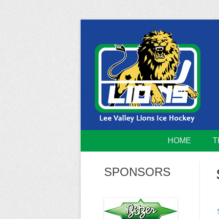
Skip
to
content
Home of the Lee Valley Lions Ice Hockey Tea
Lee Valley 
HOME
T
SPONSORS