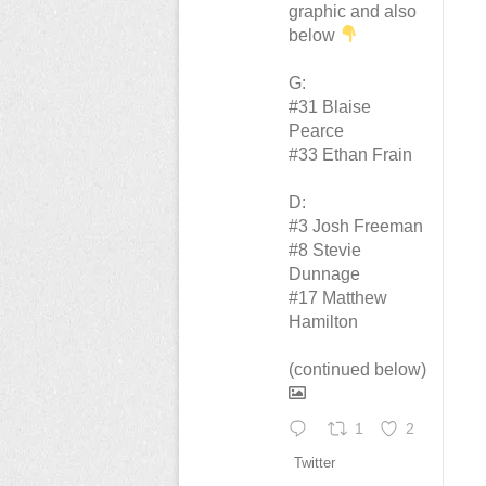
graphic and also
below
G:
#31 Blaise
Pearce
#33 Ethan Frain
D:
#3 Josh Freeman
#8 Stevie
Dunnage
#17 Matthew
Hamilton
(continued below)
1
2
Twitter