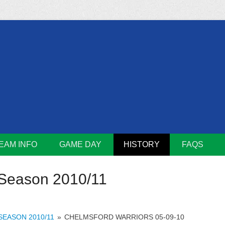
m
Lions
EAM INFO
GAME DAY
HISTORY
FAQS
Season 2010/11
SEASON 2010/11
»
CHELMSFORD WARRIORS 05-09-10