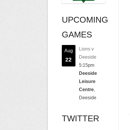
UPCOMING
GAMES
Lions v
Aug
Deeside
22
5:15pm
Deeside
Leisure
Centre
,
Deeside
TWITTER