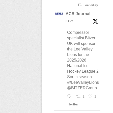
Lee Valley Lions Ret
ACR Journal
3 Oct
Compressor
specialist Bitzer
UK will sponsor
the Lee Valley
Lions for the
2025/2026
National Ice
Hockey League 2
South season.
@LeeValleyLions
@BITZERGroup
1
1
Twitter