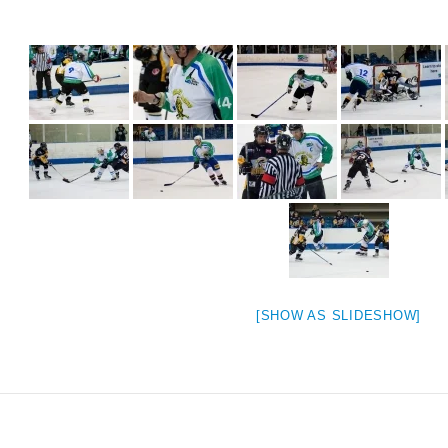
[SHOW AS SLIDESHOW]