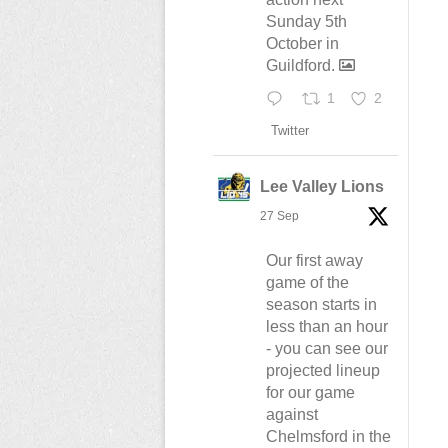
Sunday 5th
October in
Guildford.
1
2
Twitter
Lee Valley Lions
27 Sep
Our first away
game of the
season starts in
less than an hour
- you can see our
projected lineup
for our game
against
Chelmsford in the