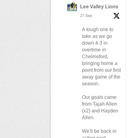
Lee Valley Lions
27 Sep
A tough one to
take as we go
down 4-3 in
overtime in
Chelmsford,
bringing home a
point from our first
away game of the
season.
Our goals came
from Tajah Allen
(x2) and Hayden
Allen.
We'll be back in
action next