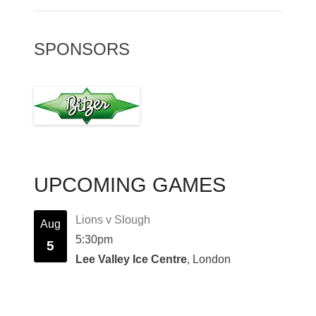
SPONSORS
UPCOMING GAMES
Lions v Slough
Aug
5:30pm
5
Lee Valley Ice Centre
, London