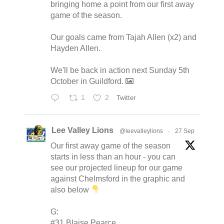
bringing home a point from our first away
game of the season.
Our goals came from Tajah Allen (x2) and
Hayden Allen.
We'll be back in action next Sunday 5th
October in Guildford.
1
2
Twitter
Lee Valley Lions
@leevalleylions
·
27 Sep
Our first away game of the season
starts in less than an hour - you can
see our projected lineup for our game
against Chelmsford in the graphic and
also below
G:
#31 Blaise Pearce