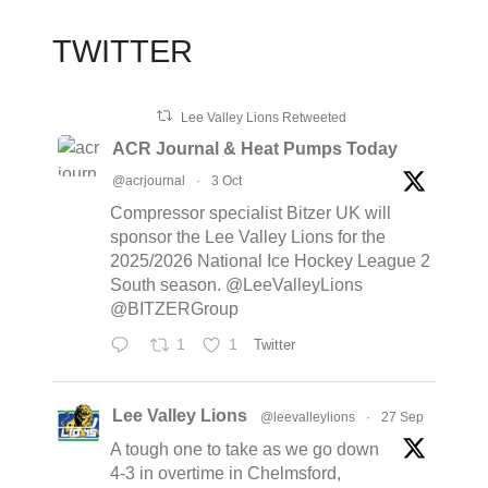
TWITTER
Lee Valley Lions Retweeted
ACR Journal & Heat Pumps Today
@acrjournal
·
3 Oct
Compressor specialist Bitzer UK will
sponsor the Lee Valley Lions for the
2025/2026 National Ice Hockey League 2
South season. @LeeValleyLions
@BITZERGroup
1
1
Twitter
Lee Valley Lions
@leevalleylions
·
27 Sep
A tough one to take as we go down
4-3 in overtime in Chelmsford,