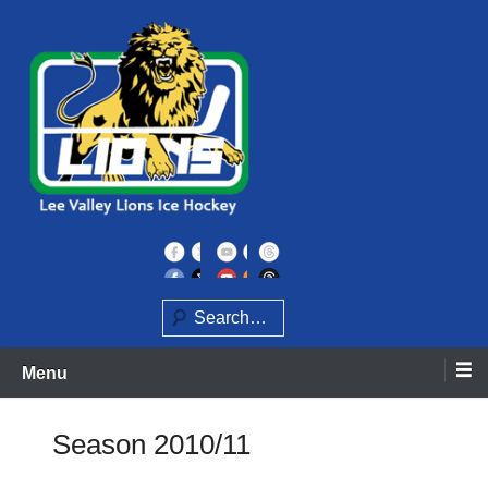
Skip
to
content
Home of the Lee Valley Lions Ice Hockey Team
Lee Valley Lions
Search
Menu
Season 2010/11