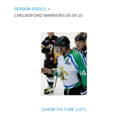
SEASON 2010/11
»
CHELMSFORD WARRIORS 05-09-10
[SHOW PICTURE LIST]